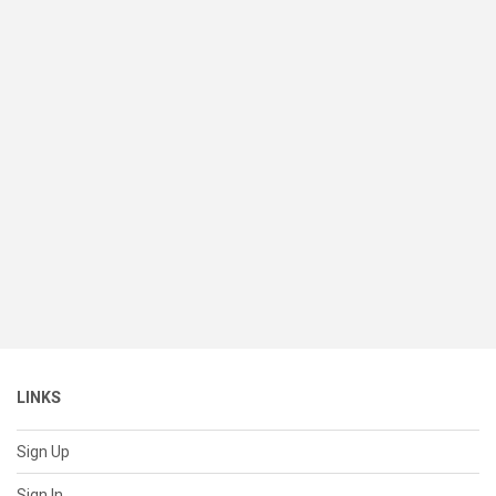
LINKS
Sign Up
Sign In