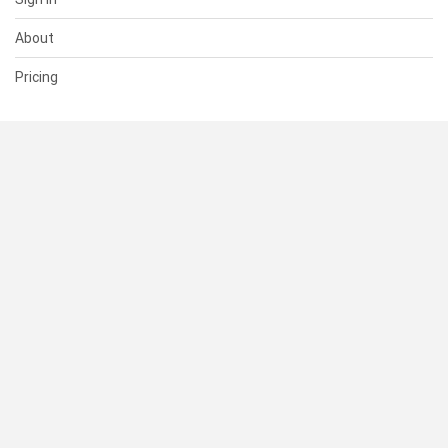
About
Pricing
SUPPORT
Help Center
Contact Us
Status
RESOURCES
Documentation
Blog
Terms of Use