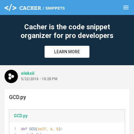
menu
clear
Cacher is the code snippet
organizer for pro developers
LEARN MORE
oleksii
5/22/2016 - 10:28 PM
GCD.py
GCD.py
def
GCD
(
self, a, b
):