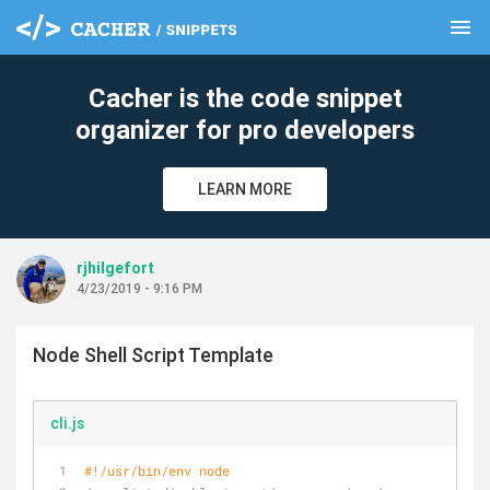
menu
clear
Cacher is the code snippet
organizer for pro developers
LEARN MORE
rjhilgefort
4/23/2019 - 9:16 PM
Node Shell Script Template
cli.js
#!/usr/bin/env node