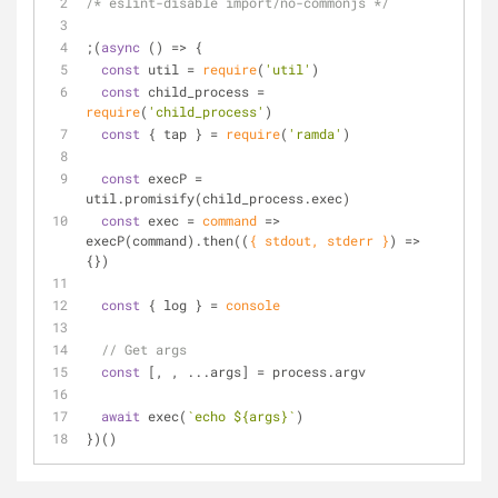
/* eslint-disable import/no-commonjs */
;(
async
 () => {
const
 util = 
require
(
'util'
)
const
 child_process = 
require
(
'child_process'
)
const
 { tap } = 
require
(
'ramda'
)
const
 execP = 
util.promisify(child_process.exec)
const
 exec = 
command
 =>
execP(command).then(
(
{ stdout, stderr }
) =>
{})
const
 { log } = 
console
// Get args
const
 [, , ...args] = process.argv
await
 exec(
`echo 
${args}
`
)
})()