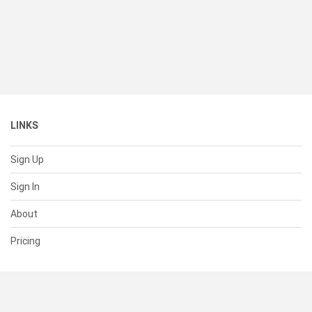
LINKS
Sign Up
Sign In
About
Pricing
SUPPORT