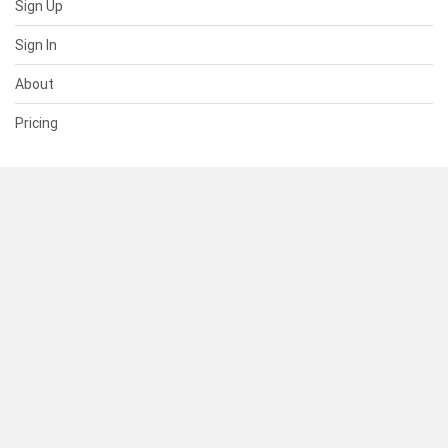
Sign Up
Sign In
About
Pricing
SUPPORT
Help Center
Contact Us
Status
RESOURCES
Documentation