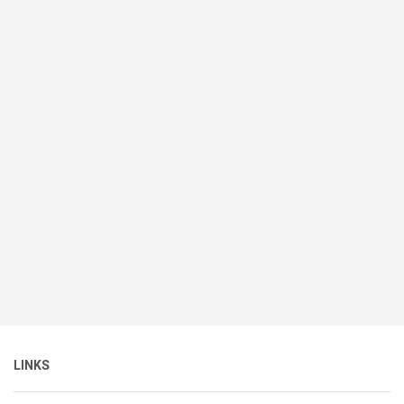
LINKS