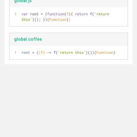
global.js
var
 root = (
function
(
f
)
{ 
return
 f(
'return 
this'
)(); })(
Function
);
global.coffee
root
 = (
(f)
 ->
 f(
'return this'
)())(
Function
)