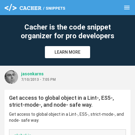
menu
clear
Cacher is the code snippet
organizer for pro developers
LEARN MORE
jasonkarns
7/10/2013 - 7:05 PM
Get access to global object in a Lint-, ES5-,
strict-mode-, and node- safe way.
Get access to global object in a Lint-, ES5-, strict-mode-, and
node- safe way.