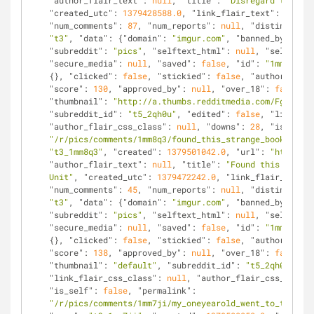
"author_flair_text"
: 
null
, 
"title"
: 
"Disregard the con
"created_utc"
: 
1379428588.0
, 
"link_flair_text"
: 
null
, 
"num_comments"
: 
87
, 
"num_reports"
: 
null
, 
"distinguishe
"t3"
, 
"data"
: {
"domain"
: 
"imgur.com"
, 
"banned_by"
: 
nul
"subreddit"
: 
"pics"
, 
"selftext_html"
: 
null
, 
"selftext"
"secure_media"
: 
null
, 
"saved"
: 
false
, 
"id"
: 
"1mm8q3"
, 
{}, 
"clicked"
: 
false
, 
"stickied"
: 
false
, 
"author"
: 
"da
"score"
: 
130
, 
"approved_by"
: 
null
, 
"over_18"
: 
false
, 
"
"thumbnail"
: 
"http://a.thumbs.redditmedia.com/Fg6cBx6m
"subreddit_id"
: 
"t5_2qh0u"
, 
"edited"
: 
false
, 
"link_fla
"author_flair_css_class"
: 
null
, 
"downs"
: 
28
, 
"is_self"
"/r/pics/comments/1mm8q3/found_this_strange_book_in_a_
"t3_1mm8q3"
, 
"created"
: 
1379501042.0
, 
"url"
: 
"http://i
"author_flair_text"
: 
null
, 
"title"
: 
"Found this Strang
Unit"
, 
"created_utc"
: 
1379472242.0
, 
"link_flair_text"
:
"num_comments"
: 
45
, 
"num_reports"
: 
null
, 
"distinguishe
"t3"
, 
"data"
: {
"domain"
: 
"imgur.com"
, 
"banned_by"
: 
nul
"subreddit"
: 
"pics"
, 
"selftext_html"
: 
null
, 
"selftext"
"secure_media"
: 
null
, 
"saved"
: 
false
, 
"id"
: 
"1mm7ji"
, 
{}, 
"clicked"
: 
false
, 
"stickied"
: 
false
, 
"author"
: 
"mi
"score"
: 
138
, 
"approved_by"
: 
null
, 
"over_18"
: 
false
, 
"
"thumbnail"
: 
"default"
, 
"subreddit_id"
: 
"t5_2qh0u"
, 
"e
"link_flair_css_class"
: 
null
, 
"author_flair_css_class"
"is_self"
: 
false
, 
"permalink"
: 
"/r/pics/comments/1mm7ji/my_oneyearold_went_to_the_zoo