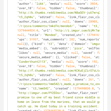
"author"
: 
"likk"
, 
"media"
: 
null
, 
"score"
: 
3034
, 
"appro
"over_18"
: 
false
, 
"hidden"
: 
false
, 
"thumbnail"
: 
"http://b.thumbs.redditmedia.com/N8aGEV-juU7wrq2O.jpg"
"t5_2qh0u"
, 
"edited"
: 
false
, 
"link_flair_css_class"
: 
n
"author_flair_css_class"
: 
null
, 
"downs"
: 
28903
, 
"is_se
"/r/pics/comments/1mkd7e/mended/"
, 
"name"
: 
"t3_1mkd7e"
1379444924.0
, 
"url"
: 
"http://i.imgur.com/bjMr7am.jpg"
,
null
, 
"title"
: 
"Mended"
, 
"created_utc"
: 
1379416124.0
, 
"ups"
: 
31937
, 
"num_comments"
: 
282
, 
"num_reports"
: 
null
null
}}, {
"kind"
: 
"t3"
, 
"data"
: {
"domain"
: 
"imgur.com"
,
"media_embed"
: {}, 
"subreddit"
: 
"pics"
, 
"selftext_html
"likes"
: 
null
, 
"secure_media"
: 
null
, 
"saved"
: 
false
, 
"
"secure_media_embed"
: {}, 
"clicked"
: 
false
, 
"stickied"
"Cunderthunt2113"
, 
"media"
: 
null
, 
"score"
: 
192
, 
"appro
"over_18"
: 
false
, 
"hidden"
: 
false
, 
"thumbnail"
: 
"http://f.thumbs.redditmedia.com/KCKuEjZirO7sLtdA.jpg"
"t5_2qh0u"
, 
"edited"
: 
false
, 
"link_flair_css_class"
: 
n
"author_flair_css_class"
: 
null
, 
"downs"
: 
261
, 
"is_self
"/r/pics/comments/1mm542/i_made_a_promise_to_one_of_my
"name"
: 
"t3_1mm542"
, 
"created"
: 
1379498030.0
, 
"url"
: 
"http://imgur.com/PY2EDsv"
, 
"author_flair_text"
: 
null
,
promise to one of my best friend since middle school t
home on leave from the marines, that we would go and g
catch up. He died today in a training accident. I held
"created_utc"
: 
1379469230.0
, 
"link_flair_text"
: 
null
, 