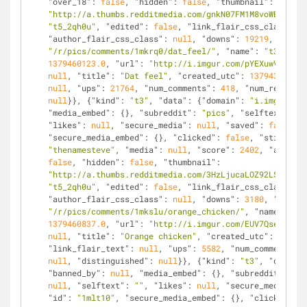
"over_18"
: 
false
, 
"hidden"
: 
false
, 
"thumbnail"
: 
"http://a.thumbs.redditmedia.com/gnkN07FM1M8voWBx.jpg"
"t5_2qh0u"
, 
"edited"
: 
false
, 
"link_flair_css_class"
: 
n
"author_flair_css_class"
: 
null
, 
"downs"
: 
19219
, 
"is_se
"/r/pics/comments/1mkrq0/dat_feel/"
, 
"name"
: 
"t3_1mkrq
1379460123.0
, 
"url"
: 
"http://i.imgur.com/pYEXuwV.jpg"
,
null
, 
"title"
: 
"Dat feel"
, 
"created_utc"
: 
1379431323.0
null
, 
"ups"
: 
21764
, 
"num_comments"
: 
418
, 
"num_reports"
null
}}, {
"kind"
: 
"t3"
, 
"data"
: {
"domain"
: 
"i.imgur.com
"media_embed"
: {}, 
"subreddit"
: 
"pics"
, 
"selftext_html
"likes"
: 
null
, 
"secure_media"
: 
null
, 
"saved"
: 
false
, 
"
"secure_media_embed"
: {}, 
"clicked"
: 
false
, 
"stickied"
"thenamesteve"
, 
"media"
: 
null
, 
"score"
: 
2402
, 
"approve
false
, 
"hidden"
: 
false
, 
"thumbnail"
: 
"http://a.thumbs.redditmedia.com/3HzLjucaLOZ92LSx.jpg"
"t5_2qh0u"
, 
"edited"
: 
false
, 
"link_flair_css_class"
: 
n
"author_flair_css_class"
: 
null
, 
"downs"
: 
3180
, 
"is_sel
"/r/pics/comments/1mkslu/orange_chicken/"
, 
"name"
: 
"t3
1379460837.0
, 
"url"
: 
"http://i.imgur.com/EUV7Qse.jpg"
,
null
, 
"title"
: 
"Orange chicken"
, 
"created_utc"
: 
137943
"link_flair_text"
: 
null
, 
"ups"
: 
5582
, 
"num_comments"
: 
null
, 
"distinguished"
: 
null
}}, {
"kind"
: 
"t3"
, 
"data"
: 
"banned_by"
: 
null
, 
"media_embed"
: {}, 
"subreddit"
: 
"pi
null
, 
"selftext"
: 
""
, 
"likes"
: 
null
, 
"secure_media"
: 
n
"id"
: 
"1mlt10"
, 
"secure_media_embed"
: {}, 
"clicked"
: 
f