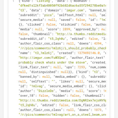
{
"kind"
: 
"Listing"
, 
"data"
: {
"modhash"
: 
"dfkwd1sl2kf3ab48050f92b682d6ac6a55f294278be0a1cf50"
, 
"t3"
, 
"data"
: {
"domain"
: 
"imgur.com"
, 
"banned_by"
: 
nul
"subreddit"
: 
"pics"
, 
"selftext_html"
: 
null
, 
"selftext"
"secure_media"
: 
null
, 
"saved"
: 
false
, 
"id"
: 
"1mlz6j"
, 
{}, 
"clicked"
: 
false
, 
"stickied"
: 
false
, 
"author"
: 
"we
"media"
: 
null
, 
"score"
: 
2899
, 
"approved_by"
: 
null
, 
"ov
false
, 
"thumbnail"
: 
"http://a.thumbs.redditmedia.com/2
"subreddit_id"
: 
"t5_2qh0u"
, 
"edited"
: 
false
, 
"link_fla
"author_flair_css_class"
: 
null
, 
"downs"
: 
4394
, 
"is_sel
"/r/pics/comments/1mlz6j/i_should_probably_check_whats
"name"
: 
"t3_1mlz6j"
, 
"created"
: 
1379493146.0
, 
"url"
: 
"http://imgur.com/FuW3Qnd"
, 
"author_flair_text"
: 
null
,
probably check whats under the stove"
, 
"created_utc"
: 
"link_flair_text"
: 
null
, 
"ups"
: 
7293
, 
"num_comments"
: 
null
, 
"distinguished"
: 
null
}}, {
"kind"
: 
"t3"
, 
"data"
: 
"banned_by"
: 
null
, 
"media_embed"
: {}, 
"subreddit"
: 
"pi
null
, 
"selftext"
: 
""
, 
"likes"
: 
null
, 
"secure_media"
: 
n
"id"
: 
"1mlvag"
, 
"secure_media_embed"
: {}, 
"clicked"
: 
f
"author"
: 
"DizzleDe"
, 
"media"
: 
null
, 
"score"
: 
1685
, 
"a
"over_18"
: 
false
, 
"hidden"
: 
false
, 
"thumbnail"
: 
"http://c.thumbs.redditmedia.com/DgNR2wx7ejsNV9p8.jpg"
"t5_2qh0u"
, 
"edited"
: 
false
, 
"link_flair_css_class"
: 
n
"author_flair_css_class"
: 
null
, 
"downs"
: 
1079
, 
"is_sel
"/r/pics/comments/1mlvag/art_on_a_steel_beam_under_a_b