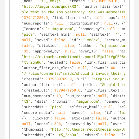
"name"
: 
"t3_1mm7ji"
, 
"created"
: 
1379500050.0
, 
"url"
: 
"http://imgur.com/qnuSkRG"
, 
"author_flair_text"
: 
null
,
old went to the zoo yesterday. She was mesmerized."
, 
"
1379471250.0
, 
"link_flair_text"
: 
null
, 
"ups"
: 
192
, 
"nu
"num_reports"
: 
null
, 
"distinguished"
: 
null
}}, {
"kind"
:
{
"domain"
: 
"i.imgur.com"
, 
"banned_by"
: 
null
, 
"media_em
"pics"
, 
"selftext_html"
: 
null
, 
"selftext"
: 
""
, 
"likes"
null
, 
"saved"
: 
false
, 
"id"
: 
"1mm8dx"
, 
"secure_media_em
false
, 
"stickied"
: 
false
, 
"author"
: 
"ujheisenburg94"
, 
132
, 
"approved_by"
: 
null
, 
"over_18"
: 
false
, 
"hidden"
: 
"http://e.thumbs.redditmedia.com/lJEjal9iVgCBR8dL.jpg"
"t5_2qh0u"
, 
"edited"
: 
false
, 
"link_flair_css_class"
: 
n
"author_flair_css_class"
: 
null
, 
"downs"
: 
46
, 
"is_self"
"/r/pics/comments/1mm8dx/should_i_invade_their_privacy
"created"
: 
1379500769.0
, 
"url"
: 
"http://i.imgur.com/ro
"author_flair_text"
: 
null
, 
"title"
: 
"Should I invade t
"created_utc"
: 
1379471969.0
, 
"link_flair_text"
: 
null
, 
"num_comments"
: 
19
, 
"num_reports"
: 
null
, 
"distinguishe
"t3"
, 
"data"
: {
"domain"
: 
"imgur.com"
, 
"banned_by"
: 
nul
"subreddit"
: 
"pics"
, 
"selftext_html"
: 
null
, 
"selftext"
"secure_media"
: 
null
, 
"saved"
: 
false
, 
"id"
: 
"1mlkg1"
, 
{}, 
"clicked"
: 
false
, 
"stickied"
: 
false
, 
"author"
: 
"mr
null
, 
"score"
: 
326
, 
"approved_by"
: 
null
, 
"over_18"
: 
fa
"thumbnail"
: 
"http://d.thumbs.redditmedia.com/JxDQ1SSN
"subreddit_id"
: 
"t5_2qh0u"
, 
"edited"
: 
false
, 
"link_fla