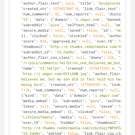
"author_flair_text"
: 
null
, 
"title"
: 
"Sculptures from o
"created_utc"
: 
1379427047.0
, 
"link_flair_text"
: 
null
, 
"num_comments"
: 
42
, 
"num_reports"
: 
null
, 
"distinguishe
"t3"
, 
"data"
: {
"domain"
: 
"i.imgur.com"
, 
"banned_by"
: 
n
"subreddit"
: 
"pics"
, 
"selftext_html"
: 
null
, 
"selftext"
"secure_media"
: 
null
, 
"saved"
: 
false
, 
"id"
: 
"1ml7pt"
, 
{}, 
"clicked"
: 
false
, 
"stickied"
: 
false
, 
"author"
: 
"Tr
"score"
: 
834
, 
"approved_by"
: 
null
, 
"over_18"
: 
false
, 
"
"thumbnail"
: 
"http://e.thumbs.redditmedia.com/tQQip7tf
"subreddit_id"
: 
"t5_2qh0u"
, 
"edited"
: 
false
, 
"link_fla
"author_flair_css_class"
: 
null
, 
"downs"
: 
336
, 
"is_self
"/r/pics/comments/1ml7pt/no_one_believes_me_but_my_son
"name"
: 
"t3_1ml7pt"
, 
"created"
: 
1379472391.0
, 
"url"
: 
"http://i.imgur.com/OV2iA0W.jpg"
, 
"author_flair_text"
:
believes me, but my son did in fact hold his head up l
being born"
, 
"created_utc"
: 
1379443591.0
, 
"link_flair_
1170
, 
"num_comments"
: 
104
, 
"num_reports"
: 
null
, 
"disti
{
"kind"
: 
"t3"
, 
"data"
: {
"domain"
: 
"i.imgur.com"
, 
"bann
"media_embed"
: {}, 
"subreddit"
: 
"pics"
, 
"selftext_html
"likes"
: 
null
, 
"secure_media"
: 
null
, 
"saved"
: 
false
, 
"
"secure_media_embed"
: {}, 
"clicked"
: 
false
, 
"stickied"
"LifelessTomato"
, 
"media"
: 
null
, 
"score"
: 
1637
, 
"appro
"over_18"
: 
false
, 
"hidden"
: 
false
, 
"thumbnail"
: 
"http://d.thumbs.redditmedia.com/zibc3sqjfWPHPZwW.jpg"
"t5_2qh0u"
, 
"edited"
: 
false
, 
"link_flair_css_class"
: 
n