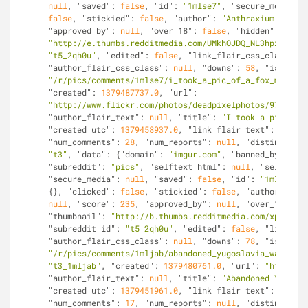
null
, 
"saved"
: 
false
, 
"id"
: 
"1mlse7"
, 
"secure_media_em
false
, 
"stickied"
: 
false
, 
"author"
: 
"Anthraxium"
, 
"med
"approved_by"
: 
null
, 
"over_18"
: 
false
, 
"hidden"
: 
false
"http://e.thumbs.redditmedia.com/UMkhOJDQ_NL3hpzR.jpg"
"t5_2qh0u"
, 
"edited"
: 
false
, 
"link_flair_css_class"
: 
n
"author_flair_css_class"
: 
null
, 
"downs"
: 
58
, 
"is_self"
"/r/pics/comments/1mlse7/i_took_a_pic_of_a_fox_mic/"
, 
"created"
: 
1379487737.0
, 
"url"
: 
"http://www.flickr.com/photos/deadpixelphotos/97908009
"author_flair_text"
: 
null
, 
"title"
: 
"I took a pic of a
"created_utc"
: 
1379458937.0
, 
"link_flair_text"
: 
null
, 
"num_comments"
: 
28
, 
"num_reports"
: 
null
, 
"distinguishe
"t3"
, 
"data"
: {
"domain"
: 
"imgur.com"
, 
"banned_by"
: 
nul
"subreddit"
: 
"pics"
, 
"selftext_html"
: 
null
, 
"selftext"
"secure_media"
: 
null
, 
"saved"
: 
false
, 
"id"
: 
"1mljab"
, 
{}, 
"clicked"
: 
false
, 
"stickied"
: 
false
, 
"author"
: 
"mr
null
, 
"score"
: 
235
, 
"approved_by"
: 
null
, 
"over_18"
: 
fa
"thumbnail"
: 
"http://b.thumbs.redditmedia.com/xplx4kYt
"subreddit_id"
: 
"t5_2qh0u"
, 
"edited"
: 
false
, 
"link_fla
"author_flair_css_class"
: 
null
, 
"downs"
: 
78
, 
"is_self"
"/r/pics/comments/1mljab/abandoned_yugoslavia_war_monu
"t3_1mljab"
, 
"created"
: 
1379480761.0
, 
"url"
: 
"http://i
"author_flair_text"
: 
null
, 
"title"
: 
"Abandoned Yugosla
"created_utc"
: 
1379451961.0
, 
"link_flair_text"
: 
null
, 
"num_comments"
: 
17
, 
"num_reports"
: 
null
, 
"distinguishe