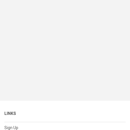
LINKS
Sign Up