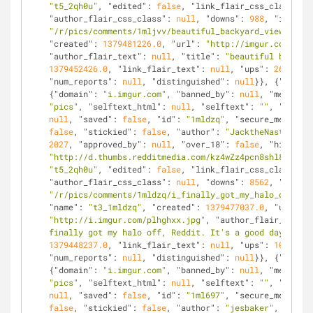
"t5_2qh0u"
, 
"edited"
: 
false
, 
"link_flair_css_class"
: 
n
"author_flair_css_class"
: 
null
, 
"downs"
: 
988
, 
"is_self
"/r/pics/comments/1mljvv/beautiful_backyard_view/"
, 
"n
"created"
: 
1379481226.0
, 
"url"
: 
"http://imgur.com/7VNG
"author_flair_text"
: 
null
, 
"title"
: 
"beautiful backyar
1379452426.0
, 
"link_flair_text"
: 
null
, 
"ups"
: 
2653
, 
"n
"num_reports"
: 
null
, 
"distinguished"
: 
null
}}, {
"kind"
:
{
"domain"
: 
"i.imgur.com"
, 
"banned_by"
: 
null
, 
"media_em
"pics"
, 
"selftext_html"
: 
null
, 
"selftext"
: 
""
, 
"likes"
null
, 
"saved"
: 
false
, 
"id"
: 
"1mldzq"
, 
"secure_media_em
false
, 
"stickied"
: 
false
, 
"author"
: 
"JacktheNasty"
, 
"m
2027
, 
"approved_by"
: 
null
, 
"over_18"
: 
false
, 
"hidden"
:
"http://d.thumbs.redditmedia.com/kz4wZz4pcn8shl8K.jpg"
"t5_2qh0u"
, 
"edited"
: 
false
, 
"link_flair_css_class"
: 
n
"author_flair_css_class"
: 
null
, 
"downs"
: 
8562
, 
"is_sel
"/r/pics/comments/1mldzq/i_finally_got_my_halo_off_red
"name"
: 
"t3_1mldzq"
, 
"created"
: 
1379477037.0
, 
"url"
: 
"http://i.imgur.com/plhghxx.jpg"
, 
"author_flair_text"
:
finally got my halo off, Reddit. It's a good day to be
1379448237.0
, 
"link_flair_text"
: 
null
, 
"ups"
: 
10589
, 
"
"num_reports"
: 
null
, 
"distinguished"
: 
null
}}, {
"kind"
:
{
"domain"
: 
"i.imgur.com"
, 
"banned_by"
: 
null
, 
"media_em
"pics"
, 
"selftext_html"
: 
null
, 
"selftext"
: 
""
, 
"likes"
null
, 
"saved"
: 
false
, 
"id"
: 
"1ml697"
, 
"secure_media_em
false
, 
"stickied"
: 
false
, 
"author"
: 
"jesbaker"
, 
"media