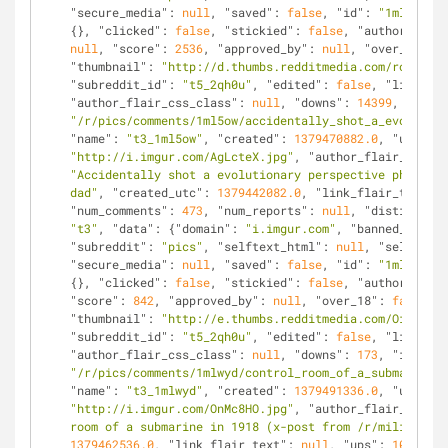
"secure_media"
: 
null
, 
"saved"
: 
false
, 
"id"
: 
"1ml5ow"
, 
{}, 
"clicked"
: 
false
, 
"stickied"
: 
false
, 
"author"
: 
"my
null
, 
"score"
: 
2536
, 
"approved_by"
: 
null
, 
"over_18"
: 
f
"thumbnail"
: 
"http://d.thumbs.redditmedia.com/roAbJKrY
"subreddit_id"
: 
"t5_2qh0u"
, 
"edited"
: 
false
, 
"link_fla
"author_flair_css_class"
: 
null
, 
"downs"
: 
14399
, 
"is_se
"/r/pics/comments/1ml5ow/accidentally_shot_a_evolution
"name"
: 
"t3_1ml5ow"
, 
"created"
: 
1379470882.0
, 
"url"
: 
"http://i.imgur.com/AgLcteX.jpg"
, 
"author_flair_text"
:
"Accidentally shot a evolutionary perspective photo of
dad"
, 
"created_utc"
: 
1379442082.0
, 
"link_flair_text"
: 
"num_comments"
: 
473
, 
"num_reports"
: 
null
, 
"distinguish
"t3"
, 
"data"
: {
"domain"
: 
"i.imgur.com"
, 
"banned_by"
: 
n
"subreddit"
: 
"pics"
, 
"selftext_html"
: 
null
, 
"selftext"
"secure_media"
: 
null
, 
"saved"
: 
false
, 
"id"
: 
"1mlwyd"
, 
{}, 
"clicked"
: 
false
, 
"stickied"
: 
false
, 
"author"
: 
"jm
"score"
: 
842
, 
"approved_by"
: 
null
, 
"over_18"
: 
false
, 
"
"thumbnail"
: 
"http://e.thumbs.redditmedia.com/Oi9NZyHK
"subreddit_id"
: 
"t5_2qh0u"
, 
"edited"
: 
false
, 
"link_fla
"author_flair_css_class"
: 
null
, 
"downs"
: 
173
, 
"is_self
"/r/pics/comments/1mlwyd/control_room_of_a_submarine_i
"name"
: 
"t3_1mlwyd"
, 
"created"
: 
1379491336.0
, 
"url"
: 
"http://i.imgur.com/OnMc8HO.jpg"
, 
"author_flair_text"
:
room of a submarine in 1918 (x-post from /r/militarypo
1379462536.0
, 
"link_flair_text"
: 
null
, 
"ups"
: 
1015
, 
"n