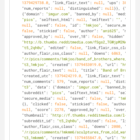
1379429738.0
, 
"link_flair_text"
: 
null
, 
"ups"
: 
3867
, 
"n
"num_reports"
: 
null
, 
"distinguished"
: 
null
}}, {
"kind"
:
{
"domain"
: 
"imgur.com"
, 
"banned_by"
: 
null
, 
"media_embe
"pics"
, 
"selftext_html"
: 
null
, 
"selftext"
: 
""
, 
"likes"
null
, 
"saved"
: 
false
, 
"id"
: 
"1mkjoo"
, 
"secure_media_em
false
, 
"stickied"
: 
false
, 
"author"
: 
"ani625"
, 
"media"
:
"approved_by"
: 
null
, 
"over_18"
: 
false
, 
"hidden"
: 
false
"http://b.thumbs.redditmedia.com/fSgs2_TGWjpM2NAy.jpg"
"t5_2qh0u"
, 
"edited"
: 
false
, 
"link_flair_css_class"
: 
n
"author_flair_css_class"
: 
null
, 
"downs"
: 
6863
, 
"is_sel
"/r/pics/comments/1mkjoo/band_of_brothers_where_are_th
"t3_1mkjoo"
, 
"created"
: 
1379453019.0
, 
"url"
: 
"http://i
"author_flair_text"
: 
null
, 
"title"
: 
"Band of Brothers:
"created_utc"
: 
1379424219.0
, 
"link_flair_text"
: 
null
, 
"num_comments"
: 
579
, 
"num_reports"
: 
null
, 
"distinguish
"t3"
, 
"data"
: {
"domain"
: 
"imgur.com"
, 
"banned_by"
: 
nul
"subreddit"
: 
"pics"
, 
"selftext_html"
: 
null
, 
"selftext"
"secure_media"
: 
null
, 
"saved"
: 
false
, 
"id"
: 
"1mkmm6"
, 
{}, 
"clicked"
: 
false
, 
"stickied"
: 
false
, 
"author"
: 
"li
null
, 
"score"
: 
2278
, 
"approved_by"
: 
null
, 
"over_18"
: 
f
"thumbnail"
: 
"http://f.thumbs.redditmedia.com/l-H5SYlf
"subreddit_id"
: 
"t5_2qh0u"
, 
"edited"
: 
false
, 
"link_fla
"author_flair_css_class"
: 
null
, 
"downs"
: 
2080
, 
"is_sel
"/r/pics/comments/1mkmm6/sculptures_from_old_watch_par
"t3_1mkmm6"
, 
"created"
: 
1379455847.0
, 
"url"
: 
"http://i