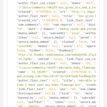
"author_flair_css_class"
: 
null
, 
"downs"
: 
10271
, 
"is_se
"/r/pics/comments/1mkqf5/son_gives_his_dad_a_tattoo/"
,
"created"
: 
1379459032.0
, 
"url"
: 
"http://i.imgur.com/29
"author_flair_text"
: 
null
, 
"title"
: 
"Son gives his dad
"created_utc"
: 
1379430232.0
, 
"link_flair_text"
: 
null
, 
"num_comments"
: 
654
, 
"num_reports"
: 
null
, 
"distinguish
"t3"
, 
"data"
: {
"domain"
: 
"media-cache-ak0.pinimg.com"
,
"media_embed"
: {}, 
"subreddit"
: 
"pics"
, 
"selftext_html
"likes"
: 
null
, 
"secure_media"
: 
null
, 
"saved"
: 
false
, 
"
"secure_media_embed"
: {}, 
"clicked"
: 
false
, 
"stickied"
"inoor042"
, 
"media"
: 
null
, 
"score"
: 
613
, 
"approved_by"
false
, 
"hidden"
: 
false
, 
"thumbnail"
: 
"http://d.thumbs.redditmedia.com/kwHd2A436_X7qJFu.jpg"
"t5_2qh0u"
, 
"edited"
: 
false
, 
"link_flair_css_class"
: 
n
"author_flair_css_class"
: 
null
, 
"downs"
: 
135
, 
"is_self
"/r/pics/comments/1mld91/adorable_baby_flamingo_its_th
"name"
: 
"t3_1mld91"
, 
"created"
: 
1379476502.0
, 
"url"
: 
"
ak0.pinimg.com/736x/28/47/3e/28473e8cfee884ac326025f76
"author_flair_text"
: 
null
, 
"title"
: 
"adorable baby fla
time i have seen any baby flamingo pic"
, 
"created_utc"
"link_flair_text"
: 
null
, 
"ups"
: 
748
, 
"num_comments"
: 
8
"distinguished"
: 
null
}}, {
"kind"
: 
"t3"
, 
"data"
: {
"doma
"banned_by"
: 
null
, 
"media_embed"
: {}, 
"subreddit"
: 
"pi
null
, 
"selftext"
: 
""
, 
"likes"
: 
null
, 
"secure_media"
: 
n
"id"
: 
"1mkd7e"
, 
"secure_media_embed"
: {}, 
"clicked"
: 
f