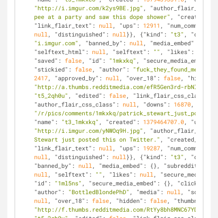
"http://i.imgur.com/k2ys9BE.jpg"
, 
"author_flair_text"
:
pee at a party and saw this dope shower"
, 
"created_utc
"link_flair_text"
: 
null
, 
"ups"
: 
12911
, 
"num_comments"
:
null
, 
"distinguished"
: 
null
}}, {
"kind"
: 
"t3"
, 
"data"
: 
"i.imgur.com"
, 
"banned_by"
: 
null
, 
"media_embed"
: {}, 
"
"selftext_html"
: 
null
, 
"selftext"
: 
""
, 
"likes"
: 
null
, 
"saved"
: 
false
, 
"id"
: 
"1mkxkq"
, 
"secure_media_embed"
: 
"stickied"
: 
false
, 
"author"
: 
"fuck_they_found_me"
, 
"me
2417
, 
"approved_by"
: 
null
, 
"over_18"
: 
false
, 
"hidden"
:
"http://a.thumbs.redditmedia.com/efR5Gen3rd-rbNIT.jpg"
"t5_2qh0u"
, 
"edited"
: 
false
, 
"link_flair_css_class"
: 
n
"author_flair_css_class"
: 
null
, 
"downs"
: 
16870
, 
"is_se
"/r/pics/comments/1mkxkq/patrick_stewart_just_posted_t
"name"
: 
"t3_1mkxkq"
, 
"created"
: 
1379464707.0
, 
"url"
: 
"http://i.imgur.com/yNWOq9H.jpg"
, 
"author_flair_text"
:
Stewart just posted this on Twitter."
, 
"created_utc"
: 
"link_flair_text"
: 
null
, 
"ups"
: 
19287
, 
"num_comments"
:
null
, 
"distinguished"
: 
null
}}, {
"kind"
: 
"t3"
, 
"data"
: 
"banned_by"
: 
null
, 
"media_embed"
: {}, 
"subreddit"
: 
"pi
null
, 
"selftext"
: 
""
, 
"likes"
: 
null
, 
"secure_media"
: 
n
"id"
: 
"1ml5ns"
, 
"secure_media_embed"
: {}, 
"clicked"
: 
f
"author"
: 
"BottledBlondePhD"
, 
"media"
: 
null
, 
"score"
: 
null
, 
"over_18"
: 
false
, 
"hidden"
: 
false
, 
"thumbnail"
: 
"http://f.thumbs.redditmedia.com/RtYy8bh8MNC67YDq.jpg"