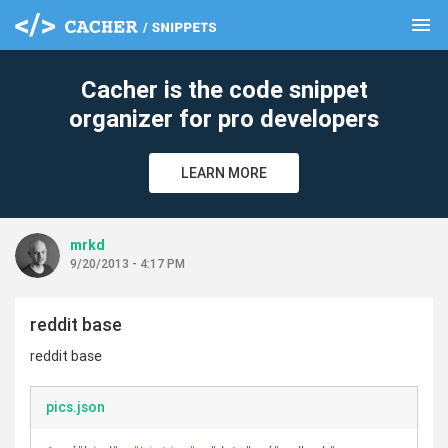
menu
clear
Cacher is the code snippet
organizer for pro developers
LEARN MORE
mrkd
9/20/2013 - 4:17 PM
reddit base
reddit base
pics.json