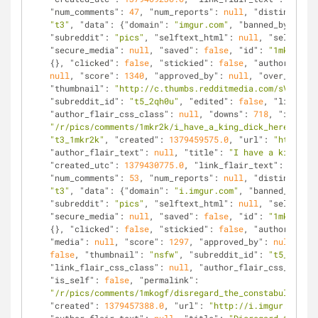
"num_comments"
: 
47
, 
"num_reports"
: 
null
, 
"distinguishe
"t3"
, 
"data"
: {
"domain"
: 
"imgur.com"
, 
"banned_by"
: 
nul
"subreddit"
: 
"pics"
, 
"selftext_html"
: 
null
, 
"selftext"
"secure_media"
: 
null
, 
"saved"
: 
false
, 
"id"
: 
"1mkr2k"
, 
{}, 
"clicked"
: 
false
, 
"stickied"
: 
false
, 
"author"
: 
"ro
null
, 
"score"
: 
1340
, 
"approved_by"
: 
null
, 
"over_18"
: 
f
"thumbnail"
: 
"http://c.thumbs.redditmedia.com/sV2P2f61
"subreddit_id"
: 
"t5_2qh0u"
, 
"edited"
: 
false
, 
"link_fla
"author_flair_css_class"
: 
null
, 
"downs"
: 
718
, 
"is_self
"/r/pics/comments/1mkr2k/i_have_a_king_dick_heres_a_ph
"t3_1mkr2k"
, 
"created"
: 
1379459575.0
, 
"url"
: 
"http://i
"author_flair_text"
: 
null
, 
"title"
: 
"I have a king dic
"created_utc"
: 
1379430775.0
, 
"link_flair_text"
: 
null
, 
"num_comments"
: 
53
, 
"num_reports"
: 
null
, 
"distinguishe
"t3"
, 
"data"
: {
"domain"
: 
"i.imgur.com"
, 
"banned_by"
: 
n
"subreddit"
: 
"pics"
, 
"selftext_html"
: 
null
, 
"selftext"
"secure_media"
: 
null
, 
"saved"
: 
false
, 
"id"
: 
"1mkogf"
, 
{}, 
"clicked"
: 
false
, 
"stickied"
: 
false
, 
"author"
: 
"ho
"media"
: 
null
, 
"score"
: 
1297
, 
"approved_by"
: 
null
, 
"ov
false
, 
"thumbnail"
: 
"nsfw"
, 
"subreddit_id"
: 
"t5_2qh0u"
"link_flair_css_class"
: 
null
, 
"author_flair_css_class"
"is_self"
: 
false
, 
"permalink"
: 
"/r/pics/comments/1mkogf/disregard_the_constabulary/"
,
"created"
: 
1379457388.0
, 
"url"
: 
"http://i.imgur.com/GJ