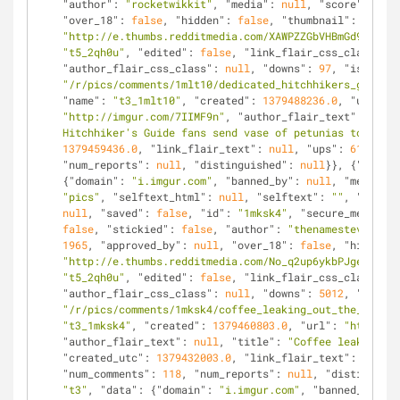
"author"
: 
"rocketwikkit"
, 
"media"
: 
null
, 
"score"
: 
515
,
"over_18"
: 
false
, 
"hidden"
: 
false
, 
"thumbnail"
: 
"http://e.thumbs.redditmedia.com/XAWPZZGbVHBmGd94.jpg"
"t5_2qh0u"
, 
"edited"
: 
false
, 
"link_flair_css_class"
: 
n
"author_flair_css_class"
: 
null
, 
"downs"
: 
97
, 
"is_self"
"/r/pics/comments/1mlt10/dedicated_hitchhikers_guide_f
"name"
: 
"t3_1mlt10"
, 
"created"
: 
1379488236.0
, 
"url"
: 
"http://imgur.com/7IIMF9n"
, 
"author_flair_text"
: 
null
,
Hitchhiker's Guide fans send vase of petunias to near 
1379459436.0
, 
"link_flair_text"
: 
null
, 
"ups"
: 
612
, 
"nu
"num_reports"
: 
null
, 
"distinguished"
: 
null
}}, {
"kind"
:
{
"domain"
: 
"i.imgur.com"
, 
"banned_by"
: 
null
, 
"media_em
"pics"
, 
"selftext_html"
: 
null
, 
"selftext"
: 
""
, 
"likes"
null
, 
"saved"
: 
false
, 
"id"
: 
"1mksk4"
, 
"secure_media_em
false
, 
"stickied"
: 
false
, 
"author"
: 
"thenamesteve"
, 
"m
1965
, 
"approved_by"
: 
null
, 
"over_18"
: 
false
, 
"hidden"
:
"http://e.thumbs.redditmedia.com/No_q2up6ykbPJgeF.jpg"
"t5_2qh0u"
, 
"edited"
: 
false
, 
"link_flair_css_class"
: 
n
"author_flair_css_class"
: 
null
, 
"downs"
: 
5012
, 
"is_sel
"/r/pics/comments/1mksk4/coffee_leaking_out_the_cracks
"t3_1mksk4"
, 
"created"
: 
1379460803.0
, 
"url"
: 
"http://i
"author_flair_text"
: 
null
, 
"title"
: 
"Coffee leaking ou
"created_utc"
: 
1379432003.0
, 
"link_flair_text"
: 
null
, 
"num_comments"
: 
118
, 
"num_reports"
: 
null
, 
"distinguish
"t3"
, 
"data"
: {
"domain"
: 
"i.imgur.com"
, 
"banned_by"
: 
n