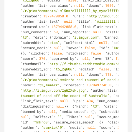
"t5_2qh0u"
, 
"edited"
: 
false
, 
"link_flair_css_class"
: 
n
"author_flair_css_class"
: 
null
, 
"downs"
: 
1056
, 
"is_sel
"/r/pics/comments/1ml5ns/allllllll_by_myselffffff/"
, 
"
"created"
: 
1379470858.0
, 
"url"
: 
"http://imgur.com/ZV8U
"author_flair_text"
: 
null
, 
"title"
: 
"Allllllll by myse
"created_utc"
: 
1379442058.0
, 
"link_flair_text"
: 
null
, 
"num_comments"
: 
69
, 
"num_reports"
: 
null
, 
"distinguishe
"t3"
, 
"data"
: {
"domain"
: 
"i.imgur.com"
, 
"banned_by"
: 
n
"subreddit"
: 
"pics"
, 
"selftext_html"
: 
null
, 
"selftext"
"secure_media"
: 
null
, 
"saved"
: 
false
, 
"id"
: 
"1mm4rr"
, 
{}, 
"clicked"
: 
false
, 
"stickied"
: 
false
, 
"author"
: 
"Do
"score"
: 
376
, 
"approved_by"
: 
null
, 
"over_18"
: 
false
, 
"
"thumbnail"
: 
"http://f.thumbs.redditmedia.com/hbmCyWhN
"subreddit_id"
: 
"t5_2qh0u"
, 
"edited"
: 
false
, 
"link_fla
"author_flair_css_class"
: 
null
, 
"downs"
: 
118
, 
"is_self
"/r/pics/comments/1mm4rr/a_red_tsunami_of_sand_off_the
"name"
: 
"t3_1mm4rr"
, 
"created"
: 
1379497740.0
, 
"url"
: 
"http://i.imgur.com/IgWZXsN.jpg"
, 
"author_flair_text"
:
tsunami of sand off the coast of Australia"
, 
"created_
"link_flair_text"
: 
null
, 
"ups"
: 
494
, 
"num_comments"
: 
2
"distinguished"
: 
null
}}, {
"kind"
: 
"t3"
, 
"data"
: {
"doma
"banned_by"
: 
null
, 
"media_embed"
: {}, 
"subreddit"
: 
"pi
null
, 
"selftext"
: 
""
, 
"likes"
: 
null
, 
"secure_media"
: 
n
"id"
: 
"1mkrq0"
, 
"secure_media_embed"
: {}, 
"clicked"
: 
f
"author"
: 
"samkick19"
, 
"media"
: 
null
, 
"score"
: 
2545
, 
"