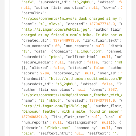
"nsfw"
, 
"subreddit_id"
: 
"t5_2qh0u"
, 
"edited"
: 
false
, 
"
null
, 
"author_flair_css_class"
: 
null
, 
"downs"
: 
291
, 
"i
"permalink"
: 
"/r/pics/comments/1mlevs/a_duck_charged_at_my_friends_
"name"
: 
"t3_1mlevs"
, 
"created"
: 
1379477713.0
, 
"url"
: 
"http://i.imgur.com/sPuNQ2l.jpg"
, 
"author_flair_text"
:
charged at my friend's mom's bike. It did not end well
"created_utc"
: 
1379448913.0
, 
"link_flair_text"
: 
null
, 
"num_comments"
: 
60
, 
"num_reports"
: 
null
, 
"distinguishe
"t3"
, 
"data"
: {
"domain"
: 
"i.imgur.com"
, 
"banned_by"
: 
n
"subreddit"
: 
"pics"
, 
"selftext_html"
: 
null
, 
"selftext"
"secure_media"
: 
null
, 
"saved"
: 
false
, 
"id"
: 
"1mk8q5"
, 
{}, 
"clicked"
: 
false
, 
"stickied"
: 
false
, 
"author"
: 
"en
"score"
: 
2784
, 
"approved_by"
: 
null
, 
"over_18"
: 
false
, 
"thumbnail"
: 
"http://c.thumbs.redditmedia.com/BVjl56VU
"subreddit_id"
: 
"t5_2qh0u"
, 
"edited"
: 
false
, 
"link_fla
"author_flair_css_class"
: 
null
, 
"downs"
: 
3937
, 
"is_sel
"/r/pics/comments/1mk8q5/dinosaur_feather_with_a_mite_
"name"
: 
"t3_1mk8q5"
, 
"created"
: 
1379437191.0
, 
"url"
: 
"http://i.imgur.com/Fgi2NBK.jpg"
, 
"author_flair_text"
:
"Dinosaur feather, with a mite, found in amber from Ca
1379408391.0
, 
"link_flair_text"
: 
null
, 
"ups"
: 
6721
, 
"n
"num_reports"
: 
null
, 
"distinguished"
: 
null
}}, {
"kind"
:
{
"domain"
: 
"flickr.com"
, 
"banned_by"
: 
null
, 
"media_emb
"pics"
, 
"selftext_html"
: 
null
, 
"selftext"
: 
""
, 
"likes"