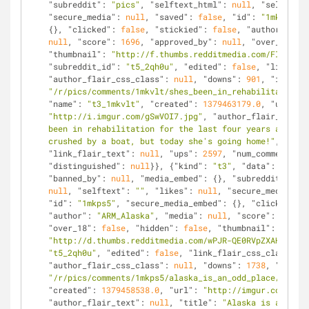
"subreddit"
: 
"pics"
, 
"selftext_html"
: 
null
, 
"selftext"
"secure_media"
: 
null
, 
"saved"
: 
false
, 
"id"
: 
"1mkvlt"
, 
{}, 
"clicked"
: 
false
, 
"stickied"
: 
false
, 
"author"
: 
"Ca
null
, 
"score"
: 
1696
, 
"approved_by"
: 
null
, 
"over_18"
: 
f
"thumbnail"
: 
"http://f.thumbs.redditmedia.com/FI1_buO_
"subreddit_id"
: 
"t5_2qh0u"
, 
"edited"
: 
false
, 
"link_fla
"author_flair_css_class"
: 
null
, 
"downs"
: 
901
, 
"is_self
"/r/pics/comments/1mkvlt/shes_been_in_rehabilitation_f
"name"
: 
"t3_1mkvlt"
, 
"created"
: 
1379463179.0
, 
"url"
: 
"http://i.imgur.com/gSwVOI7.jpg"
, 
"author_flair_text"
:
been in rehabilitation for the last four years after h
crushed by a boat, but today she's going home!"
, 
"crea
"link_flair_text"
: 
null
, 
"ups"
: 
2597
, 
"num_comments"
: 
"distinguished"
: 
null
}}, {
"kind"
: 
"t3"
, 
"data"
: {
"doma
"banned_by"
: 
null
, 
"media_embed"
: {}, 
"subreddit"
: 
"pi
null
, 
"selftext"
: 
""
, 
"likes"
: 
null
, 
"secure_media"
: 
n
"id"
: 
"1mkps5"
, 
"secure_media_embed"
: {}, 
"clicked"
: 
f
"author"
: 
"ARM_Alaska"
, 
"media"
: 
null
, 
"score"
: 
2129
, 
"over_18"
: 
false
, 
"hidden"
: 
false
, 
"thumbnail"
: 
"http://d.thumbs.redditmedia.com/wPJR-QE0RVpZXAHc.jpg"
"t5_2qh0u"
, 
"edited"
: 
false
, 
"link_flair_css_class"
: 
n
"author_flair_css_class"
: 
null
, 
"downs"
: 
1738
, 
"is_sel
"/r/pics/comments/1mkps5/alaska_is_an_odd_place/"
, 
"na
"created"
: 
1379458538.0
, 
"url"
: 
"http://imgur.com/bcTA
"author_flair_text"
: 
null
, 
"title"
: 
"Alaska is an odd 