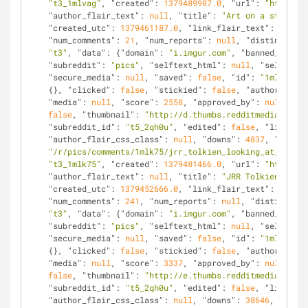
"t3_1mlvag"
, 
"created"
: 
1379489987.0
, 
"url"
: 
"http://i
"author_flair_text"
: 
null
, 
"title"
: 
"Art on a steel be
"created_utc"
: 
1379461187.0
, 
"link_flair_text"
: 
null
, 
"num_comments"
: 
21
, 
"num_reports"
: 
null
, 
"distinguishe
"t3"
, 
"data"
: {
"domain"
: 
"i.imgur.com"
, 
"banned_by"
: 
n
"subreddit"
: 
"pics"
, 
"selftext_html"
: 
null
, 
"selftext"
"secure_media"
: 
null
, 
"saved"
: 
false
, 
"id"
: 
"1mlk75"
, 
{}, 
"clicked"
: 
false
, 
"stickied"
: 
false
, 
"author"
: 
"di
"media"
: 
null
, 
"score"
: 
2558
, 
"approved_by"
: 
null
, 
"ov
false
, 
"thumbnail"
: 
"http://d.thumbs.redditmedia.com/E
"subreddit_id"
: 
"t5_2qh0u"
, 
"edited"
: 
false
, 
"link_fla
"author_flair_css_class"
: 
null
, 
"downs"
: 
4837
, 
"is_sel
"/r/pics/comments/1mlk75/jrr_tolkien_looking_at_flower
"t3_1mlk75"
, 
"created"
: 
1379481466.0
, 
"url"
: 
"http://i
"author_flair_text"
: 
null
, 
"title"
: 
"JRR Tolkien Looki
"created_utc"
: 
1379452666.0
, 
"link_flair_text"
: 
null
, 
"num_comments"
: 
241
, 
"num_reports"
: 
null
, 
"distinguish
"t3"
, 
"data"
: {
"domain"
: 
"i.imgur.com"
, 
"banned_by"
: 
n
"subreddit"
: 
"pics"
, 
"selftext_html"
: 
null
, 
"selftext"
"secure_media"
: 
null
, 
"saved"
: 
false
, 
"id"
: 
"1ml74x"
, 
{}, 
"clicked"
: 
false
, 
"stickied"
: 
false
, 
"author"
: 
"ho
"media"
: 
null
, 
"score"
: 
3337
, 
"approved_by"
: 
null
, 
"ov
false
, 
"thumbnail"
: 
"http://e.thumbs.redditmedia.com/5
"subreddit_id"
: 
"t5_2qh0u"
, 
"edited"
: 
false
, 
"link_fla
"author_flair_css_class"
: 
null
, 
"downs"
: 
38646
, 
"is_se