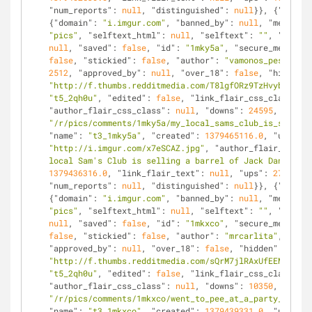
"num_reports"
: 
null
, 
"distinguished"
: 
null
}}, {
"kind"
:
{
"domain"
: 
"i.imgur.com"
, 
"banned_by"
: 
null
, 
"media_em
"pics"
, 
"selftext_html"
: 
null
, 
"selftext"
: 
""
, 
"likes"
null
, 
"saved"
: 
false
, 
"id"
: 
"1mky5a"
, 
"secure_media_em
false
, 
"stickied"
: 
false
, 
"author"
: 
"vamonos_pest"
, 
"m
2512
, 
"approved_by"
: 
null
, 
"over_18"
: 
false
, 
"hidden"
:
"http://f.thumbs.redditmedia.com/T8lgfORz9TzHvybe.jpg"
"t5_2qh0u"
, 
"edited"
: 
false
, 
"link_flair_css_class"
: 
n
"author_flair_css_class"
: 
null
, 
"downs"
: 
24595
, 
"is_se
"/r/pics/comments/1mky5a/my_local_sams_club_is_selling
"name"
: 
"t3_1mky5a"
, 
"created"
: 
1379465116.0
, 
"url"
: 
"http://i.imgur.com/x7eSCAZ.jpg"
, 
"author_flair_text"
:
local Sam's Club is selling a barrel of Jack Daniels"
,
1379436316.0
, 
"link_flair_text"
: 
null
, 
"ups"
: 
27107
, 
"
"num_reports"
: 
null
, 
"distinguished"
: 
null
}}, {
"kind"
:
{
"domain"
: 
"i.imgur.com"
, 
"banned_by"
: 
null
, 
"media_em
"pics"
, 
"selftext_html"
: 
null
, 
"selftext"
: 
""
, 
"likes"
null
, 
"saved"
: 
false
, 
"id"
: 
"1mkxco"
, 
"secure_media_em
false
, 
"stickied"
: 
false
, 
"author"
: 
"mrcarlita"
, 
"medi
"approved_by"
: 
null
, 
"over_18"
: 
false
, 
"hidden"
: 
false
"http://f.thumbs.redditmedia.com/sQrM7jlRAxUfEEM5.jpg"
"t5_2qh0u"
, 
"edited"
: 
false
, 
"link_flair_css_class"
: 
n
"author_flair_css_class"
: 
null
, 
"downs"
: 
10350
, 
"is_se
"/r/pics/comments/1mkxco/went_to_pee_at_a_party_and_sa
"name"
: 
"t3_1mkxco"
, 
"created"
: 
1379439331.0
, 
"url"
: 