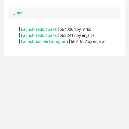
_.md
[
Launch: reddit base
] 6640064 by mrkd
[
Launch: reddit base
] 6633418 by enjalot
[
Launch: simple histogram
] 6631652 by enjalot