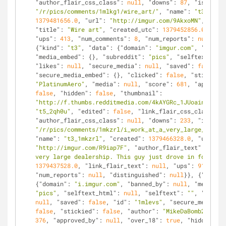
"author_flair_css_class"
: 
null
, 
"downs"
: 
87
, 
"is_self"
"/r/pics/comments/1mlkg1/wire_art/"
, 
"name"
: 
"t3_1mlkg
1379481656.0
, 
"url"
: 
"http://imgur.com/9AkxoMN"
, 
"auth
"title"
: 
"Wire art"
, 
"created_utc"
: 
1379452856.0
, 
"lin
"ups"
: 
413
, 
"num_comments"
: 
8
, 
"num_reports"
: 
null
, 
"d
{
"kind"
: 
"t3"
, 
"data"
: {
"domain"
: 
"imgur.com"
, 
"banned
"media_embed"
: {}, 
"subreddit"
: 
"pics"
, 
"selftext_html
"likes"
: 
null
, 
"secure_media"
: 
null
, 
"saved"
: 
false
, 
"
"secure_media_embed"
: {}, 
"clicked"
: 
false
, 
"stickied"
"PlatinumAero"
, 
"media"
: 
null
, 
"score"
: 
681
, 
"approved
false
, 
"hidden"
: 
false
, 
"thumbnail"
: 
"http://f.thumbs.redditmedia.com/4kAYGRc_1JUoain_.jpg"
"t5_2qh0u"
, 
"edited"
: 
false
, 
"link_flair_css_class"
: 
n
"author_flair_css_class"
: 
null
, 
"downs"
: 
233
, 
"is_self
"/r/pics/comments/1mkzrl/i_work_at_a_very_large_dealer
"name"
: 
"t3_1mkzrl"
, 
"created"
: 
1379466328.0
, 
"url"
: 
"http://imgur.com/R9iap7F"
, 
"author_flair_text"
: 
null
,
very large dealership. This guy just drove in for a ne
1379437528.0
, 
"link_flair_text"
: 
null
, 
"ups"
: 
914
, 
"nu
"num_reports"
: 
null
, 
"distinguished"
: 
null
}}, {
"kind"
:
{
"domain"
: 
"i.imgur.com"
, 
"banned_by"
: 
null
, 
"media_em
"pics"
, 
"selftext_html"
: 
null
, 
"selftext"
: 
""
, 
"likes"
null
, 
"saved"
: 
false
, 
"id"
: 
"1mlevs"
, 
"secure_media_em
false
, 
"stickied"
: 
false
, 
"author"
: 
"MikeDaBomb20"
, 
"m
376
, 
"approved_by"
: 
null
, 
"over_18"
: 
true
, 
"hidden"
: 
f