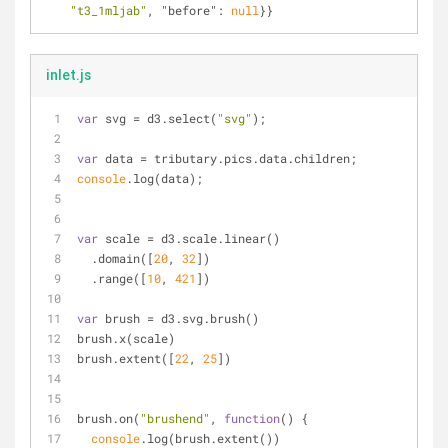
"t3_1mljab"
, 
"before"
: 
null
}}
inlet.js
var
 svg = d3.select(
"svg"
);
var
 data = tributary.pics.data.children;
console
.log(data);
var
 scale = d3.scale.linear()
  .domain([
20
, 
32
])
  .range([
10
, 
421
])
var
 brush = d3.svg.brush()
brush.x(scale)
brush.extent([
22
, 
25
])
brush.on(
"brushend"
, 
function
(
) 
{
console
.log(brush.extent())