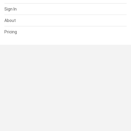
Sign In
About
Pricing
SUPPORT
Help Center
Contact Us
Status
RESOURCES
Documentation
Blog