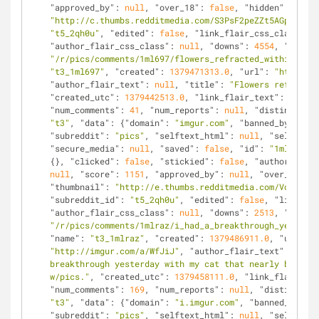
"approved_by"
: 
null
, 
"over_18"
: 
false
, 
"hidden"
: 
false
"http://c.thumbs.redditmedia.com/S3PsF2peZZt5AGpV.jpg"
"t5_2qh0u"
, 
"edited"
: 
false
, 
"link_flair_css_class"
: 
n
"author_flair_css_class"
: 
null
, 
"downs"
: 
4554
, 
"is_sel
"/r/pics/comments/1ml697/flowers_refracted_within_dew_
"t3_1ml697"
, 
"created"
: 
1379471313.0
, 
"url"
: 
"http://i
"author_flair_text"
: 
null
, 
"title"
: 
"Flowers refracted
"created_utc"
: 
1379442513.0
, 
"link_flair_text"
: 
null
, 
"num_comments"
: 
41
, 
"num_reports"
: 
null
, 
"distinguishe
"t3"
, 
"data"
: {
"domain"
: 
"imgur.com"
, 
"banned_by"
: 
nul
"subreddit"
: 
"pics"
, 
"selftext_html"
: 
null
, 
"selftext"
"secure_media"
: 
null
, 
"saved"
: 
false
, 
"id"
: 
"1mlraz"
, 
{}, 
"clicked"
: 
false
, 
"stickied"
: 
false
, 
"author"
: 
"Va
null
, 
"score"
: 
1151
, 
"approved_by"
: 
null
, 
"over_18"
: 
f
"thumbnail"
: 
"http://e.thumbs.redditmedia.com/VoJyFNBD
"subreddit_id"
: 
"t5_2qh0u"
, 
"edited"
: 
false
, 
"link_fla
"author_flair_css_class"
: 
null
, 
"downs"
: 
2513
, 
"is_sel
"/r/pics/comments/1mlraz/i_had_a_breakthrough_yesterda
"name"
: 
"t3_1mlraz"
, 
"created"
: 
1379486911.0
, 
"url"
: 
"http://imgur.com/a/WfJiJ"
, 
"author_flair_text"
: 
null
,
breakthrough yesterday with my cat that nearly brought
w/pics."
, 
"created_utc"
: 
1379458111.0
, 
"link_flair_tex
"num_comments"
: 
169
, 
"num_reports"
: 
null
, 
"distinguish
"t3"
, 
"data"
: {
"domain"
: 
"i.imgur.com"
, 
"banned_by"
: 
n
"subreddit"
: 
"pics"
, 
"selftext_html"
: 
null
, 
"selftext"