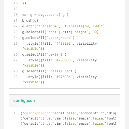
})
var
 g = svg.append(
"g"
)
brush(g)
g.attr(
"transform"
, 
"translate(50, 100)"
)
g.selectAll(
"rect"
).attr(
"height"
, 
30
)
g.selectAll(
".background"
)
  .style({
fill
: 
"#4B9E9E"
, 
visibility
: 
"visible"
})
g.selectAll(
".extent"
)
  .style({
fill
: 
"#78C5C5"
, 
visibility
: 
"visible"
})
g.selectAll(
".resize rect"
)
  .style({
fill
: 
"#276C86"
, 
visibility
: 
"visible"
})
config.json
{"
description
":"
reddit base
","
endpoint
":"
","
display
":"
{"
default
":true,"
vim
":false,"
emacs
":false,"
fontSize
":1
{"
default
":true,"
vim
":false,"
emacs
":false,"
fontSize
":1