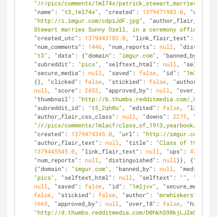
"/r/pics/comments/1ml74x/patrick_stewart_marries_sunny
"name"
: 
"t3_1ml74x"
, 
"created"
: 
1379471983.0
, 
"url"
: 
"http://i.imgur.com/cdpiJdF.jpg"
, 
"author_flair_text"
:
Stewart marries Sunny Ozell, in a ceremony officiated 
"created_utc"
: 
1379443183.0
, 
"link_flair_text"
: 
null
, 
"num_comments"
: 
1446
, 
"num_reports"
: 
null
, 
"distinguis
"t3"
, 
"data"
: {
"domain"
: 
"imgur.com"
, 
"banned_by"
: 
nul
"subreddit"
: 
"pics"
, 
"selftext_html"
: 
null
, 
"selftext"
"secure_media"
: 
null
, 
"saved"
: 
false
, 
"id"
: 
"1mlacf"
, 
{}, 
"clicked"
: 
false
, 
"stickied"
: 
false
, 
"author"
: 
"av
null
, 
"score"
: 
2453
, 
"approved_by"
: 
null
, 
"over_18"
: 
f
"thumbnail"
: 
"http://b.thumbs.redditmedia.com/_GfV8EEP
"subreddit_id"
: 
"t5_2qh0u"
, 
"edited"
: 
false
, 
"link_fla
"author_flair_css_class"
: 
null
, 
"downs"
: 
2275
, 
"is_sel
"/r/pics/comments/1mlacf/class_of_1913_yearbook/"
, 
"na
"created"
: 
1379474345.0
, 
"url"
: 
"http://imgur.com/a/5t
"author_flair_text"
: 
null
, 
"title"
: 
"Class of 1913 Yea
1379445545.0
, 
"link_flair_text"
: 
null
, 
"ups"
: 
4728
, 
"n
"num_reports"
: 
null
, 
"distinguished"
: 
null
}}, {
"kind"
:
{
"domain"
: 
"imgur.com"
, 
"banned_by"
: 
null
, 
"media_embe
"pics"
, 
"selftext_html"
: 
null
, 
"selftext"
: 
""
, 
"likes"
null
, 
"saved"
: 
false
, 
"id"
: 
"1mljvv"
, 
"secure_media_em
false
, 
"stickied"
: 
false
, 
"author"
: 
"mrwhiskers123"
, 
"
1665
, 
"approved_by"
: 
null
, 
"over_18"
: 
false
, 
"hidden"
:
"http://d.thumbs.redditmedia.com/D0hkhS98kjLJZmSQ.jpg"