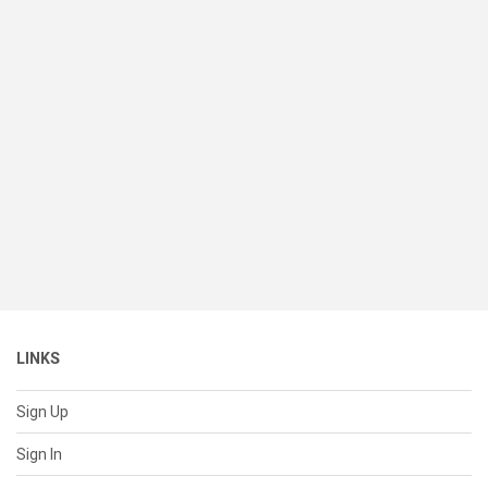
LINKS
Sign Up
Sign In