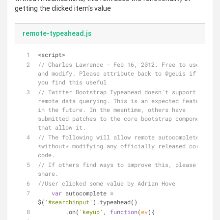
getting the clicked item's value
remote-typeahead.js
<script>
// Charles Lawrence - Feb 16, 2012. Free to use 
and modify. Please attribute back to @geuis if 
you find this useful
// Twitter Bootstrap Typeahead doesn't support 
remote data querying. This is an expected feature 
in the future. In the meantime, others have 
submitted patches to the core bootstrap component 
that allow it. 
// The following will allow remote autocompletes 
*without* modifying any officially released core 
code. 
// If others find ways to improve this, please 
share.
//User clicked some value by Adrian Hove
var
 autocomplete = 
$(
'#searchinput'
).typeahead()
        .on(
'keyup'
, 
function
(
ev
)
{