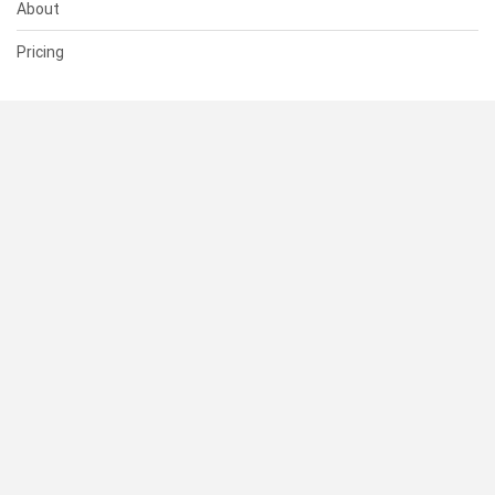
About
Pricing
SUPPORT
Help Center
Contact Us
Status
RESOURCES
Documentation
Blog
Terms of Use