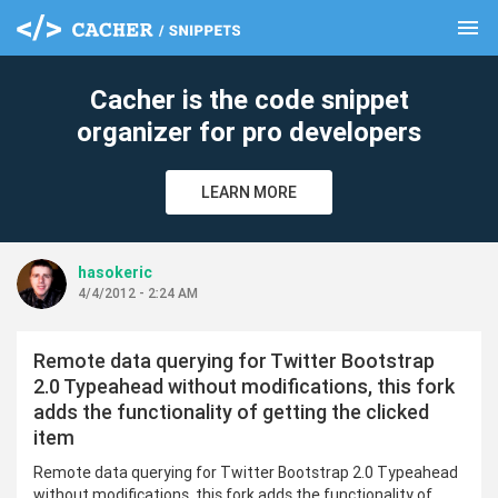
menu
clear
Cacher is the code snippet
organizer for pro developers
LEARN MORE
hasokeric
4/4/2012 - 2:24 AM
Remote data querying for Twitter Bootstrap
2.0 Typeahead without modifications, this fork
adds the functionality of getting the clicked
item
Remote data querying for Twitter Bootstrap 2.0 Typeahead
without modifications, this fork adds the functionality of