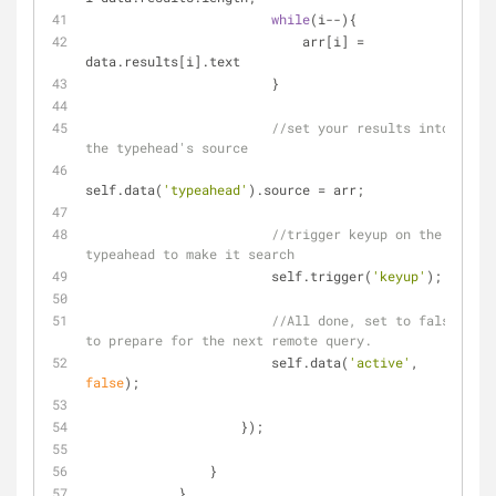
while
(i--){
                            arr[i] = 
data.results[i].text
                        }
//set your results into 
the typehead's source 
self.data(
'typeahead'
).source = arr;
//trigger keyup on the 
typeahead to make it search
                        self.trigger(
'keyup'
);
//All done, set to false 
to prepare for the next remote query.
                        self.data(
'active'
, 
false
);
                    });
                }
            }