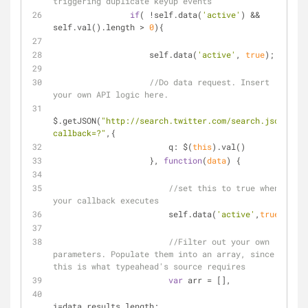
triggering duplicate keyup events
if
( !self.data(
'active'
) && 
self.val().length > 
0
){
                    self.data(
'active'
, 
true
);
//Do data request. Insert 
your own API logic here.
$.getJSON(
"http://search.twitter.com/search.json?
callback=?"
,{
q
: $(
this
).val()
                    }, 
function
(
data
) 
{
//set this to true when 
your callback executes
                        self.data(
'active'
,
true
);
//Filter out your own 
parameters. Populate them into an array, since 
this is what typeahead's source requires
var
 arr = [],
i=data.results.length;