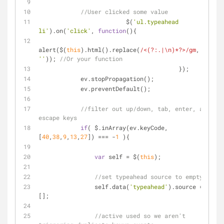
//User clicked some value
			 $(
'ul.typeahead 
li'
).on(
'click'
, 
function
(
)
{
alert($(
this
).html().replace(
/<(?:.|\n)*?>/gm
, 
''
)); 
//Or your function
			            	});
            ev.stopPropagation();
            ev.preventDefault();
//filter out up/down, tab, enter, and 
escape keys
if
( $.inArray(ev.keyCode,
[
40
,
38
,
9
,
13
,
27
]) === -
1
 ){
var
 self = $(
this
);
//set typeahead source to empty
                self.data(
'typeahead'
).source = 
[];
//active used so we aren't 