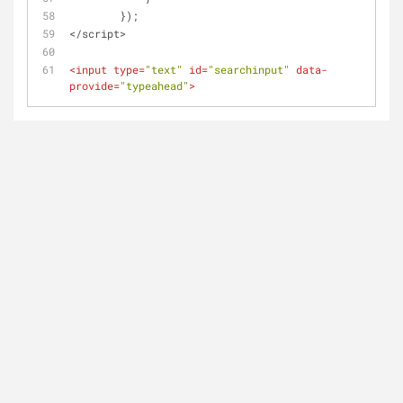
        });
</script>
<
input
type
=
"text"
id
=
"searchinput"
data-
provide
=
"typeahead"
>