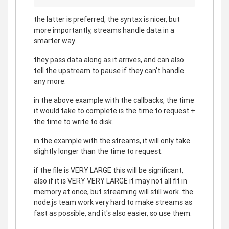
the latter is preferred, the syntax is nicer, but
more importantly, streams handle data in a
smarter way.
they pass data along as it arrives, and can also
tell the upstream to pause if they can't handle
any more.
in the above example with the callbacks, the time
it would take to complete is the time to request +
the time to write to disk.
in the example with the streams, it will only take
slightly longer than the time to request.
if the file is VERY LARGE this will be significant,
also if it is VERY VERY LARGE it may not all fit in
memory at once, but streaming will still work. the
node.js team work very hard to make streams as
fast as possible, and it's also easier, so use them.