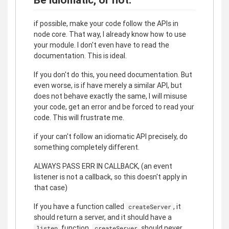
if possible, make your code follow the APIs in
node core. That way, I already know how to use
your module. I don't even have to read the
documentation. This is ideal.
If you don't do this, you need documentation. But
even worse, is if have merely a similar API, but
does not behave exactly the same, I will misuse
your code, get an error and be forced to read your
code. This will frustrate me.
if your can't follow an idiomatic API precisely, do
something completely different.
ALWAYS PASS ERR IN CALLBACK, (an event
listener is not a callback, so this doesn't apply in
that case)
If you have a function called
, it
createServer
should return a server, and it should have a
function.
should never
listen
createServer