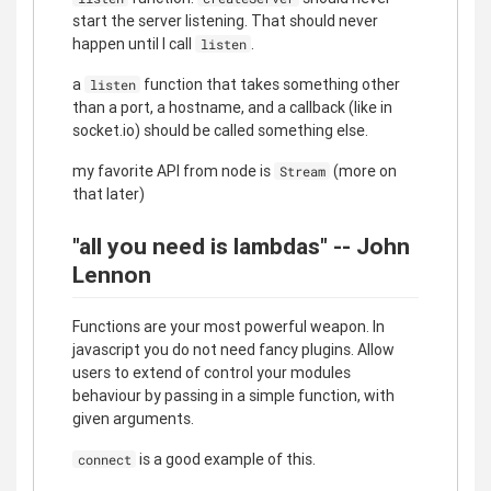
start the server listening. That should never
happen until I call
.
listen
a
function that takes something other
listen
than a port, a hostname, and a callback (like in
socket.io) should be called something else.
my favorite API from node is
(more on
Stream
that later)
"all you need is lambdas" -- John
Lennon
Functions are your most powerful weapon. In
javascript you do not need fancy plugins. Allow
users to extend of control your modules
behaviour by passing in a simple function, with
given arguments.
is a good example of this.
connect