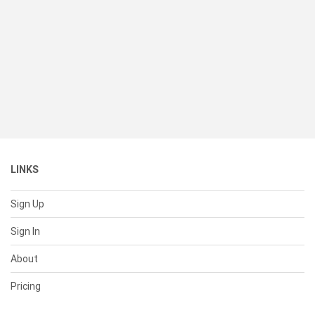
LINKS
Sign Up
Sign In
About
Pricing