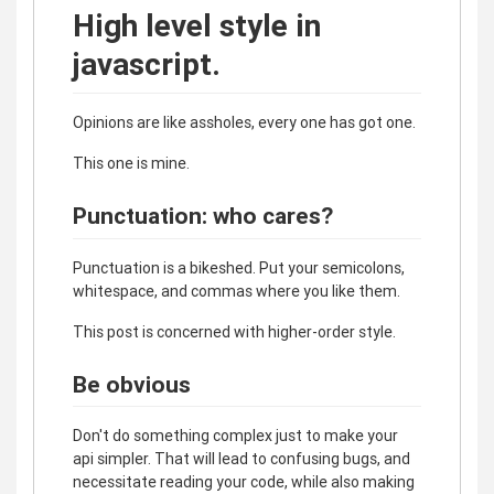
High level style in
javascript.
Opinions are like assholes, every one has got one.
This one is mine.
Punctuation: who cares?
Punctuation is a bikeshed. Put your semicolons,
whitespace, and commas where you like them.
This post is concerned with higher-order style.
Be obvious
Don't do something complex just to make your
api simpler. That will lead to confusing bugs, and
necessitate reading your code, while also making