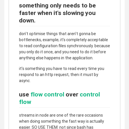
something only needs to be
faster when it's slowing you
down.
don't optimise things that aren't gonna be
bottlenecks, example; it's completely acceptable
to read configuration files synchronously. because
you only do it once, and you need to do it before
anything else happens in the application.
it's something you have to read every time you
respond to an http request, then it must by
async.
use
flow control
over
control
flow
streams in node are one of the rare occasions
when doing something the fast way is actually
easier. SO USE THEM. not since bash has