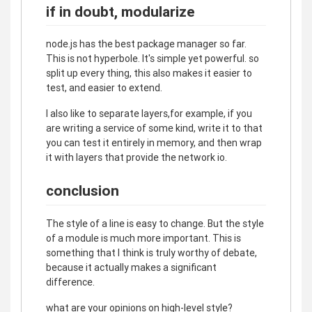
if in doubt, modularize
node.js has the best package manager so far.
This is not hyperbole. It's simple yet powerful. so
split up every thing, this also makes it easier to
test, and easier to extend.
I also like to separate layers,for example, if you
are writing a service of some kind, write it to that
you can test it entirely in memory, and then wrap
it with layers that provide the network io.
conclusion
The style of a line is easy to change. But the style
of a module is much more important. This is
something that I think is truly worthy of debate,
because it actually makes a significant
difference.
what are your opinions on high-level style?