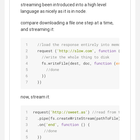
streaming been introduced into a high level
language as nicely as it is in node.
compare downloading a file one step at a time,
and streaming it:
//load the response entirely into memory
  request (
'http://slow.com'
, 
function
 (
err, doc
)
//write the whole thing to disk
    fs.writeFile(dest, doc, 
function
 (
err
) 
{
//done
    })
  })
now, stream it:
request(
'http://sweet.as'
) 
//read from the intern
  .pipe(fs.createWriteStream(pathToFile)) 
//write
  .on(
'end'
, 
function
 (
) 
{
//done
  })