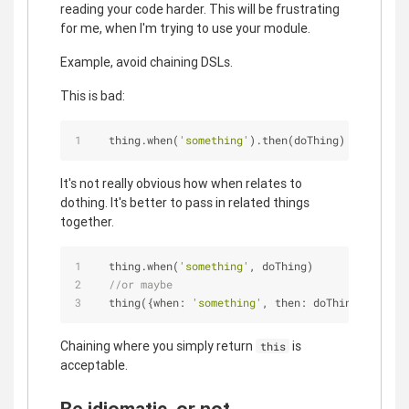
reading your code harder. This will be frustrating
for me, when I'm trying to use your module.
Example, avoid chaining DSLs.
This is bad:
  thing.when(
'something'
).then(doThing)
It's not really obvious how when relates to
dothing. It's better to pass in related things
together.
  thing.when(
'something'
, doThing)
//or maybe
  thing({
when
: 
'something'
, 
then
: doThing})
Chaining where you simply return
is
this
acceptable.
Be idiomatic, or not.