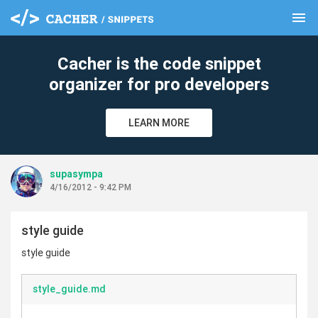
menu
clear
Cacher is the code snippet
organizer for pro developers
LEARN MORE
supasympa
4/16/2012 - 9:42 PM
style guide
style guide
style_guide.md