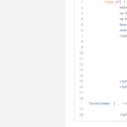
<?php
if
( !
		<h
		<a
		<a
Spe
		<
h4
		<?
p
		<?
p
		<?
p
'
bonestheme
' ) . '<
		<?
p