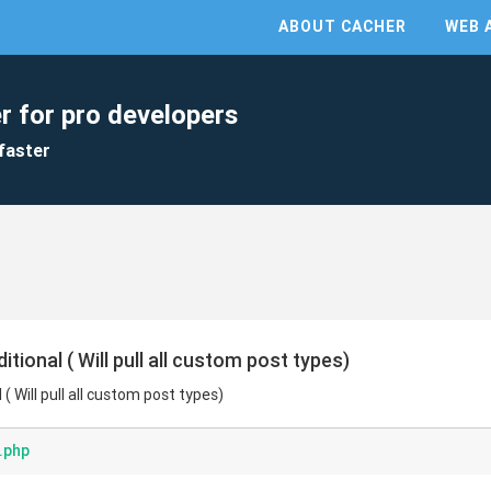
ABOUT CACHER
WEB 
r for pro developers
faster
ional ( Will pull all custom post types)
 Will pull all custom post types)
.php