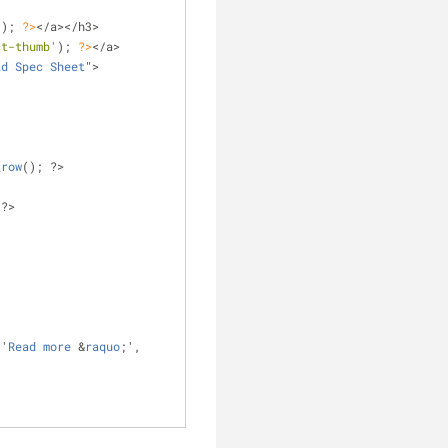
'
); 
?>
</a></h3>
ct-thumb'
); 
?>
</a>
ad
Spec
Sheet
">
_row
(); ?>
 ?>
 '
Read
more
 &
raquo
;', 