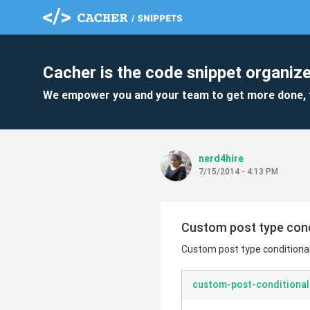
Cacher is the code snippet organize
We empower you and your team to get more done, 
nerd4hire
7/15/2014 - 4:13 PM
Custom post type condit
Custom post type conditional (
custom-post-conditional