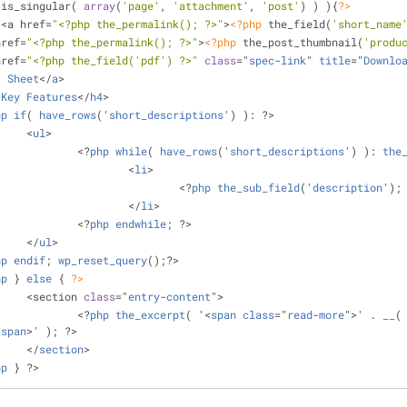
 is_singular( 
array
(
'page'
, 
'attachment'
, 
'post'
) ) ){
?>
3><a href=
"<?php the_permalink(); ?>"
>
<?php
 the_field(
'short_name
 href=
"<?php the_permalink(); ?>"
>
<?php
 the_post_thumbnail(
'produ
 href=
"<?php the_field('pdf') ?>"
class
="
spec
-
link
" 
title
="
Downlo
c
Sheet
</
a
>
>
Key
Features
</
h4
>
hp
if
( 
have_rows
('
short_descriptions
') ): ?>
			<
ul
>
				<?
php
while
( 
have_rows
('
short_descriptions
') ): 
the
					<
li
>
						<?
php
the_sub_field
('
description
');
					</
li
>
				<?
php
endwhile
; ?>
			</
ul
>
hp
endif
; 
wp_reset_query
();?>
hp
 } 
else
{ 
?>
			<section 
class
="
entry
-
content
">
				<?
php
the_excerpt
( '<
span
class
="
read
-
more
">' . 
__
(
/
span
>' ); ?>
			</
section
>
hp
 } ?>