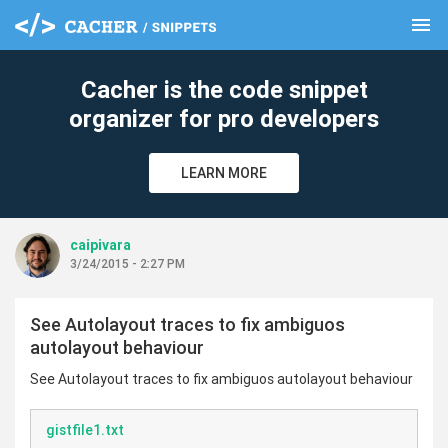
menu
clear
Cacher is the code snippet
organizer for pro developers
LEARN MORE
caipivara
3/24/2015 - 2:27 PM
See Autolayout traces to fix ambiguos
autolayout behaviour
See Autolayout traces to fix ambiguos autolayout behaviour
gistfile1.txt