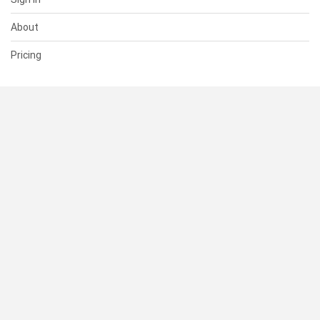
About
Pricing
SUPPORT
Help Center
Contact Us
Status
RESOURCES
Documentation
Blog
Terms of Use