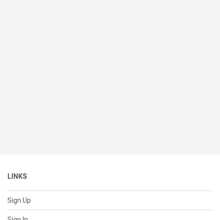
LINKS
Sign Up
Sign In