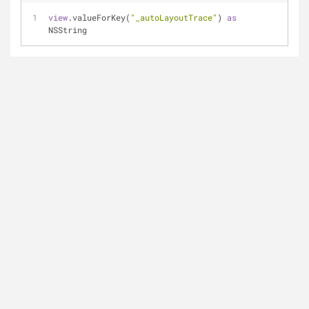
view
.valueForKey(
"_autoLayoutTrace"
) 
as
NSString