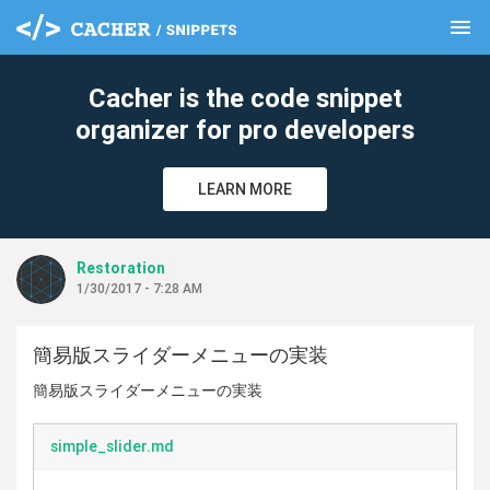
menu
clear
Cacher is the code snippet
organizer for pro developers
LEARN MORE
Restoration
1/30/2017 - 7:28 AM
簡易版スライダーメニューの実装
簡易版スライダーメニューの実装
simple_slider.md