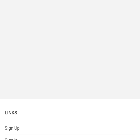
LINKS
Sign Up