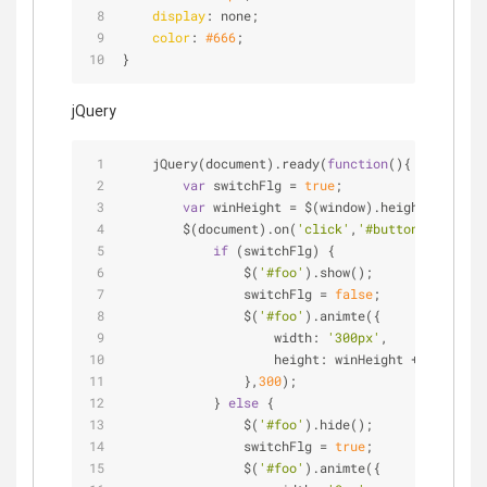
display
: none;
color
: 
#666
;
}
jQuery
    jQuery(document).ready(
function
(
)
{
var
 switchFlg 
=
true
;
var
 winHeight 
=
 $(window).height();
        $(document).on(
'click'
,
'#button'
,
functio
if
 (switchFlg) {
                $(
'#foo'
).show();
                switchFlg 
=
false
;
                $(
'#foo'
).animte({
                    width: 
'300px'
,
                    height: winHeight 
+
'px'
,
                },
300
);
            } 
else
 {
                $(
'#foo'
).hide();
                switchFlg 
=
true
;
                $(
'#foo'
).animte({