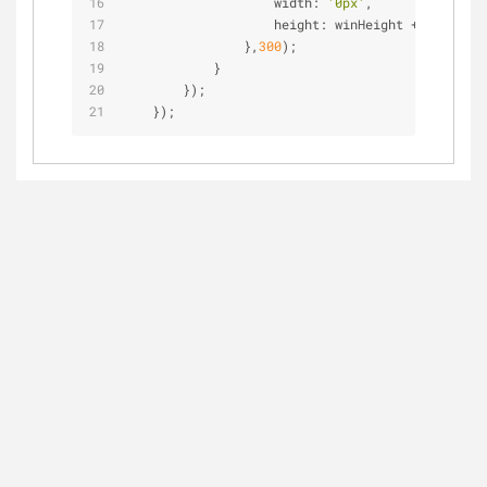
                    width: 
'0px'
,
                    height: winHeight 
+
'px'
,
                },
300
);
            }
        });
    });