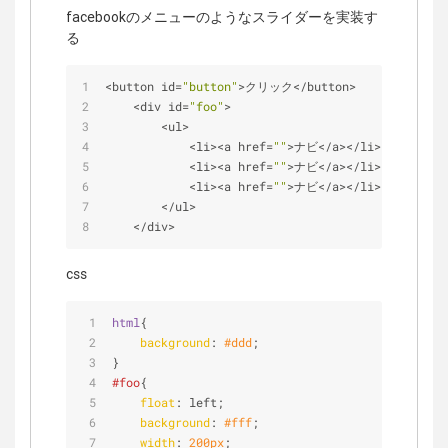
facebookのメニューのようなスライダーを実装す
る
<
button id
=
"button"
>
クリック
<
/
button
>
<
div id
=
"foo"
>
<
ul
>
<
li
>
<
a href
=
""
>
ナビ
<
/
a
>
<
/
li
>
<
li
>
<
a href
=
""
>
ナビ
<
/
a
>
<
/
li
>
<
li
>
<
a href
=
""
>
ナビ
<
/
a
>
<
/
li
>
<
/
ul
>
<
/
div
>
css
html
{
background
: 
#ddd
;
}
#foo
{
float
: left;
background
: 
#fff
;
width
: 
200px
;