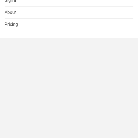
Sign In
About
Pricing
SUPPORT
Help Center
Contact Us
Status
RESOURCES
Documentation
Blog