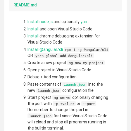
README.md
Install node.js
and optionally
yarn
Install
and open Visual Studio Code
Install
chrome debugging extension for
Visual Studio Code
Install @angular/cli
npm i -g @angular/cli
OR
yarn global add @angular/cli
Create a new project
ng new my-project
Open project in Visual Studio Code
Debug > Add configuration
Paste contents of
into the
launch.json
new
configuration file.
launch.json
Start project
optionally changing
ng serve
the port with
or
.
-p <value>
--port
Remember to change the port in
first since Visual Studio Code
launch.json
will reload and stop all programs running in
the builtin terminal.