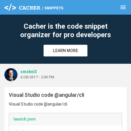
menu
clear
Cacher is the code snippet
organizer for pro developers
LEARN MORE
cmckni3
6/28/2017 - 2:00 PM
Visual Studio code @angular/cli
Visual Studio code @angular/cli
launch.json