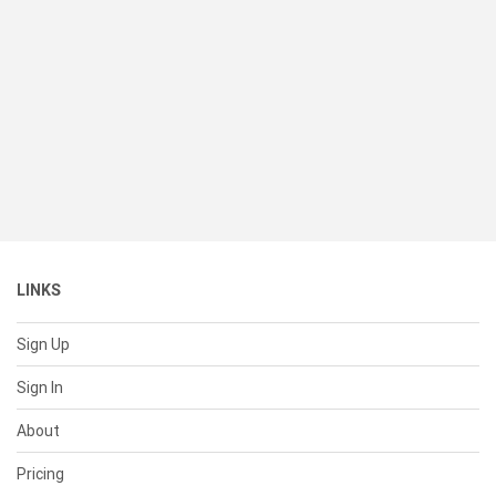
LINKS
Sign Up
Sign In
About
Pricing