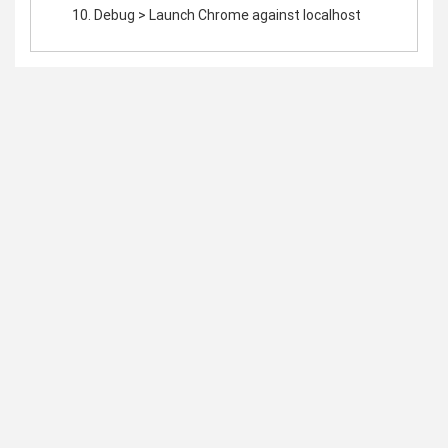
Debug > Launch Chrome against localhost