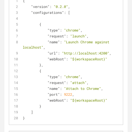
{
"version"
: 
"0.2.0"
,
"configurations"
: [
        {
"type"
: 
"chrome"
,
"request"
: 
"launch"
,
"name"
: 
"Launch Chrome against 
localhost"
,
"url"
: 
"http://localhost:4200"
,
"webRoot"
: 
"${workspaceRoot}"
        },
        {
"type"
: 
"chrome"
,
"request"
: 
"attach"
,
"name"
: 
"Attach to Chrome"
,
"port"
: 
9222
,
"webRoot"
: 
"${workspaceRoot}"
        }
    ]
}