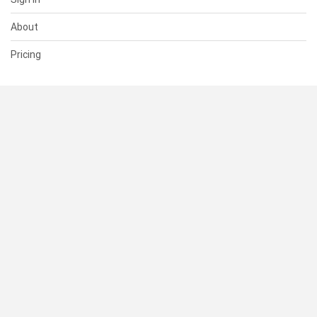
About
Pricing
SUPPORT
Help Center
Contact Us
Status
RESOURCES
Documentation
Blog
Terms of Use