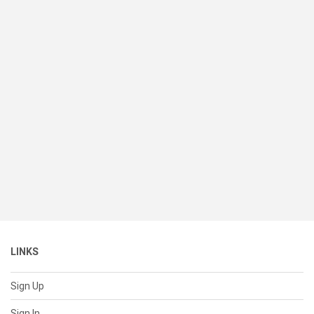
LINKS
Sign Up
Sign In