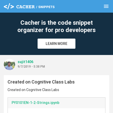
menu
clear
Cacher is the code snippet
organizer for pro developers
LEARN MORE
sujit1406
9/7/2019 - 5:38 PM
Created on Cognitive Class Labs
Created on Cognitive Class Labs
PY0101EN-1-2-Strings.ipynb