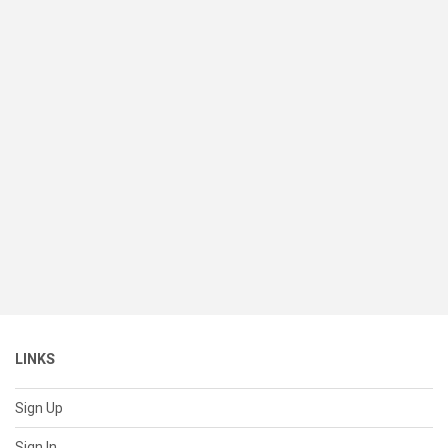
LINKS
Sign Up
Sign In