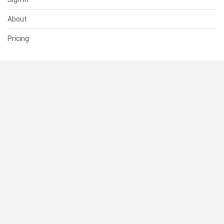
About
Pricing
SUPPORT
Help Center
Contact Us
Status
RESOURCES
Documentation
Blog
Terms of Use