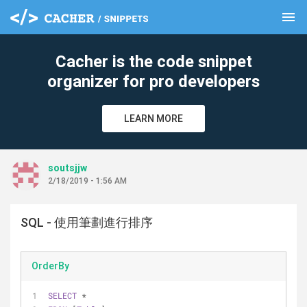
menu
clear
Cacher is the code snippet
organizer for pro developers
LEARN MORE
soutsjjw
2/18/2019 - 1:56 AM
SQL - 使用筆劃進行排序
OrderBy
SELECT
*