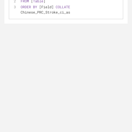
FROM
 [
Table
]
ORDER
BY
 [Field] 
COLLATE
Chinese_PRC_Stroke_ci_as