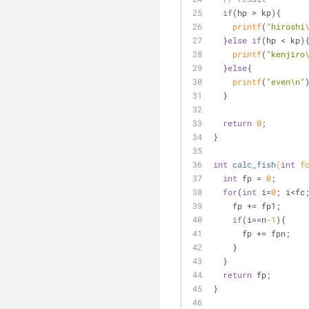
if
(hp > kp){
printf
(
"hiroshi
  }
else
if
(hp < kp)
printf
(
"kenjiro
  }
else
{
printf
(
"even\n"
  }
return
0
;
}
int
calc_fish
(
int
 f
int
 fp = 
0
;
for
(
int
 i=
0
; i<fc
    fp += fp1;
if
(i==n
-1
){
      fp += fpn;
    }
  }
return
 fp;
}