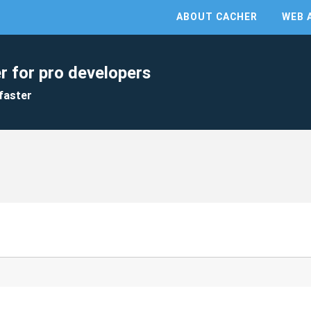
ABOUT CACHER
WEB 
r for pro developers
faster