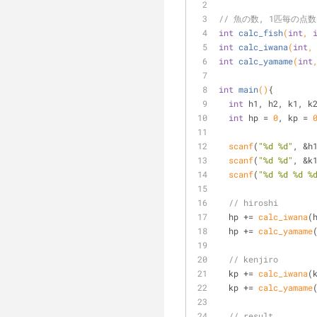
// 魚の数, 1匹毎の点数
int
calc_fish
(
int
, 
int
calc_iwana
(
int
,
int
calc_yamame
(
int
int
main
()
{
int
 h1, h2, k1, k
int
 hp = 
0
, kp = 
scanf
(
"%d %d"
, &h
scanf
(
"%d %d"
, &k
scanf
(
"%d %d %d %
// hiroshi
  hp += 
calc_iwana
(
  hp += 
calc_yamame
// kenjiro
  kp += 
calc_iwana
(
  kp += 
calc_yamame
// result