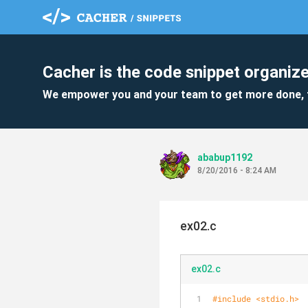
Cacher is the code snippet organize
We empower you and your team to get more done, 
ababup1192
8/20/2016 - 8:24 AM
ex02.c
ex02.c
#
include
<stdio.h>