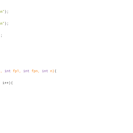
\n"
);
{
\n"
);
);
c, 
int
 fp1, 
int
 fpn, 
int
 n)
{
; i++){