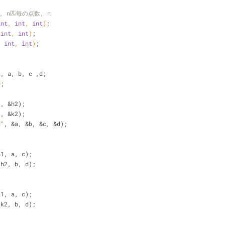
, n匹毎の点数, n
int
, 
int
, 
int
)
;
 
int
, 
int
)
;
, 
int
, 
int
)
;
2, a, b, c ,d;
0
;
1, &h2);
1, &k2);
d"
, &a, &b, &c, &d);
h1, a, c);
(h2, b, d);
k1, a, c);
(k2, b, d);