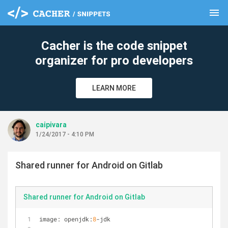
menu
clear
Cacher is the code snippet
organizer for pro developers
LEARN MORE
caipivara
1/24/2017 - 4:10 PM
Shared runner for Android on Gitlab
Shared runner for Android on Gitlab
image: openjdk:
8
-
jdk