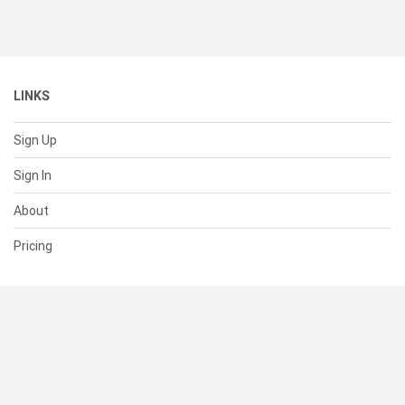
LINKS
Sign Up
Sign In
About
Pricing
SUPPORT
Help Center
Contact Us