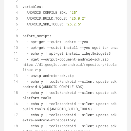
variables:
  ANDROID_COMPILE_SDK: 
"25"
  ANDROID_BUILD_TOOLS: 
"25.0.2"
  ANDROID_SDK_TOOLS: 
"25.2.5"
before_script:
-
 apt
-
get 
-
-
quiet update 
-
-
yes
-
 apt
-
get 
-
-
quiet install 
-
-
yes wget tar unzip lib3
-
 echo y 
|
 apt
-
get install libqt5widgets5
-
 wget 
-
-
output
-
document
=
android
-
sdk.zip 
https:
//dl.google.com/android/repository/tools_r${AND
linux.zip
-
 unzip android
-
sdk.zip
-
 echo y 
|
 tools
/
android 
-
-
silent update sdk 
-
-
no
-
u
android
-
${ANDROID_COMPILE_SDK}
-
 echo y 
|
 tools
/
android 
-
-
silent update sdk 
-
-
no
-
u
platform
-
tools
-
 echo y 
|
 tools
/
android 
-
-
silent update sdk 
-
-
no
-
u
build
-
tools
-
${ANDROID_BUILD_TOOLS}
-
 echo y 
|
 tools
/
android 
-
-
silent update sdk 
-
-
no
-
u
extra
-
android
-
m2repository
-
 echo y 
|
 tools
/
android 
-
-
silent update sdk 
-
-
no
-
u