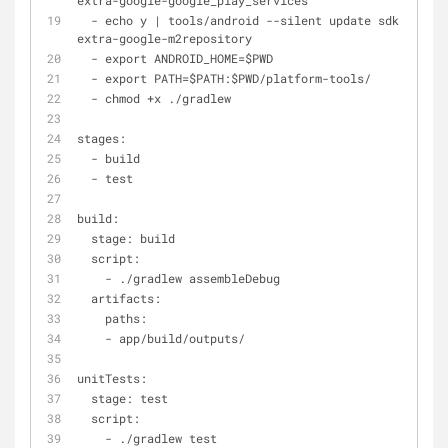
extra
-
google
-
google_play_services
-
 echo y 
|
 tools
/
android 
-
-
silent update sdk 
-
-
no
-
u
extra
-
google
-
m2repository
-
 export ANDROID_HOME
=
$PWD
-
 export PATH
=
$PATH:$PWD
/
platform
-
tools
/
-
 chmod 
+
x ./gradlew
stages:
-
 build
-
 test
build:
  stage: build
  script:
-
 ./gradlew assembleDebug
  artifacts:
    paths:
-
 app
/
build
/
outputs
/
unitTests:
  stage: test
  script:
-
 ./gradlew test