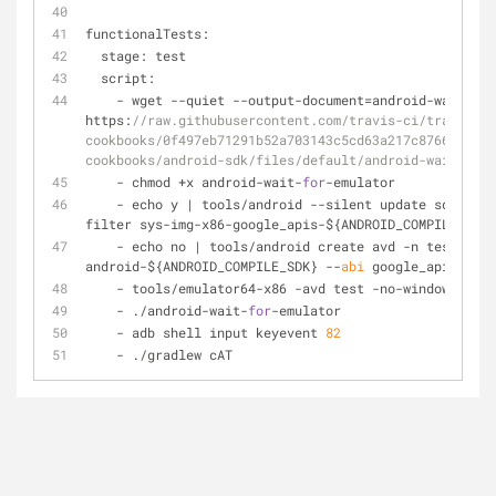
functionalTests:
  stage: test
  script:
-
 wget 
-
-
quiet 
-
-
output
-
document
=
android
-
wait
-
for
https:
//raw.githubusercontent.com/travis-ci/travis-
cookbooks/0f497eb71291b52a703143c5cd63a217c8766dc9/co
cookbooks/android-sdk/files/default/android-wait-for-
-
 chmod 
+
x android
-
wait
-
for
-
emulator
-
 echo y 
|
 tools
/
android 
-
-
silent update sdk 
-
-
no
filter sys
-
img
-
x86
-
google_apis
-
${ANDROID_COMPILE_SDK}
-
 echo no 
|
 tools
/
android create avd 
-
n test 
-
t 
android
-
${ANDROID_COMPILE_SDK} 
-
-
abi
 google_apis
/
x86
-
 tools
/
emulator64
-
x86 
-
avd test 
-
no
-
window 
-
no
-
a
-
 ./android
-
wait
-
for
-
emulator
-
 adb shell input keyevent 
82
-
 ./gradlew cAT