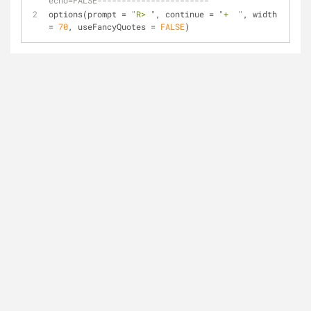
echo=FALSE-----------------------
options(prompt = 
"R> "
, continue = 
"+  "
, width 
= 
70
, useFancyQuotes = 
FALSE
)