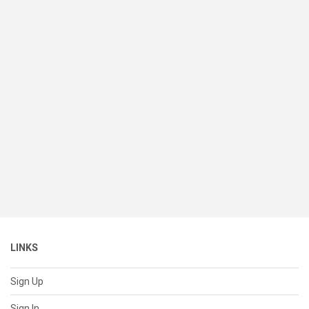
LINKS
Sign Up
Sign In