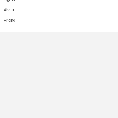
About
Pricing
SUPPORT
Help Center
Contact Us
Status
RESOURCES
Documentation
Blog
Terms of Use