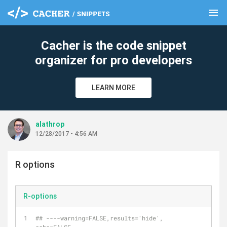
menu
clear
Cacher is the code snippet
organizer for pro developers
LEARN MORE
alathrop
12/28/2017 - 4:56 AM
R options
R-options
## ----warning=FALSE,results='hide', 