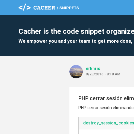
Cacher is the code snippet organize
We empower you and your team to get more done, 
erknrio
9/23/2016 - 8:18 AM
PHP cerrar sesión elim
PHP cerrar sesión eliminando t
destroy_session_cookies