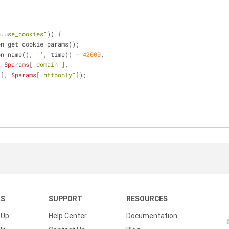
;
n.use_cookies"
)) {
on_get_cookie_params();
ion_name(), 
''
, time() - 
42000
,
, 
$params
[
"domain"
],
"
], 
$params
[
"httponly"
]);
KS
SUPPORT
RESOURCES
 Up
Help Center
Documentation