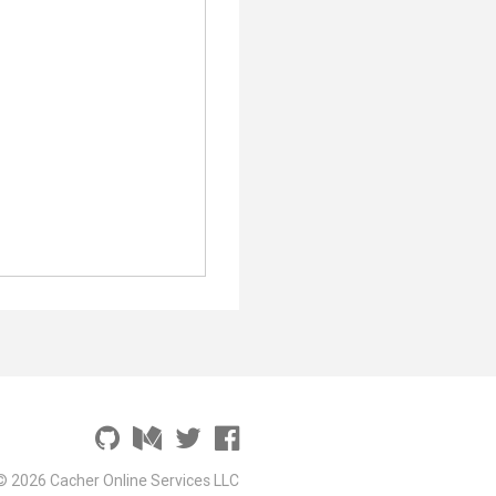
© 2026 Cacher Online Services LLC