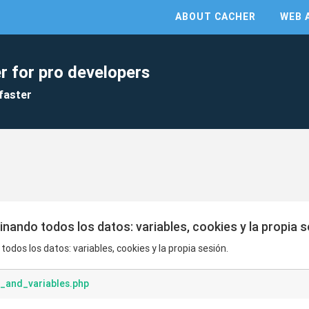
ABOUT CACHER
WEB 
r for pro developers
faster
inando todos los datos: variables, cookies y la propia s
odos los datos: variables, cookies y la propia sesión.
_and_variables.php