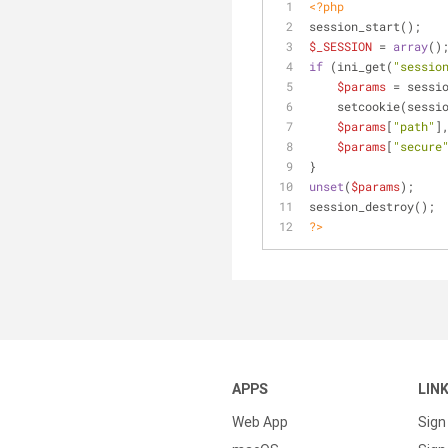
<?php
session_start();
$_SESSION
 = 
array
()
if
 (ini_get(
"sessio
$params
 = sessi
    setcookie(sess
$params
[
"path"
]
$params
[
"secure
}
unset
(
$params
);
session_destroy();
?>
APPS
LIN
Web App
Sign