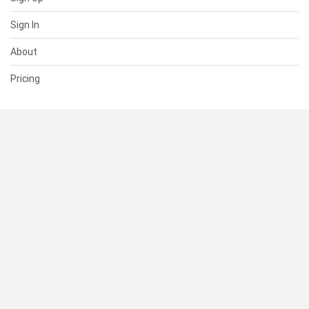
Sign In
About
Pricing
SUPPORT
Help Center
Contact Us
Status
RESOURCES
Documentation
Blog