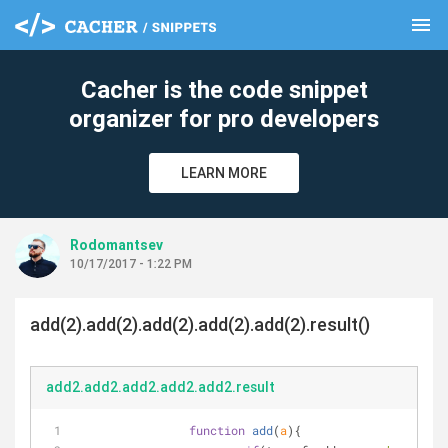
menu
clear
Cacher is the code snippet
organizer for pro developers
LEARN MORE
Rodomantsev
10/17/2017 - 1:22 PM
add(2).add(2).add(2).add(2).add(2).result()
add2.add2.add2.add2.add2.result
function
add
(
a
)
{