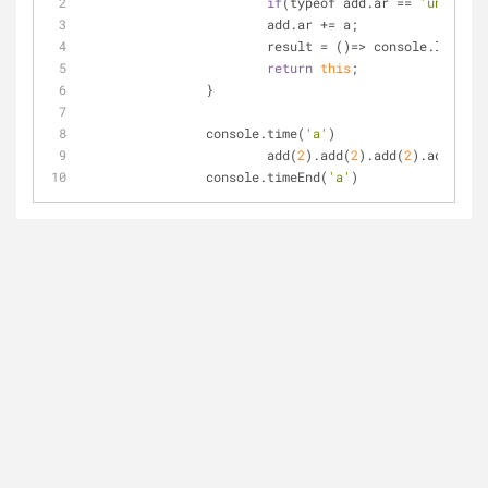
if
(typeof add.ar 
=
=
'undefine
			add.ar 
+
=
 a;
			result 
=
 ()
=
>
 console.log(
're
return
this
;
		}
		console.time(
'a'
)
			add(
2
).add(
2
).add(
2
).add(
2
).a
		console.timeEnd(
'a'
)