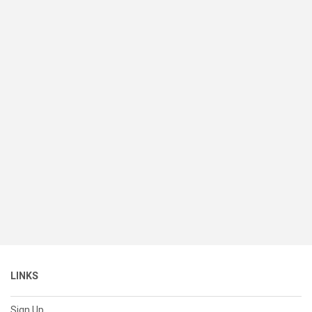
LINKS
Sign Up