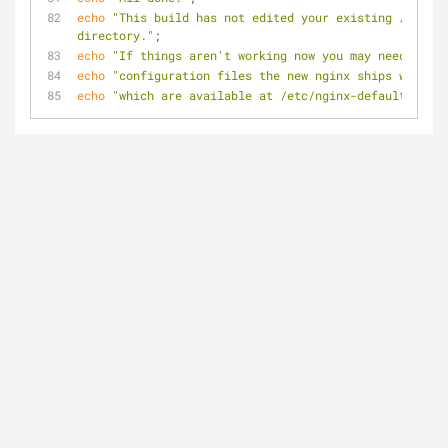
echo
"This build has not edited your existing /etc/ng
directory."
;
echo
"If things aren't working now you may need to re
echo
"configuration files the new nginx ships with as
echo
"which are available at /etc/nginx-default"
;