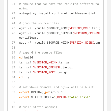
# ensure that we have the required software to compil
nginx
apt-get -y install curl wget build-essential
# grab the source files
wget -P ./build $SOURCE_PCRE
$VERSION_PCRE
.tar.gz
wget -P ./build $SOURCE_OPENSSL
$VERSION_OPENSSL
.tar.g
certificate
wget -P ./build $SOURCE_NGINX
$VERSION_NGINX
.tar.gz
# expand the source files
cd
 build
tar xzf 
$VERSION_NGINX
.tar.gz
tar xzf 
$VERSION_OPENSSL
.tar.gz
tar xzf 
$VERSION_PCRE
.tar.gz
cd
 ../
# set where OpenSSL and nginx will be built
export
 BPATH=$(
pwd
)/build
export
 STATICLIBSSL=
"
$BPATH
/staticlibssl"
# build static openssl