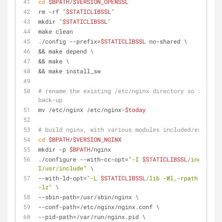
cd
$BPATH
/
$VERSION_OPENSSL
rm -rf 
"
$STATICLIBSSL
"
mkdir 
"
$STATICLIBSSL
"
make clean
./config --prefix=
$STATICLIBSSL
 no-shared \
&& make depend \
&& make \
&& make install_sw
# rename the existing /etc/nginx directory so it's sa
back-up
mv /etc/nginx /etc/nginx-
$today
# build nginx, with various modules included/excluded
cd
$BPATH
/
$VERSION_NGINX
mkdir -p 
$BPATH
/nginx
./configure --with-cc-opt=
"-I 
$STATICLIBSSL
/include -
I/usr/include"
 \
--with-ld-opt=
"-L 
$STATICLIBSSL
/lib -Wl,-rpath -lssl 
-lz"
 \
--sbin-path=/usr/sbin/nginx \
--conf-path=/etc/nginx/nginx.conf \
--pid-path=/var/run/nginx.pid \