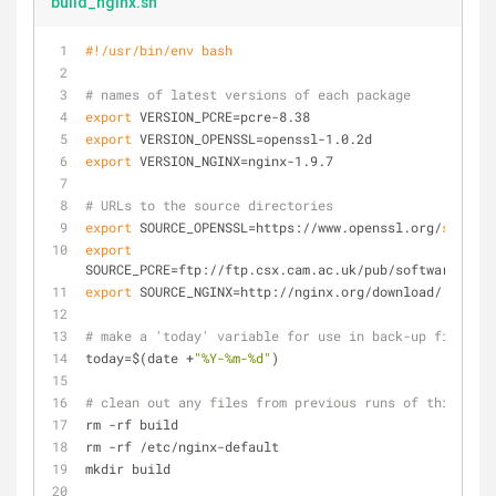
build_nginx.sh
#!/usr/bin/env bash
# names of latest versions of each package
export
 VERSION_PCRE=pcre-8.38
export
 VERSION_OPENSSL=openssl-1.0.2d
export
 VERSION_NGINX=nginx-1.9.7
# URLs to the source directories
export
 SOURCE_OPENSSL=https://www.openssl.org/
source
/
export
SOURCE_PCRE=ftp://ftp.csx.cam.ac.uk/pub/software/prog
export
 SOURCE_NGINX=http://nginx.org/download/
# make a 'today' variable for use in back-up filename
today=$(date +
"%Y-%m-%d"
)
# clean out any files from previous runs of this scri
rm -rf build
rm -rf /etc/nginx-default
mkdir build