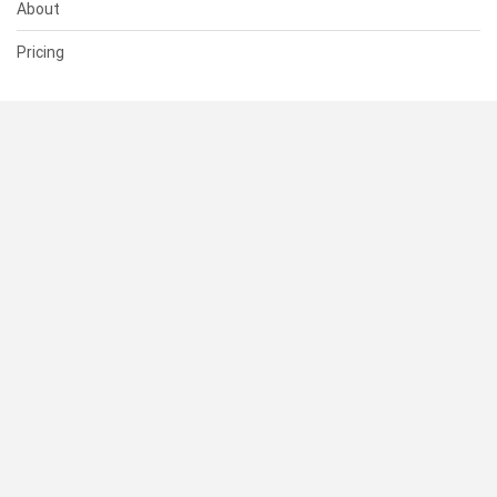
About
Pricing
SUPPORT
Help Center
Contact Us
Status
RESOURCES
Documentation
Blog
Terms of Use