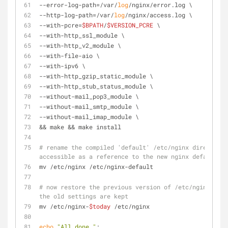
--error-log-path=/var/
log
/nginx/error.log \
--http-log-path=/var/
log
/nginx/access.log \
--with-pcre=
$BPATH
/
$VERSION_PCRE
 \
--with-http_ssl_module \
--with-http_v2_module \
--with-file-aio \
--with-ipv6 \
--with-http_gzip_static_module \
--with-http_stub_status_module \
--without-mail_pop3_module \
--without-mail_smtp_module \
--without-mail_imap_module \
&& make && make install
# rename the compiled 'default' /etc/nginx directory 
accessible as a reference to the new nginx defaults
mv /etc/nginx /etc/nginx-default
# now restore the previous version of /etc/nginx to /
the old settings are kept
mv /etc/nginx-
$today
 /etc/nginx
echo
"All done."
;