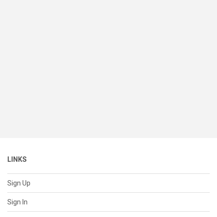
LINKS
Sign Up
Sign In