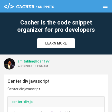
menu
clear
Cacher is the code snippet
organizer for pro developers
LEARN MORE
amitabhaghosh197
7/31/2015 - 11:56 AM
Center div javascript
Center div javascript
center-div.js