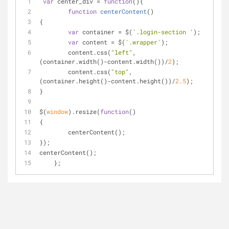
var
 center_div = 
function
(
)
{
function
centerContent
(
)
{
var
 container = $(
'.login-section '
);
var
 content = $(
'.wrapper'
);
	content.css(
"left"
, 
(container.width()-content.width())/
2
);
	content.css(
"top"
, 
(container.height()-content.height())/
2.5
);
}
$(
window
).resize(
function
(
)
{
	centerContent();
});
centerContent();
    };