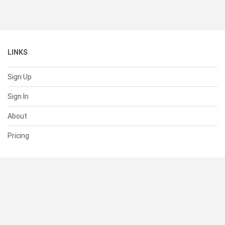
LINKS
Sign Up
Sign In
About
Pricing
SUPPORT
Help Center
Contact Us