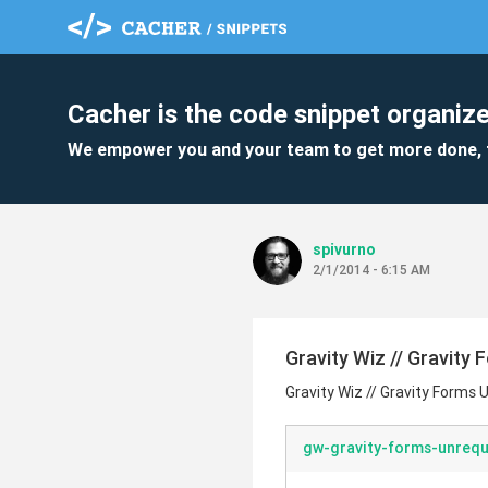
Cacher is the code snippet organize
We empower you and your team to get more done, 
spivurno
2/1/2014 - 6:15 AM
Gravity Wiz // Gravity
Gravity Wiz // Gravity Forms 
gw-gravity-forms-unrequ