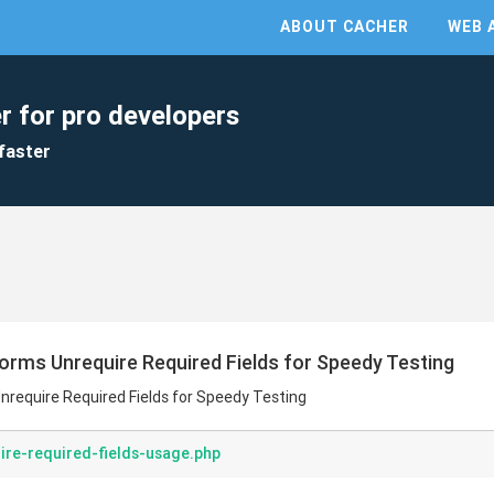
ABOUT CACHER
WEB 
r for pro developers
faster
 Forms Unrequire Required Fields for Speedy Testing
Unrequire Required Fields for Speedy Testing
ire-required-fields-usage.php