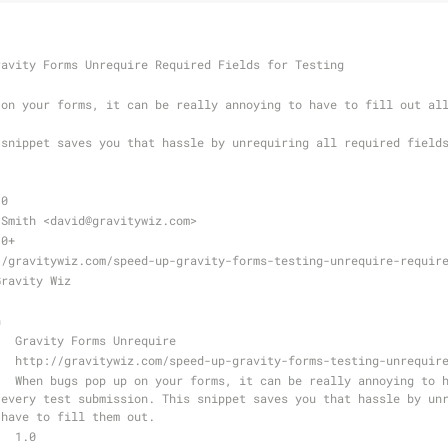
ravity Forms Unrequire Required Fields for Testing
.0
 Smith <david
@gravitywiz
.com>
.0+
//gravitywiz.com/speed-up-gravity-forms-testing-unrequire-requir
Gravity Wiz
n
   Gravity Forms Unrequire
   http://gravitywiz.com/speed-up-gravity-forms-testing-unrequir
every test submission. This snippet saves you that hassle by unr
 have to fill them out.
   1.0