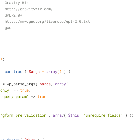
   Gravity Wiz
   http://gravitywiz.com/
   GPL-2.0+
   http://www.gnu.org/licenses/gpl-2.0.txt
   gwu
ll
;
__construct
(
$args
 = 
array
(
) 
) 
{
s = wp_parse_args( 
$args
, 
array
(
_only'
 => 
true
,
e_query_param'
 => 
true
 
'gform_pre_validation'
, 
array
( 
$this
, 
'unrequire_fields'
 ) );