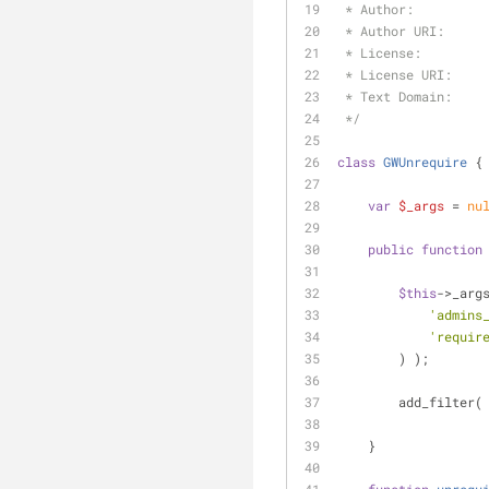
 * Author:         
 * Author URI:     
 * License:        
 * License URI:    
 * Text Domain:    
 */
class
GWUnrequire
{
var
$_args
 = 
nu
public
function
$this
->_arg
'admins
'requir
        ) );
        add_filter(
    }