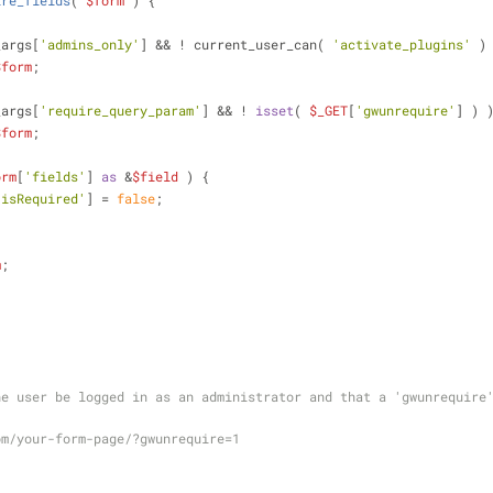
ire_fields
(
$form
) 
{
_args[
'admins_only'
] && ! current_user_can( 
'activate_plugins'
 )
$form
;
_args[
'require_query_param'
] && ! 
isset
( 
$_GET
[
'gwunrequire'
] ) 
$form
;
orm
[
'fields'
] 
as
 &
$field
 ) {
'isRequired'
] = 
false
;
m
;
e user be logged in as an administrator and that a 'gwunrequire'
om/your-form-page/?gwunrequire=1