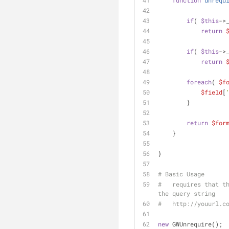
function
unrequ
if
( 
$this
->
return
if
( 
$this
->
return
foreach
( 
$f
$field
[
        }
return
$for
    }
}
# Basic Usage
#   requires that th
the query string
#   http://youurl.c
new
 GWUnrequire();