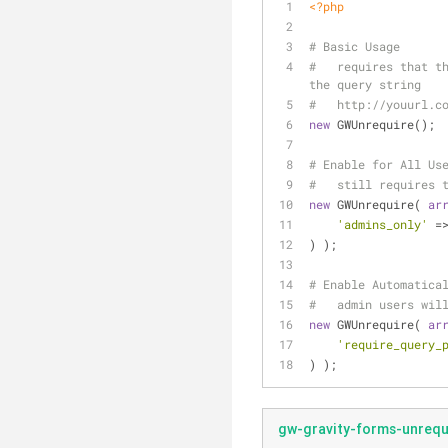
<?php
# Basic Usage
#   requires that th
the query string
#   http://youurl.c
new
 GWUnrequire();
# Enable for All Us
#   still requires 
new
 GWUnrequire( 
ar
'admins_only'
 =
) );
# Enable Automatica
#   admin users wil
new
 GWUnrequire( 
ar
'require_query_
) );
gw-gravity-forms-unrequi