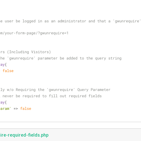
e user be logged in as an administrator and that a 'gwunrequire'
om/your-form-page/?gwunrequire=1
ers (Including Visitors)
the 'gwunrequire' parameter be added to the query string
ray
( 
> 
false
lly w/o Requiring the 'gwunrequire' Query Parameter
l never be required to fill out required fields
ray
( 
param'
 => 
false
re-required-fields.php