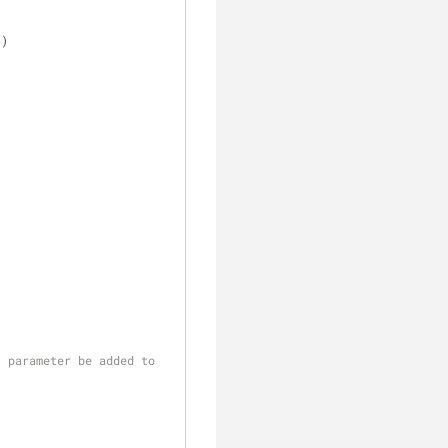
 )
)
 parameter be added to 