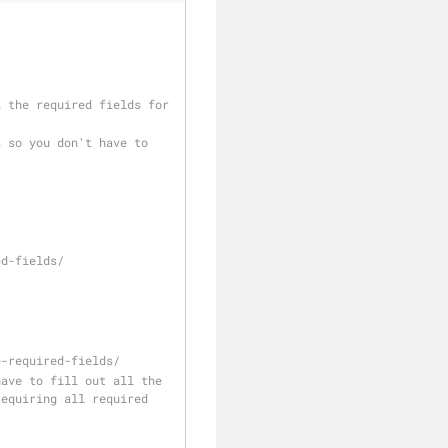
ed-fields/
e-required-fields/
equiring all required 