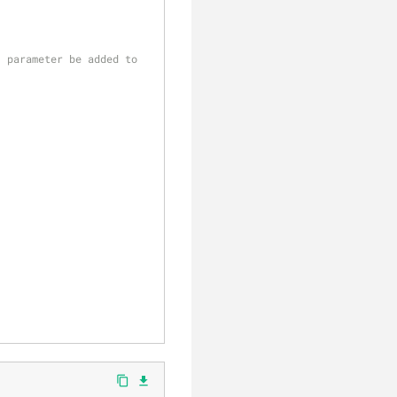
 parameter be added to 
content_copy
file_download