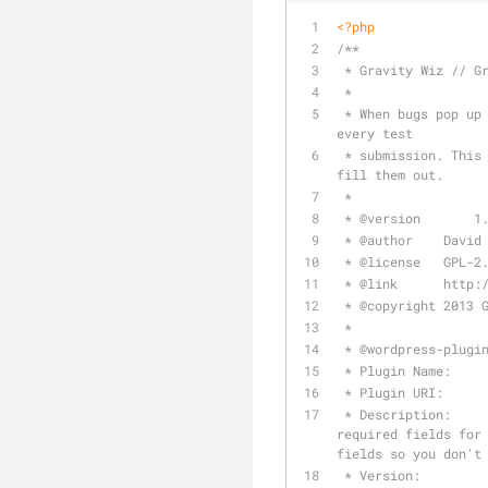
<?php
/**
 * Gravity Wiz // G
 *
 * When bugs pop up on your forms, it can be really annoying to have to fill out all the required fields for 
every test
 * submission. This snippet saves you that hassle by unrequiring all required fields so you don't have to 
fill them out.
 *
 * 
@version
	  1
 * 
@author
    David
 * 
@license
   GPL-2
 * 
@link
      http:
 * 
@copyright
 2013 
 *
 * 
@wordpress
-plugi
 * Plugin Name:    
 * Plugin URI:     
 * Description:       When bugs pop up on your forms, it can be really annoying to have to fill out all the 
required fields for 
fields so you don't
 * Version:        