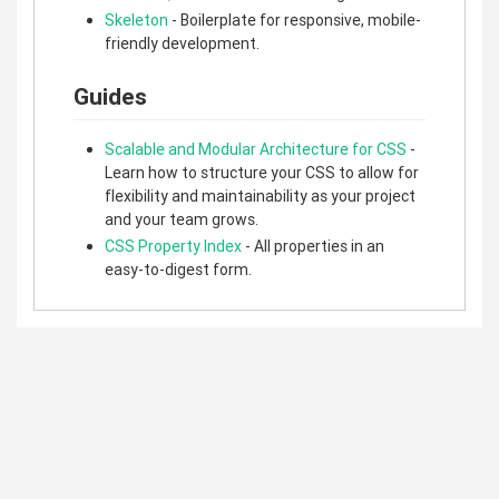
Skeleton
- Boilerplate for responsive, mobile-
friendly development.
Guides
Scalable and Modular Architecture for CSS
-
Learn how to structure your CSS to allow for
flexibility and maintainability as your project
and your team grows.
CSS Property Index
- All properties in an
easy-to-digest form.