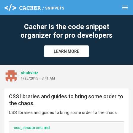
menu
clear
Cacher is the code snippet
organizer for pro developers
LEARN MORE
shahvaiz
1/25/2015 - 7:41 AM
CSS libraries and guides to bring some order to
the chaos.
CSS libraries and guides to bring some order to the chaos.
css_resources.md