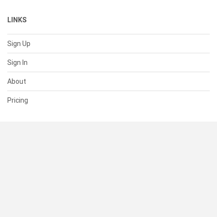
LINKS
Sign Up
Sign In
About
Pricing
SUPPORT
Help Center
Contact Us
Status