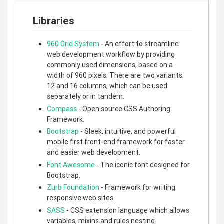
Libraries
960 Grid System
- An effort to streamline
web development workflow by providing
commonly used dimensions, based on a
width of 960 pixels. There are two variants:
12 and 16 columns, which can be used
separately or in tandem.
Compass
- Open source CSS Authoring
Framework.
Bootstrap
- Sleek, intuitive, and powerful
mobile first front-end framework for faster
and easier web development.
Font Awesome
- The iconic font designed for
Bootstrap.
Zurb Foundation
- Framework for writing
responsive web sites.
SASS
- CSS extension language which allows
variables, mixins and rules nesting.