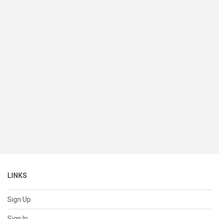
LINKS
Sign Up
Sign In