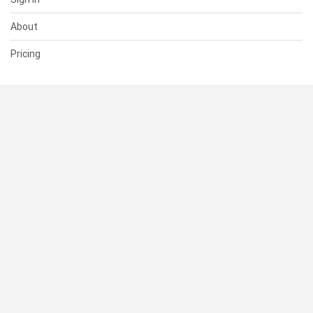
About
Pricing
SUPPORT
Help Center
Contact Us
Status
RESOURCES
Documentation
Blog
Terms of Use