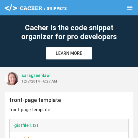
menu
clear
Cacher is the code snippet
organizer for pro developers
LEARN MORE
saragreenlaw
12/7/2014 - 6:27 AM
front-page template
front-page template
gistfile1.txt