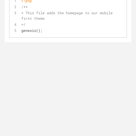
<?php
/** 
* This file adds the homepage to our mobile 
first theme
*/
genesis();