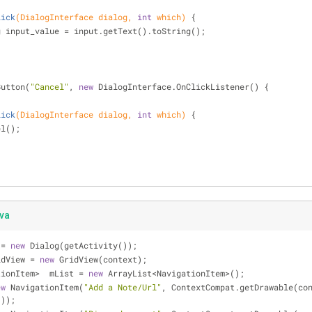
lick
(DialogInterface dialog, 
int
 which)
{
g input_value = input.getText().toString();
Button(
"Cancel"
, 
new
 DialogInterface.OnClickListener() {
lick
(DialogInterface dialog, 
int
 which)
{
ncel();
ava
 = 
new
 Dialog(getActivity());
 gridView = 
new
 GridView(context);
vigationItem>  mList = 
new
 ArrayList<NavigationItem>();
ew
 NavigationItem(
"Add a Note/Url"
, ContextCompat.getDrawable(con
)));