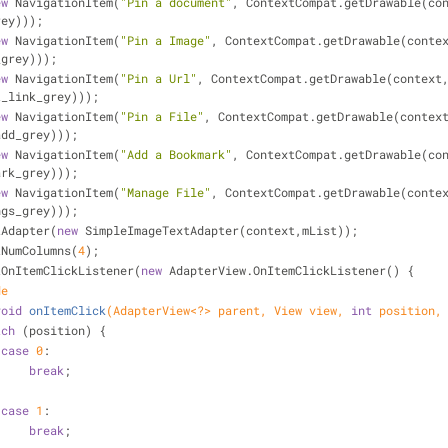
ew
 NavigationItem(
"Pin a document"
, ContextCompat.getDrawable(con
rey)));
ew
 NavigationItem(
"Pin a Image"
, ContextCompat.getDrawable(contex
_grey)));
ew
 NavigationItem(
"Pin a Url"
, ContextCompat.getDrawable(context,
t_link_grey)));
ew
 NavigationItem(
"Pin a File"
, ContextCompat.getDrawable(context
add_grey)));
ew
 NavigationItem(
"Add a Bookmark"
, ContextCompat.getDrawable(con
ark_grey)));
ew
 NavigationItem(
"Manage File"
, ContextCompat.getDrawable(contex
ngs_grey)));
.setAdapter(
new
 SimpleImageTextAdapter(context,mList));
w.setNumColumns(
4
);
ew.setOnItemClickListener(
new
 AdapterView.OnItemClickListener() {
de
void
onItemClick
(AdapterView<?> parent, View view, 
int
 position,
tch
 (position) {
case
0
:
break
;
case
1
:
break
;