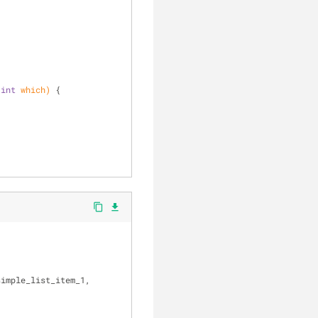
;
clear
 
int
 which)
{
content_copy
file_download
imple_list_item_1, 