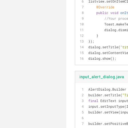
listview.setOnItemC
@Override
public
void
onI
//Your proc
        Toast.
        dialog.di
    }
});
dialog.setTitle(
"ti
dialog.setContentVi
dialog.show();
input_alert_dialog.java
AlertDialog.Builder
builder.setTitle(
"T
final
 EditText inpu
input.setInputType(
builder.setView(inp
builder.setPositive