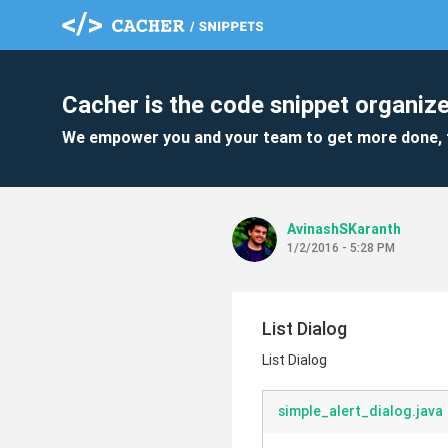
Cacher is the code snippet organize
We empower you and your team to get more done, 
AvinashSKaranth
1/2/2016 - 5:28 PM
List Dialog
List Dialog
simple_alert_dialog.java