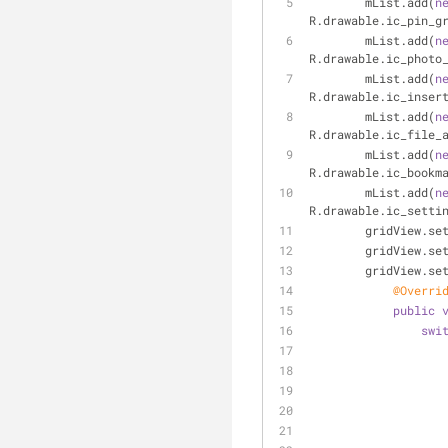
        mList.add(
n
R.drawable.ic_pin_g
        mList.add(
n
R.drawable.ic_photo
        mList.add(
n
R.drawable.ic_inser
        mList.add(
n
R.drawable.ic_file_
        mList.add(
n
R.drawable.ic_bookm
        mList.add(
n
R.drawable.ic_setti
        gridView
        gridVie
        gridVi
@Overri
public
swi