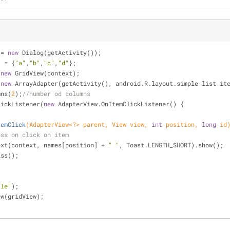
 = 
new
 Dialog(getActivity());
] = {
"a"
,
"b"
,
"c"
,
"d"
};
 
new
 GridView(context);
(
new
 ArrayAdapter(getActivity(), android.R.layout.simple_list_it
mns(
2
);
//number od columns
lickListener(
new
 AdapterView.OnItemClickListener() {
temClick
(AdapterView<?> parent, View view, 
int
 position, 
long
 id
ess on click on item
makeText(context, names[position] + 
" "
, Toast.LENGTH_SHORT).show();
smiss();
tle"
);
ew(gridView);