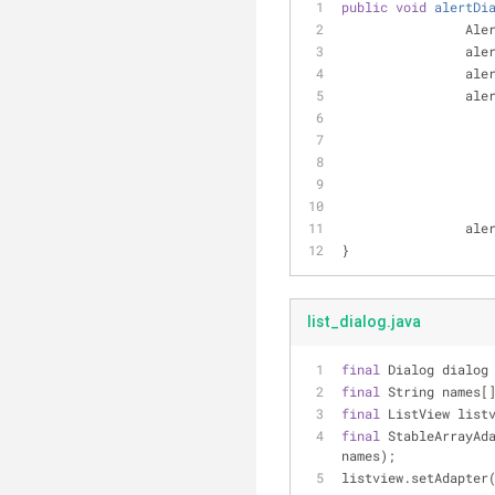
public
void
alertDi
		Al
		al
		al
		al
		al
}
list_dialog.java
final
 Dialog dialog
final
 String names[
final
 ListView list
final
 StableArrayAd
names);
listview.setAdapter