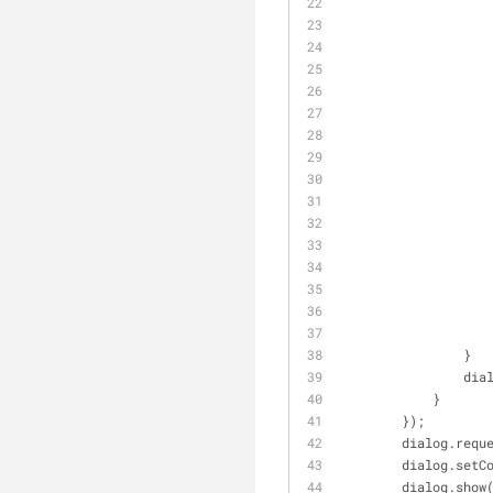
                }
       
            }
        });
        dialo
        dialog
        dialog.sho