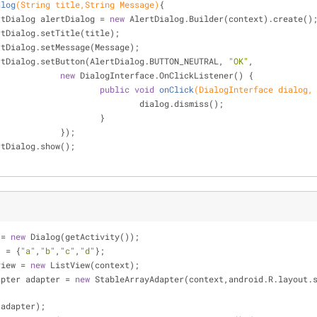
alog
(String title,String Message)
{
ertDialog alertDialog = 
new
 AlertDialog.Builder(context).create()
ertDialog.setTitle(title);
ertDialog.setMessage(Message);
ertDialog.setButton(AlertDialog.BUTTON_NEUTRAL, 
"OK"
,
new
 DialogInterface.OnClickListener() {
public
void
onClick
(DialogInterface dialog,
						dialog.dismiss();
					}
				});
ertDialog.show();
 = 
new
 Dialog(getActivity());
] = {
"a"
,
"b"
,
"c"
,
"d"
};
view = 
new
 ListView(context);
apter adapter = 
new
 StableArrayAdapter(context,android.R.layout.s
(adapter);