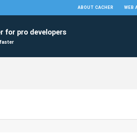
ABOUT CACHER
WEB 
r for pro developers
faster