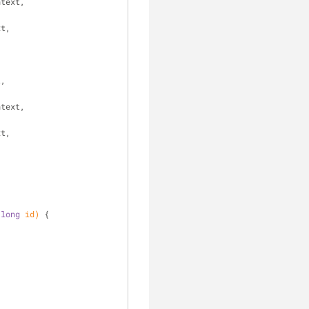
text, 
t, 
 
, 
text, 
t, 
 
long
 id)
{