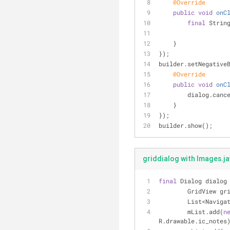
@Override
public
void
onC
final
 Strin
    }
});
builder.setNegative
@Override
public
void
onC
        dialog.ca
    }
});
builder.show();
griddialog with Images.j
final
 Dialog dialog
        GridView
        List<Na
        mList.add(
n
R.drawable.ic_notes