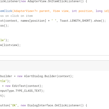
lickListener(
new
 AdapterView.OnItemClickListener() {
temClick
(AdapterView<?> parent, View view, 
int
 position, 
long
 id
ess on click on item
makeText(context, names[position] + 
" "
, Toast.LENGTH_SHORT).show();
smiss();
tle"
);
ew(listview);
 builder = 
new
 AlertDialog.Builder(context);
itle"
);
t = 
new
 EditText(context);
InputType.TYPE_CLASS_TEXT);
ut);
Button(
"OK"
, 
new
 DialogInterface.OnClickListener() {