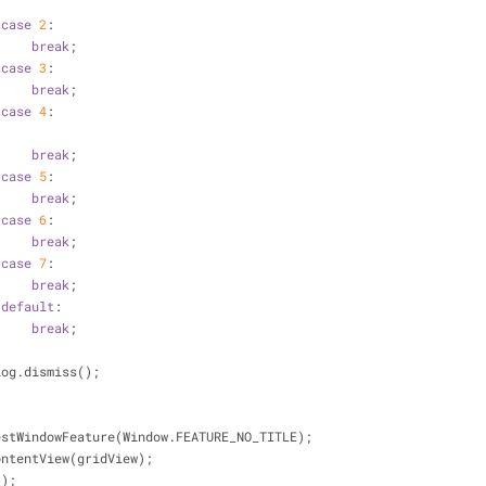
case
2
:
break
;
case
3
:
break
;
case
4
:
break
;
case
5
:
break
;
case
6
:
break
;
case
7
:
break
;
default
:
break
;
         dialog.dismiss();
g.requestWindowFeature(Window.FEATURE_NO_TITLE);
.setContentView(gridView);
w();