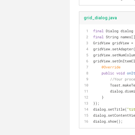
grid_dialog.java
final
 Dialog dialog
final
 String names[
GridView gridView =
gridView.setAdapter
gridView.setNumColu
gridView.setOnItemC
@Override
public
void
onI
//Your proc
        Toast.
        dialog.di
    }
});
dialog.setTitle(
"ti
dialog.setContentVi
dialog.show();