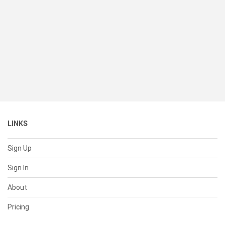
LINKS
Sign Up
Sign In
About
Pricing