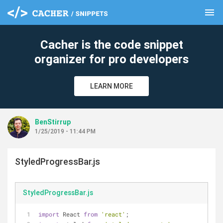
menu
clear
Cacher is the code snippet
organizer for pro developers
LEARN MORE
BenStirrup
1/25/2019 - 11:44 PM
StyledProgressBar.js
StyledProgressBar.js
import
 React 
from
'react'
;