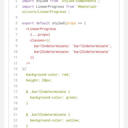
import
 styled 
from
'styled-components'
;
import
 LinearProgress 
from
'@material-
ui/core/LinearProgress'
;
export
default
 styled(
props
 =>
 (
<
LinearProgress
    {
...props
}
classes
=
{{
bar1Indeterminate:
 '
bar1Indeterminate
',
bar2Indeterminate:
 '
bar2Indeterminate
'
    }}
  />
))
`
  background-color: red;
  height: 20px;
  & .bar1Indeterminate {
    background-color: green;
  }
  & .bar2Indeterminate {
    background-color: yellow;
  }