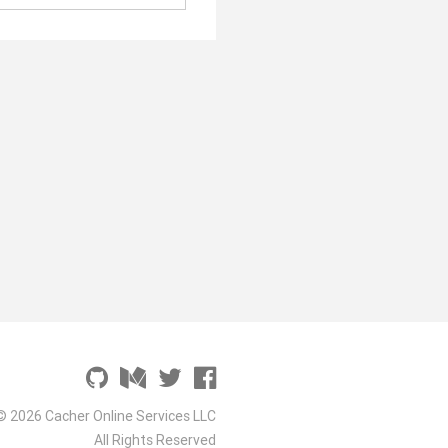
© 2026 Cacher Online Services LLC
All Rights Reserved