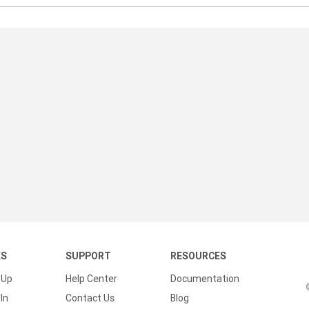
KS
SUPPORT
RESOURCES
 Up
Help Center
Documentation
In
Contact Us
Blog