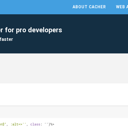
ABOUT CACHER
WEB 
r for pro developers
faster
en$"
, 
:alt=>
''
, 
class
: '')%>