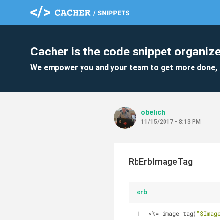
Cacher is the code snippet organize
We empower you and your team to get more done, 
obelich
11/15/2017 - 8:13 PM
RbErbImageTag
erb
<%= image_tag(
"$Imag