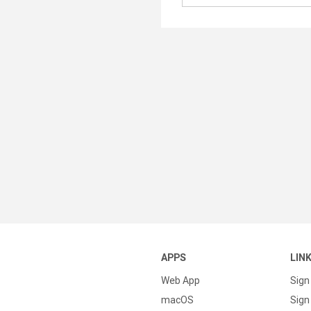
APPS
LIN
Web App
Sign
macOS
Sign 