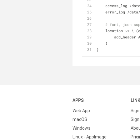
    access_log /d
    error_log /da
# font, json su
    location ~* \
        add_he
    }
}
APPS
LIN
Web App
Sign
macOS
Sign 
Windows
Abo
Linux - AppImage
Pric