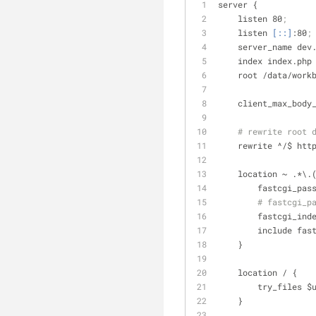
server {
    listen 80
;
    listen 
[::]
:80
;
    server_name de
    index index.
    root /data/wo
    client_max_bod
# rewrite root 
    rewrite ^/$ h
    location ~ .*\
        fastcgi
# fastcgi_p
        fastcgi
        include 
    }
    location / {
        try_f
    }