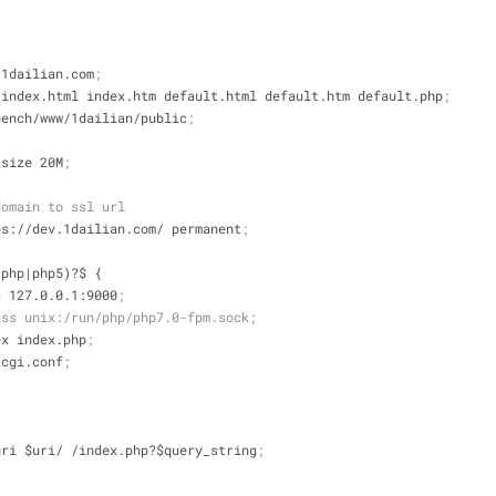
v.1dailian.com
;
php index.html index.htm default.html default.htm default.php
;
rkbench/www/1dailian/public
;
y_size 20M
;
domain to ssl url
ttps://dev.1dailian.com/ permanent
;
.(php|php5)?$ {
_pass 127.0.0.1:9000
;
ass unix:/run/php/php7.0-fpm.sock;
_index index.php
;
fastcgi.conf
;
iles $uri $uri/ /index.php?$query_string
;