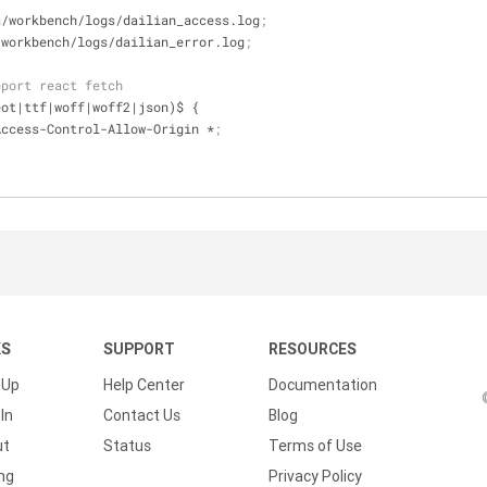
ata/workbench/logs/dailian_access.log
;
ta/workbench/logs/dailian_error.log
;
pport react fetch
.(eot|ttf|woff|woff2|json)$ {
ader Access-Control-Allow-Origin *
;
KS
SUPPORT
RESOURCES
 Up
Help Center
Documentation
In
Contact Us
Blog
ut
Status
Terms of Use
ing
Privacy Policy