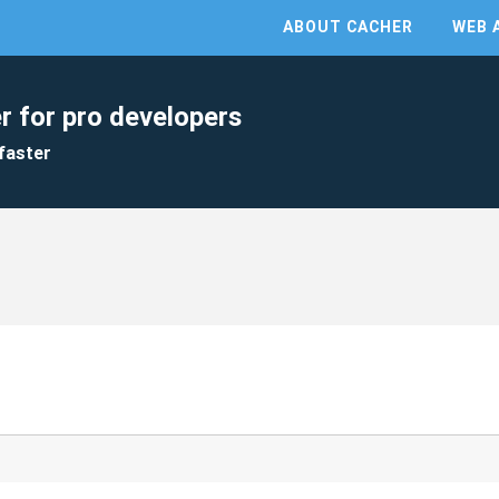
ABOUT CACHER
WEB 
r for pro developers
faster