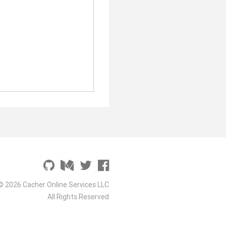
© 2026 Cacher Online Services LLC
All Rights Reserved