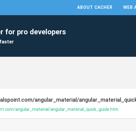
ABOUT CACHER
WEB 
r for pro developers
faster
ialspoint.com/angular_material/angular_material_quic
oint.com/angular_material/angular_material_quick_guide.htm