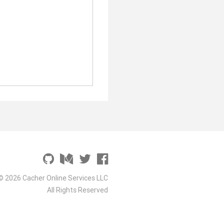
© 2026 Cacher Online Services LLC
All Rights Reserved