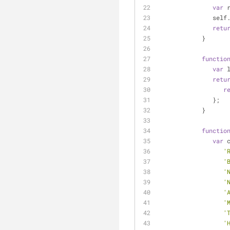
var
 
      
retu
            }
functio
var
 
retu
r
               };
            }
functio
var
 
'
'
'
'
'
'
'
'