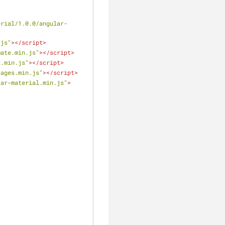
erial/1.0.0/angular-
.js"
>
</
script
>
mate.min.js"
>
</
script
>
a.min.js"
>
</
script
>
sages.min.js"
>
</
script
>
lar-material.min.js"
>