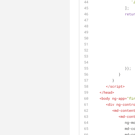
'
               ];
retu
               });
            }
         }      
</
script
>
</
head
>
<
body
ng-app
=
"fi
<
div
ng-contr
<
md-conten
<
md-con
ng-m
md-c
md-c