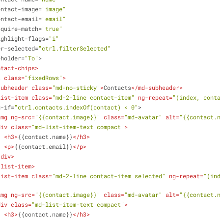
ontact-image
=
"image"
ontact-email
=
"email"
equire-match
=
"true"
ighlight-flags
=
"i"
er-selected
=
"ctrl.filterSelected"
eholder
=
"To"
>
ntact-chips
>
t
class
=
"fixedRows"
>
subheader
class
=
"md-no-sticky"
>
Contacts
</
md-subheader
>
list-item
class
=
"md-2-line contact-item"
ng-repeat
=
"(index, cont
g-if
=
"ctrl.contacts.indexOf(contact) < 0"
>
img
ng-src
=
"{{contact.image}}"
class
=
"md-avatar"
alt
=
"{{contact.
div
class
=
"md-list-item-text compact"
>
<
h3
>
{{contact.name}}
</
h3
>
<
p
>
{{contact.email}}
</
p
>
/
div
>
-list-item
>
list-item
class
=
"md-2-line contact-item selected"
ng-repeat
=
"(ind
img
ng-src
=
"{{contact.image}}"
class
=
"md-avatar"
alt
=
"{{contact.
div
class
=
"md-list-item-text compact"
>
<
h3
>
{{contact.name}}
</
h3
>