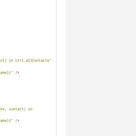
act) in ctrl.allContacts"
name}}"
 />
ex, contact) in 
name}}"
 />