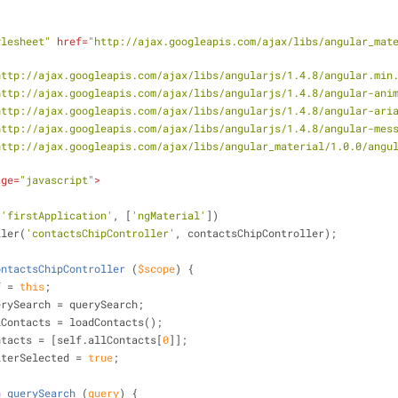
ylesheet"
href
=
"http://ajax.googleapis.com/ajax/libs/angular_mat
http://ajax.googleapis.com/ajax/libs/angularjs/1.4.8/angular.min
http://ajax.googleapis.com/ajax/libs/angularjs/1.4.8/angular-ani
http://ajax.googleapis.com/ajax/libs/angularjs/1.4.8/angular-ari
http://ajax.googleapis.com/ajax/libs/angularjs/1.4.8/angular-mes
http://ajax.googleapis.com/ajax/libs/angular_material/1.0.0/angu
age
=
"javascript"
>
(
'firstApplication'
, [
'ngMaterial'
])
ntroller(
'contactsChipController'
, contactsChipController);
ontactsChipController
 (
$scope
) 
{
f = 
this
;
  self.querySearch = querySearch;
  self.allContacts = loadContacts();
  self.contacts = [self.allContacts[
0
]];
self.filterSelected = 
true
;
n
querySearch
 (
query
) 
{