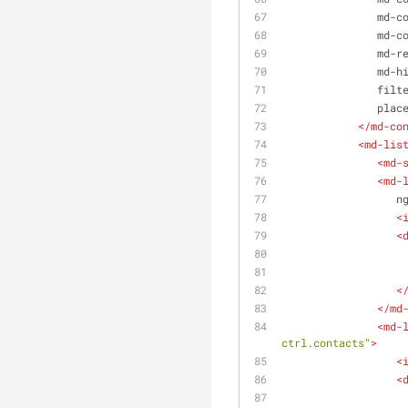
md-c
md-c
md-r
md-h
filt
plac
</
md-co
<
md-lis
<
md-
<
md-
n
<
<
<
</
md
<
md-
ctrl.contacts"
>
<
<