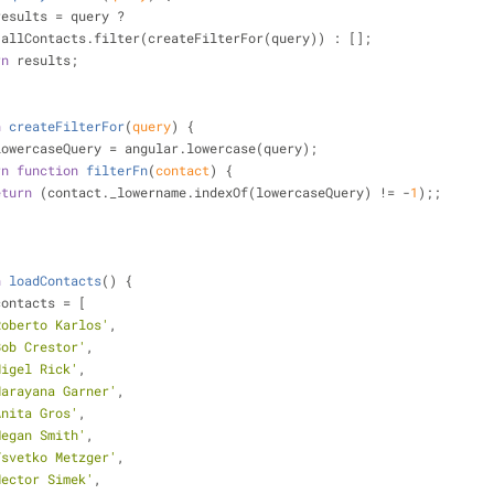
results = query ?
         self.allContacts.filter(createFilterFor(query)) : [];
rn
 results;
n
createFilterFor
(
query
) 
{
lowercaseQuery = angular.lowercase(query);
rn
function
filterFn
(
contact
) 
{
eturn
 (contact._lowername.indexOf(lowercaseQuery) != -
1
);;
n
loadContacts
(
) 
{
contacts = [
Roberto Karlos'
,
Bob Crestor'
,
Nigel Rick'
,
Narayana Garner'
,
Anita Gros'
,
Megan Smith'
,
Tsvetko Metzger'
,
Hector Simek'
,