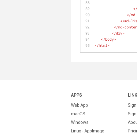
<
</
md
</
md-li
</
md-conte
</
div
>
</
body
>
</
html
>
APPS
LIN
Web App
Sign
macOS
Sign 
Windows
Abo
Linux - AppImage
Pric