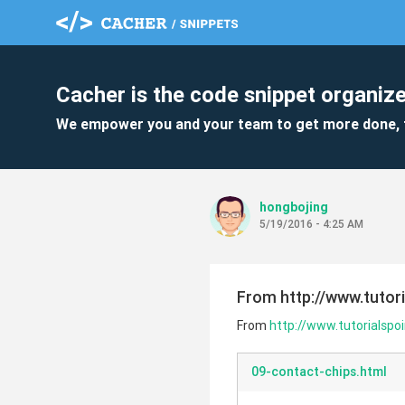
Cacher is the code snippet organize
We empower you and your team to get more done, 
hongbojing
5/19/2016 - 4:25 AM
From http://www.tutor
From
http://www.tutorialsp
09-contact-chips.html