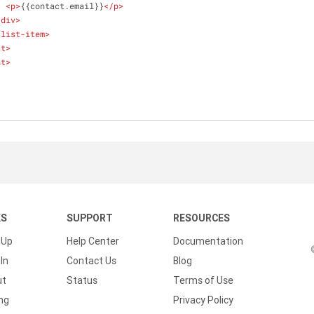
<
p
>
{{contact.email}}
</
p
>
/
div
>
-list-item
>
st
>
nt
>
KS
SUPPORT
RESOURCES
 Up
Help Center
Documentation
In
Contact Us
Blog
ut
Status
Terms of Use
ing
Privacy Policy