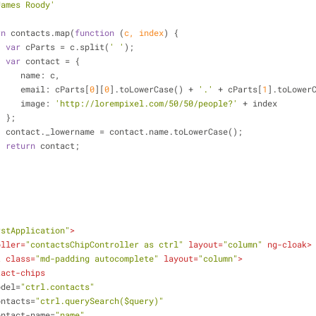
James Roody'
rn
 contacts.map(
function
 (
c, index
) 
{
var
 cParts = c.split(
' '
);
var
 contact = {
name
: c,
email
: cParts[
0
][
0
].toLowerCase() + 
'.'
 + cParts[
1
].toLower
image
: 
'http://lorempixel.com/50/50/people?'
 + index
                     };
                     contact._lowername = contact.name.toLowerCase();
return
 contact;
           
rstApplication"
>
oller
=
"contactsChipController as ctrl"
layout
=
"column"
ng-cloak
>
t
class
=
"md-padding autocomplete"
layout
=
"column"
>
tact-chips
odel
=
"ctrl.contacts"
ontacts
=
"ctrl.querySearch($query)"
ontact-name
=
"name"