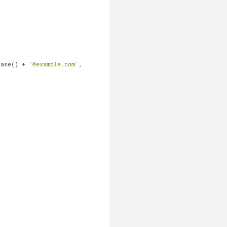
Case() + 
'@example.com'
,