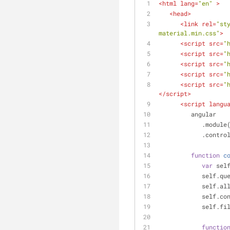
<
html
lang
=
"en"
 >
<
head
>
<
link
rel
=
"st
material.min.css"
>
<
script
src
=
"
<
script
src
=
"
<
script
src
=
"
<
script
src
=
"
<
script
src
=
"
</
script
>
<
script
langu
         angular
            .module
            .co
function
c
var
 sel
          
          
          
            
functio