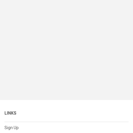
LINKS
Sign Up