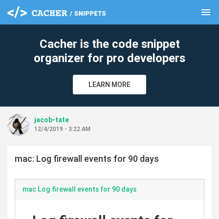
menu
clear
Cacher is the code snippet
organizer for pro developers
LEARN MORE
jacob-tate
12/4/2019 - 3:22 AM
mac: Log firewall events for 90 days
mac Log firewall events for 90 days