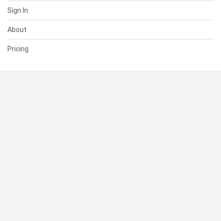
Sign In
About
Pricing
SUPPORT
Help Center
Contact Us
Status
RESOURCES
Documentation
Blog