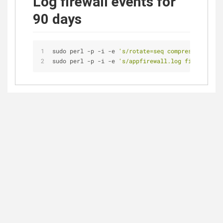
Log firewall events for
90 days
sudo perl -p -i -e 
's/rotate=seq compress file_m
sudo perl -p -i -e 
's/appfirewall.log file_max=5M