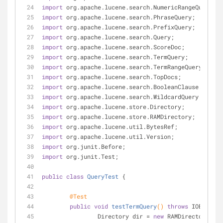
import
 org.apache.lucene.search.NumericRangeQuery;
import
 org.apache.lucene.search.PhraseQuery;
import
 org.apache.lucene.search.PrefixQuery;
import
 org.apache.lucene.search.Query;
import
 org.apache.lucene.search.ScoreDoc;
import
 org.apache.lucene.search.TermQuery;
import
 org.apache.lucene.search.TermRangeQuery;
import
 org.apache.lucene.search.TopDocs;
import
 org.apache.lucene.search.BooleanClause.Occur;
import
 org.apache.lucene.search.WildcardQuery;
import
 org.apache.lucene.store.Directory;
import
 org.apache.lucene.store.RAMDirectory;
import
 org.apache.lucene.util.BytesRef;
import
 org.apache.lucene.util.Version;
import
 org.junit.Before;
import
 org.junit.Test;
public
class
QueryTest
{
@Test
public
void
testTermQuery
()
throws
 IOExcepti
		Directory dir = 
new
 RAMDirectory();