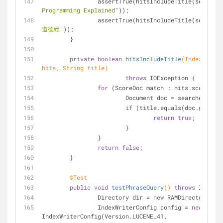
		assertTrue(hitsIncludeTitle(searche
Programming Explained"
));
		assertTrue(hitsIncludeTitle(searche
道德經"
));
	}
private
boolean
hitsIncludeTitle
(IndexSearch
hits, String title)
throws
 IOException {
for
 (ScoreDoc match : hits.scoreDocs
			Document doc = searcher.doc
if
 (title.equals(doc.get(
"ti
return
true
;
			}
		}
return
false
;
	}
@Test
public
void
testPhraseQuery
()
throws
 IOExcep
		Directory dir = 
new
 RAMDirectory();
		IndexWriterConfig config = 
new
IndexWriterConfig(Version.LUCENE_41, 