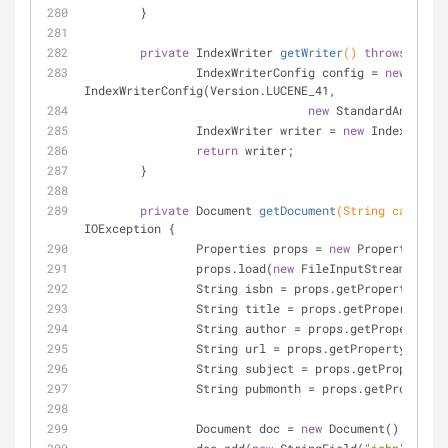
	}
private
 IndexWriter 
getWriter
()
throws
 IOExc
		IndexWriterConfig config = 
new
IndexWriterConfig(Version.LUCENE_41, 
new
 StandardAnalyzer
		IndexWriter writer = 
new
 IndexWriter
return
 writer;
	}
private
 Document 
getDocument
(String category
IOException 
{
		Properties props = 
new
 Properties();
		props.load(
new
 FileInputStream(file)
		String isbn = props.getProperty(
"isb
		String title = props.getProperty(
"ti
		String author = props.getProperty(
"a
		String url = props.getProperty(
"url"
		String subject = props.getProperty(
"
		String pubmonth = props.getProperty(
		Document doc = 
new
 Document();