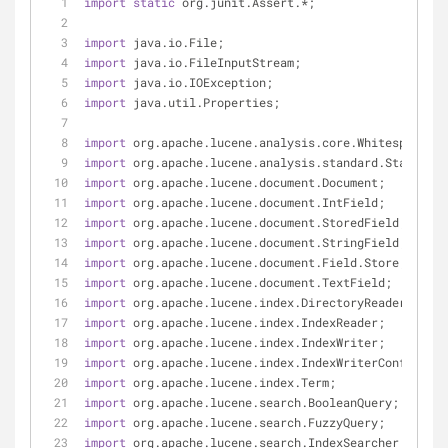
import
static
 org.junit.Assert.*;
import
 java.io.File;
import
 java.io.FileInputStream;
import
 java.io.IOException;
import
 java.util.Properties;
import
 org.apache.lucene.analysis.core.WhitespaceAna
import
 org.apache.lucene.analysis.standard.StandardA
import
 org.apache.lucene.document.Document;
import
 org.apache.lucene.document.IntField;
import
 org.apache.lucene.document.StoredField;
import
 org.apache.lucene.document.StringField;
import
 org.apache.lucene.document.Field.Store;
import
 org.apache.lucene.document.TextField;
import
 org.apache.lucene.index.DirectoryReader;
import
 org.apache.lucene.index.IndexReader;
import
 org.apache.lucene.index.IndexWriter;
import
 org.apache.lucene.index.IndexWriterConfig;
import
 org.apache.lucene.index.Term;
import
 org.apache.lucene.search.BooleanQuery;
import
 org.apache.lucene.search.FuzzyQuery;
import
 org.apache.lucene.search.IndexSearcher;