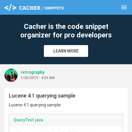
menu
clear
Cacher is the code snippet
organizer for pro developers
LEARN MORE
retrography
1/26/2013 - 4:53 AM
Lucene 4.1 querying sample
Lucene 4.1 querying sample
QueryTest.java