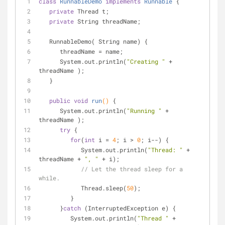
class
RunnableDemo
implements
Runnable
{
private
 Thread t;
private
 String threadName;
   RunnableDemo( String name) {
      threadName = name;
      System.out.println(
"Creating "
 +  
threadName );
   }
public
void
run
()
{
      System.out.println(
"Running "
 +  
threadName );
try
 {
for
(
int
 i = 
4
; i > 
0
; i--) {
            System.out.println(
"Thread: "
 + 
threadName + 
", "
 + i);
// Let the thread sleep for a 
while.
            Thread.sleep(
50
);
         }
      }
catch
 (InterruptedException e) {
         System.out.println(
"Thread "
 +  