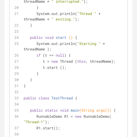
threadName + 
" interrupted."
);
      }
      System.out.println(
"Thread "
 +  
threadName + 
" exiting."
);
   }
public
void
start
()
{
      System.out.println(
"Starting "
 +  
threadName );
if
 (t == 
null
) {
         t = 
new
 Thread (
this
, threadName);
         t.start ();
      }
   }
}
public
class
TestThread
{
public
static
void
main
(String args[])
{
      RunnableDemo R1 = 
new
 RunnableDemo( 
"Thread-1"
);
      R1.start();