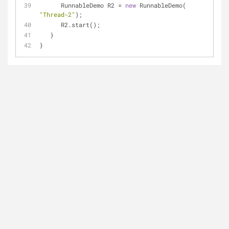
      RunnableDemo R2 = 
new
 RunnableDemo( 
"Thread-2"
);
      R2.start();
   }   
}