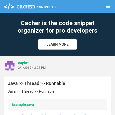
menu
clear
Cacher is the code snippet
organizer for pro developers
LEARN MORE
capint
2/1/2017 - 3:28 PM
Java >> Thread >> Runnable
Java >> Thread >> Runnable
Example.java