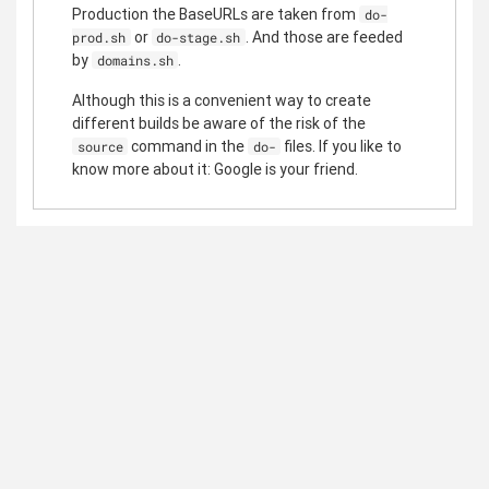
Production the BaseURLs are taken from
do-
or
. And those are feeded
prod.sh
do-stage.sh
by
.
domains.sh
Although this is a convenient way to create
different builds be aware of the risk of the
command in the
files. If you like to
source
do-
know more about it: Google is your friend.