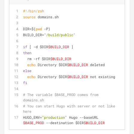
#!/bin/zsh
source
 domains.sh
DIR=$(
pwd
 -P)
BUILD_DIR=
"/build/public"
if
 [ -d $DIR
$BUILD_DIR
 ]
then
  rm -rf $DIR
$BUILD_DIR
echo
 Directory $DIR
$BUILD_DIR
 deleted
else
echo
 Directory $DIR
$BUILD_DIR
 not existing
fi
# The variable $BASE_PROD comes from 
domains.sh
# You can start Hugo with server or not like 
here
HUGO_ENV=
"production"
 Hugo --baseURL 
$BASE_PROD
 --destination $DIR
$BUILD_DIR