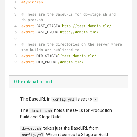
#!/bin/zsh
# These are the BaseURLs for do-stage.sh and 
do-prod.sh
export
 BASE_STAGE=
"http://test.domain.tld/"
export
 BASE_PROD=
"http://domain.tld/"
# These are the directories on the server where 
the builds are published to
export
 DIR_STAGE=
"/test.domain.tld/"
export
 DIR_PROD=
"/domain.tld/"
00-explanation.md
The BaseURL in
is set to
.
config.yml
/
The
holds the URLs for Production
domains.sh
Build and Stage Build.
takes just the BaseURL from
do-dev.sh
. When it comes to Stage or Build
config.yml