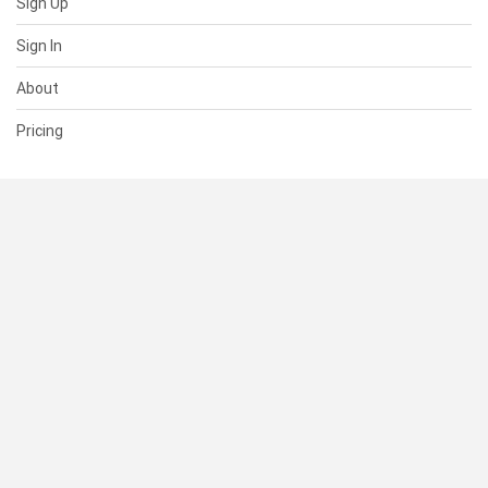
Sign Up
Sign In
About
Pricing
SUPPORT
Help Center
Contact Us
Status
RESOURCES
Documentation