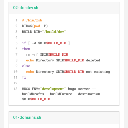
02-do-dev.sh
#!/bin/zsh
DIR=$(
pwd
 -P)
BUILD_DIR=
"/build/dev"
if
 [ -d $DIR
$BUILD_DIR
 ]
then
  rm -rf $DIR
$BUILD_DIR
echo
 Directory $DIR
$BUILD_DIR
 deleted
else
echo
 Directory $DIR
$BUILD_DIR
 not existing
fi
HUGO_ENV=
"development"
 hugo server --
buildDrafts --buildFuture --destination 
$DIR
$BUILD_DIR
01-domains.sh