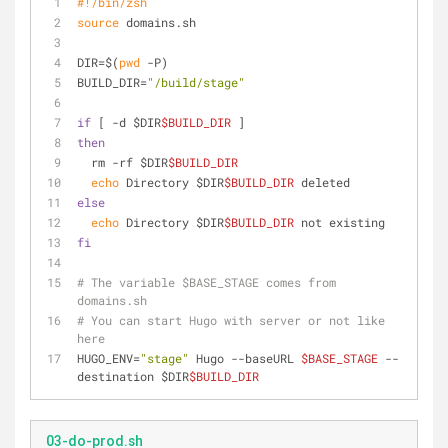
#!/bin/zsh
source
 domains.sh
DIR=$(
pwd
 -P)
BUILD_DIR=
"/build/stage"
if
 [ -d $DIR
$BUILD_DIR
 ]
then
  rm -rf $DIR
$BUILD_DIR
echo
 Directory $DIR
$BUILD_DIR
 deleted
else
echo
 Directory $DIR
$BUILD_DIR
 not existing
fi
# The variable $BASE_STAGE comes from 
domains.sh
# You can start Hugo with server or not like 
here
HUGO_ENV=
"stage"
 Hugo --baseURL 
$BASE_STAGE
 --
destination $DIR
$BUILD_DIR
03-do-prod.sh