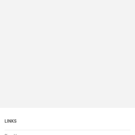
LINKS