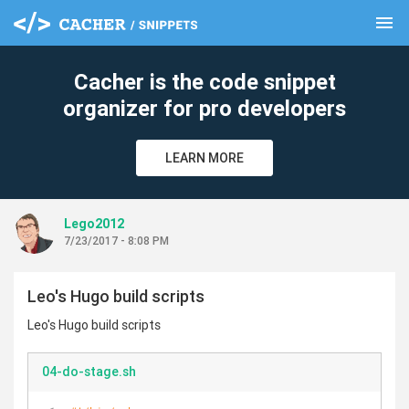
menu
clear
Cacher is the code snippet
organizer for pro developers
LEARN MORE
Lego2012
7/23/2017 - 8:08 PM
Leo's Hugo build scripts
Leo's Hugo build scripts
04-do-stage.sh