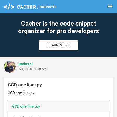
menu
clear
Cacher is the code snippet
organizer for pro developers
LEARN MORE
jweinst1
7/8/2015 - 1:40 AM
GCD one liner.py
GCD one liner.py
GCD one liner.py