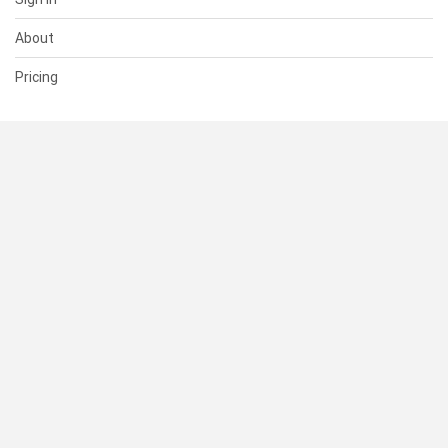
About
Pricing
SUPPORT
Help Center
Contact Us
Status
RESOURCES
Documentation
Blog
Terms of Use