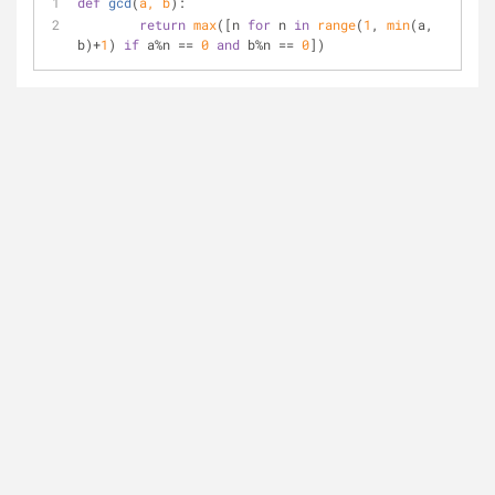
def
gcd
(
a, b
):
return
max
([n 
for
 n 
in
range
(
1
, 
min
(a, 
b)+
1
) 
if
 a%n == 
0
and
 b%n == 
0
])