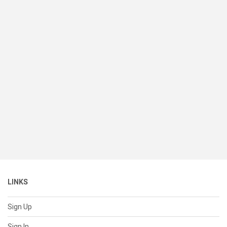
LINKS
Sign Up
Sign In