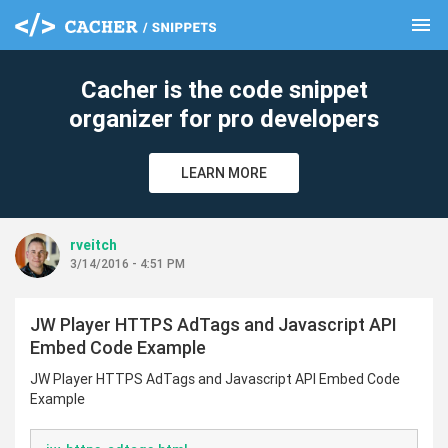
menu
clear
Cacher is the code snippet
organizer for pro developers
LEARN MORE
rveitch
3/14/2016 - 4:51 PM
JW Player HTTPS AdTags and Javascript API
Embed Code Example
JW Player HTTPS AdTags and Javascript API Embed Code
Example