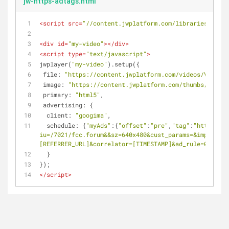
jw-https-adtags.html
<
script
src
=
"//content.jwplatform.com/libraries/XmRne
<
div
id
=
"my-video"
>
</
div
>
<
script
type
=
"text/javascript"
>
jwplayer(
"my-video"
).setup({
file
: 
"https://content.jwplatform.com/videos/VBMiGiQ
image
: 
"https://content.jwplatform.com/thumbs/VBMiGi
primary
: 
"html5"
,
advertising
: {
client
: 
"googima"
,
schedule
: {
"myAds"
:{
"offset"
:
"pre"
,
"tag"
:
"https://p
iu=/7021/fcc.forum&&sz=640x480&cust_params=&impl=s&gd
[REFERRER_URL]&correlator=[TIMESTAMP]&ad_rule=0"
}}
  }
});
</
script
>