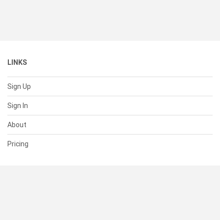
LINKS
Sign Up
Sign In
About
Pricing
SUPPORT
Help Center
Contact Us