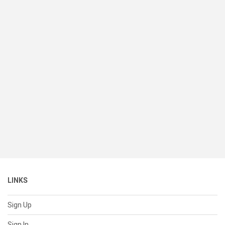
LINKS
Sign Up
Sign In