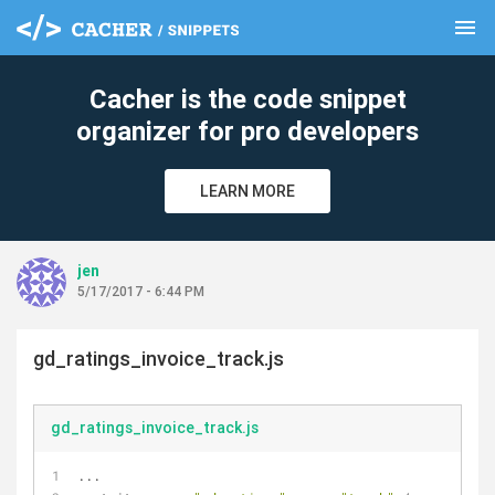
menu
clear
Cacher is the code snippet
organizer for pro developers
LEARN MORE
jen
5/17/2017 - 6:44 PM
gd_ratings_invoice_track.js
gd_ratings_invoice_track.js
...