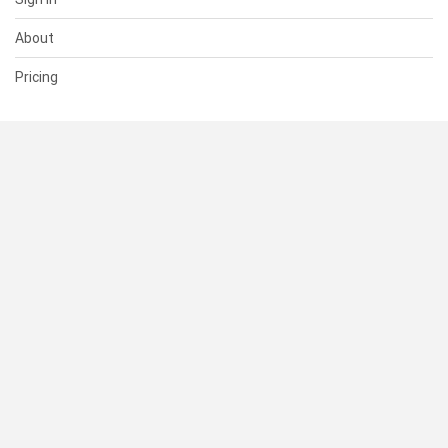
About
Pricing
SUPPORT
Help Center
Contact Us
Status
RESOURCES
Documentation
Blog
Terms of Use