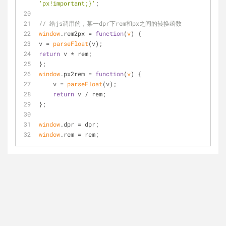
'px!important;}'
;
// 给js调用的，某一dpr下rem和px之间的转换函数
window
.rem2px = 
function
(
v
) 
{
v = 
parseFloat
(v);
return
 v * rem;
};
window
.px2rem = 
function
(
v
) 
{
    v = 
parseFloat
(v);
return
 v / rem;
};
window
.dpr = dpr;
window
.rem = rem;