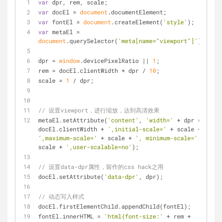
var
 dpr, rem, scale;
var
 docEl = 
document
.documentElement;
var
 fontEl = 
document
.createElement(
'style'
);
var
 metaEl = 
document
.querySelector(
'meta[name="viewport"]'
);
dpr = 
window
.devicePixelRatio || 
1
;
rem = docEl.clientWidth * dpr / 
10
;
scale = 
1
 / dpr;
// 设置viewport，进行缩放，达到高清效果
metaEl.setAttribute(
'content'
, 
'width='
 + dpr * 
docEl.clientWidth + 
',initial-scale='
 + scale + 
',maximum-scale='
 + scale + 
', minimum-scale='
 + 
scale + 
',user-scalable=no'
);
// 设置data-dpr属性，留作的css hack之用
docEl.setAttribute(
'data-dpr'
, dpr);
// 动态写入样式
docEl.firstElementChild.appendChild(fontEl);
fontEl.innerHTML = 
'html{font-size:'
 + rem + 