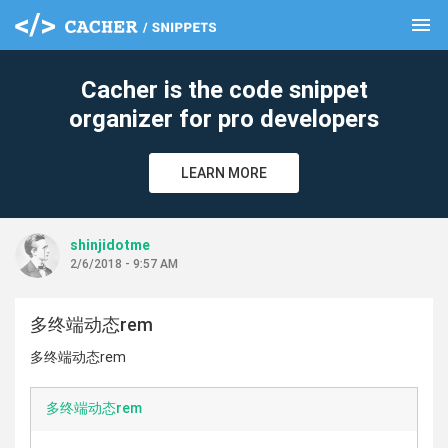
menu
clear
Cacher is the code snippet
organizer for pro developers
LEARN MORE
shinjidotme
2/6/2018 - 9:57 AM
多终端动态rem
多终端动态rem
多终端动态rem