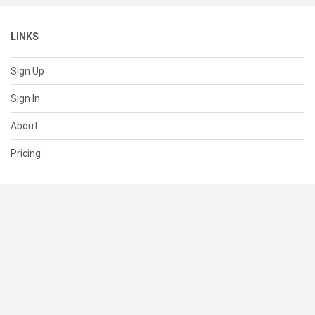
LINKS
Sign Up
Sign In
About
Pricing
SUPPORT
Help Center
Contact Us
Status