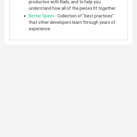
productive with Rails, and to help you
understand how all of the pieces fit together.
Better Specs
- Collection of "best practices"
that other developers learn through years of
experience.