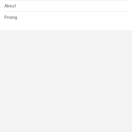
About
Pricing
SUPPORT
Help Center
Contact Us
Status
RESOURCES
Documentation
Blog
Terms of Use