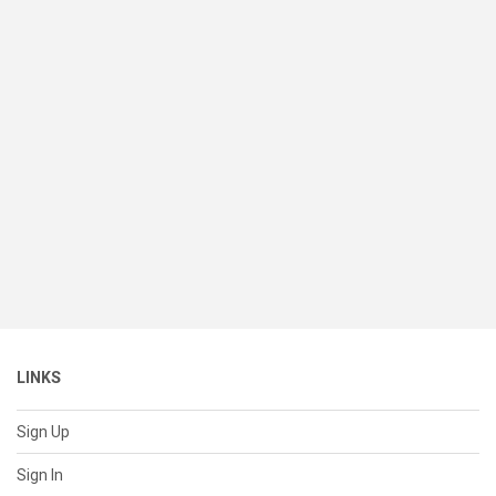
LINKS
Sign Up
Sign In