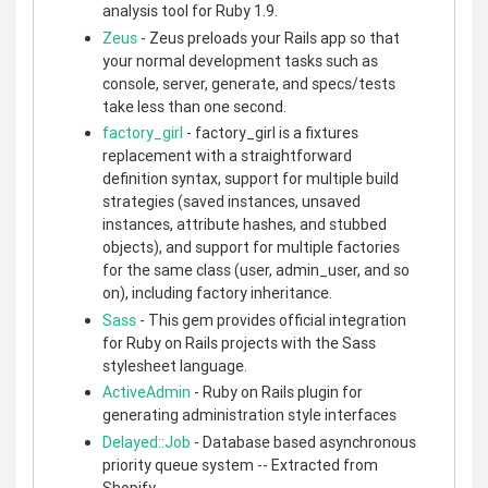
analysis tool for Ruby 1.9.
Zeus
- Zeus preloads your Rails app so that
your normal development tasks such as
console, server, generate, and specs/tests
take less than one second.
factory_girl
- factory_girl is a fixtures
replacement with a straightforward
definition syntax, support for multiple build
strategies (saved instances, unsaved
instances, attribute hashes, and stubbed
objects), and support for multiple factories
for the same class (user, admin_user, and so
on), including factory inheritance.
Sass
- This gem provides official integration
for Ruby on Rails projects with the Sass
stylesheet language.
ActiveAdmin
- Ruby on Rails plugin for
generating administration style interfaces
Delayed::Job
- Database based asynchronous
priority queue system -- Extracted from
Shopify