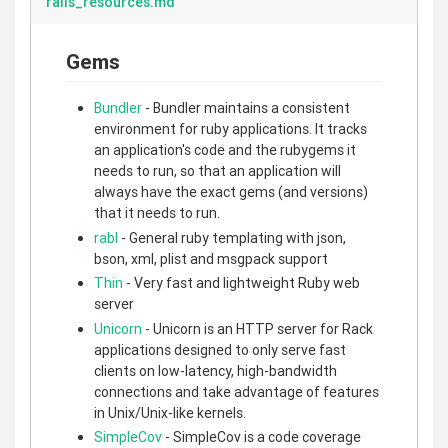
rails_resources.md
Gems
Bundler
- Bundler maintains a consistent
environment for ruby applications. It tracks
an application's code and the rubygems it
needs to run, so that an application will
always have the exact gems (and versions)
that it needs to run.
rabl
- General ruby templating with json,
bson, xml, plist and msgpack support
Thin
- Very fast and lightweight Ruby web
server
Unicorn
- Unicorn is an HTTP server for Rack
applications designed to only serve fast
clients on low-latency, high-bandwidth
connections and take advantage of features
in Unix/Unix-like kernels.
SimpleCov
- SimpleCov is a code coverage