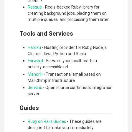
Resque
- Redis-backed Ruby library for
creating background jobs, placing them on
multiple queues, and processing them later.
Tools and Services
Heroku
- Hosting provider for Ruby, Node.js,
Clojure, Java, Python and Scala
Forward
- Forward your localhost to a
publicly-accessible url
Mandrill
- Transactional email based on
MailChimp infrastructure
Jenkins
- Open source continuous integration
server
Guides
Ruby on Rails Guides
- These guides are
designed to make you immediately