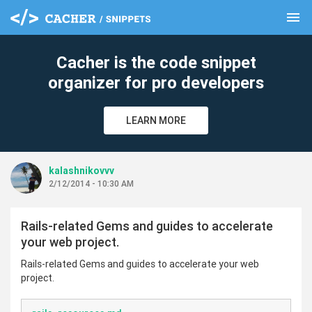
menu
clear
Cacher is the code snippet
organizer for pro developers
LEARN MORE
kalashnikovvv
2/12/2014 - 10:30 AM
Rails-related Gems and guides to accelerate
your web project.
Rails-related Gems and guides to accelerate your web
project.