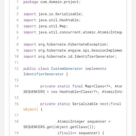
package
 com.domain.project;
import
 java.io.Serializable;
import
 java.util.Hashtable;
import
 java.util.Map;
import
 java.util.concurrent.atomic.AtomicInteger;
import
 org.hibernate.HibernateException;
import
 org.hibernate.engine.spi.SessionImplementor;
import
 org.hibernate.id.IdentifierGenerator;
public
class
CustomGenerator
implements
IdentifierGenerator
{
private
static
final
 Map<Class<?>, AtomicInte
SEQUENCERS = 
new
 Hashtable<Class<?>, AtomicInteger>()
private
static
 Serializable 
next
(
final
 Object 
object)
{
		AtomicInteger sequencer = 
SEQUENCERS.get(object.getClass());
if
(
null
== sequencer) {