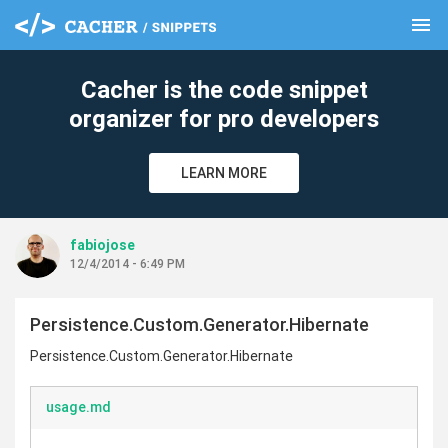
menu
clear
Cacher is the code snippet
organizer for pro developers
LEARN MORE
fabiojose
12/4/2014 - 6:49 PM
Persistence.Custom.Generator.Hibernate
Persistence.Custom.Generator.Hibernate
usage.md