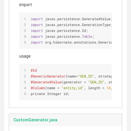
import
import
 javax.persistence.GeneratedValue;
import
 javax.persistence.GenerationType;
import
 javax.persistence.Id;
import
 javax.persistence.
Table
;
import
 org.hibernate.annotations.GenericGenerator
usage
@Id
@GenericGenerator
(name=
"GEN_ID"
, strategy = 
"com.
@GeneratedValue
(generator = 
"GEN_ID"
, strategy = 
@Column
(name = 
"entity_id"
, length = 
10
, nullable
private Integer id;
CustomGenerator.java