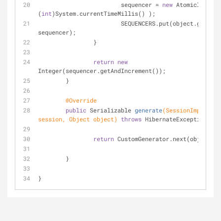
			sequencer = 
new
 AtomicInteger
(
int
)System.currentTimeMillis() );
			SEQUENCERS.put(object.getClass(), 
sequencer);
		}
return
new
Integer(sequencer.getAndIncrement());
	}
@Override
public
 Serializable 
generate
(SessionImplement
session, Object object)
throws
 HibernateException 
{
return
 CustomGenerator.next(object);
	}
}