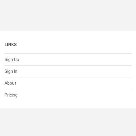
LINKS
Sign Up
Sign In
About
Pricing
SUPPORT
Help Center