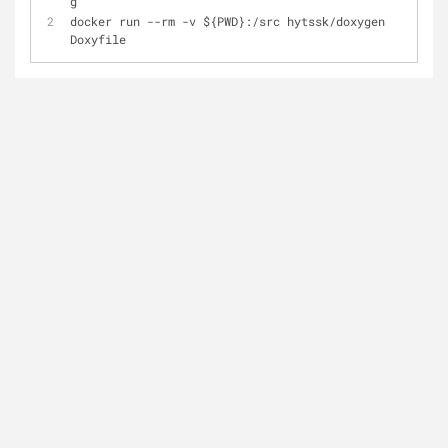
g
docker run --rm -v ${PWD}:/src hytssk/doxygen 
Doxyfile