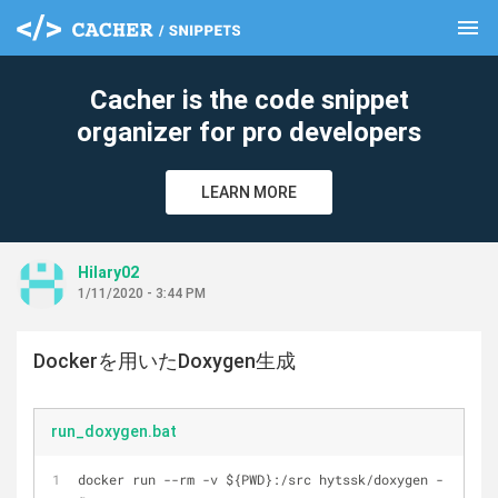
menu
clear
Cacher is the code snippet
organizer for pro developers
LEARN MORE
Hilary02
1/11/2020 - 3:44 PM
Dockerを用いたDoxygen生成
run_doxygen.bat
docker run --rm -v ${PWD}:/src hytssk/doxygen -