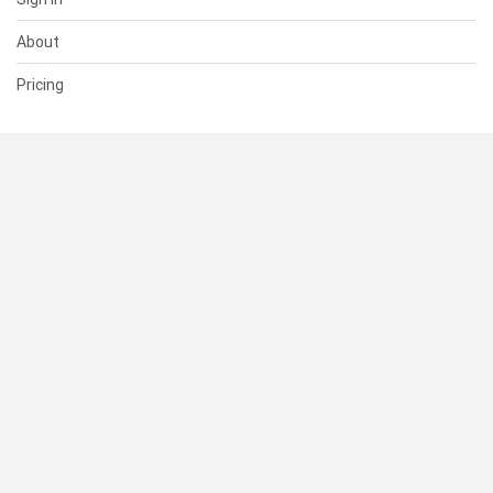
About
Pricing
SUPPORT
Help Center
Contact Us
Status
RESOURCES
Documentation
Blog
Terms of Use