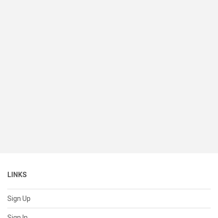
LINKS
Sign Up
Sign In