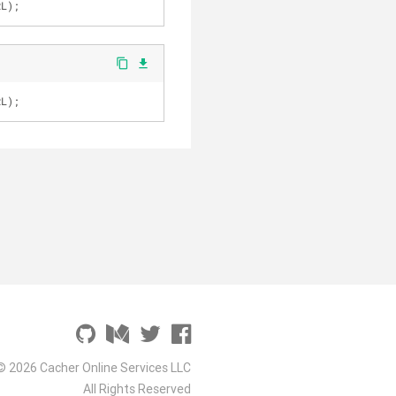
RL);
content_copy
file_download
RL);
© 2026 Cacher Online Services LLC
All Rights Reserved