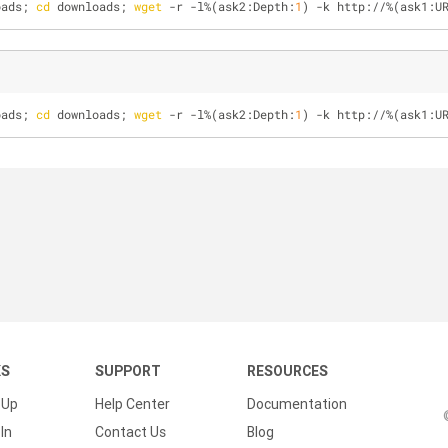
oads; 
cd
 downloads; 
wget
 -r -l%(ask2:Depth:
1
) -k http://%(ask1:U
oads; 
cd
 downloads; 
wget
 -r -l%(ask2:Depth:
1
) -k http://%(ask1:U
KS
SUPPORT
RESOURCES
 Up
Help Center
Documentation
In
Contact Us
Blog