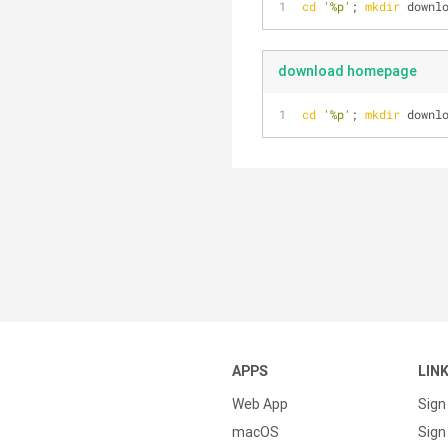
cd
'%p'
; 
mkdir
 downl
download homepage
cd
'%p'
; 
mkdir
 downl
APPS
LIN
Web App
Sign
macOS
Sign 