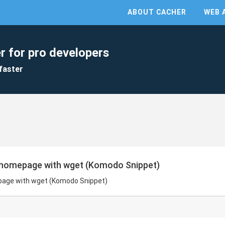
ABOUT CACHER
WEB 
r for pro developers
faster
 homepage with wget (Komodo Snippet)
page with wget (Komodo Snippet)