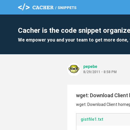
Cacher is the code snippet organize
We empower you and your team to get more done, 
pepebe
8/29/2011 - 8:58 PM
wget: Download Client
wget: Download Client home
gistfile1.txt