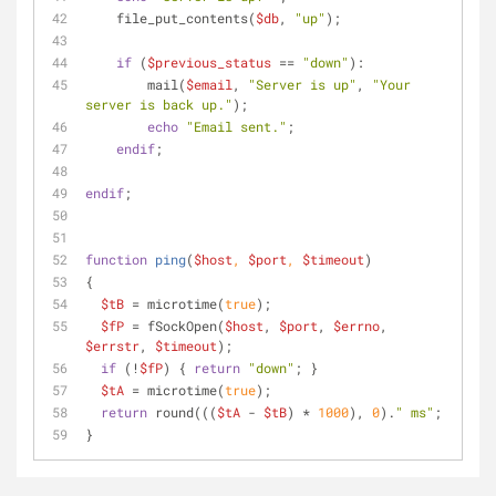
    file_put_contents(
$db
, 
"up"
);
if
 (
$previous_status
 == 
"down"
):
        mail(
$email
, 
"Server is up"
, 
"Your 
server is back up."
);
echo
"Email sent."
;
endif
;
endif
;
function
ping
(
$host
, 
$port
, 
$timeout
)
{ 
$tB
 = microtime(
true
); 
$fP
 = fSockOpen(
$host
, 
$port
, 
$errno
, 
$errstr
, 
$timeout
); 
if
 (!
$fP
) { 
return
"down"
; } 
$tA
 = microtime(
true
); 
return
 round(((
$tA
 - 
$tB
) * 
1000
), 
0
).
" ms"
; 
}