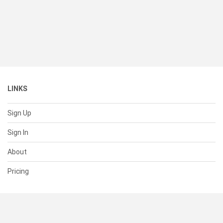
LINKS
Sign Up
Sign In
About
Pricing
SUPPORT