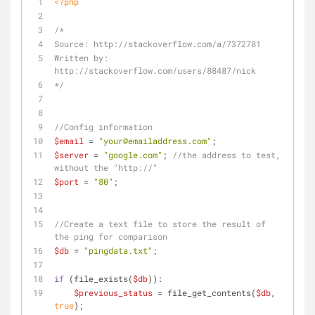
<?php
/*
Source: http://stackoverflow.com/a/7372781
Written by: 
http://stackoverflow.com/users/88487/nick
*/
//Config information
$email
 = 
"your@emailaddress.com"
;
$server
 = 
"google.com"
; 
//the address to test, 
without the "http://"
$port
 = 
"80"
;
//Create a text file to store the result of 
the ping for comparison
$db
 = 
"pingdata.txt"
;
if
 (file_exists(
$db
)):
$previous_status
 = file_get_contents(
$db
, 
true
);