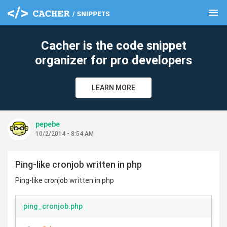
menu
clear
Cacher is the code snippet
organizer for pro developers
LEARN MORE
pepebe
10/2/2014 - 8:54 AM
Ping-like cronjob written in php
Ping-like cronjob written in php
ping_cronjob.php