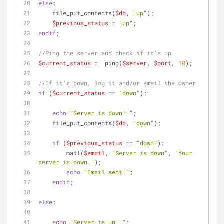
else
:
    file_put_contents(
$db
, 
"up"
);
$previous_status
 = 
"up"
;
endif
;
//Ping the server and check if it's up
$current_status
 =  ping(
$server
, 
$port
, 
10
);
//If it's down, log it and/or email the owner
if
 (
$current_status
 == 
"down"
):
echo
"Server is down! "
;
    file_put_contents(
$db
, 
"down"
);
if
 (
$previous_status
 == 
"down"
):
        mail(
$email
, 
"Server is down"
, 
"Your 
server is down."
);
echo
"Email sent."
;     
endif
;  
else
:
echo
"Server is up! "
;