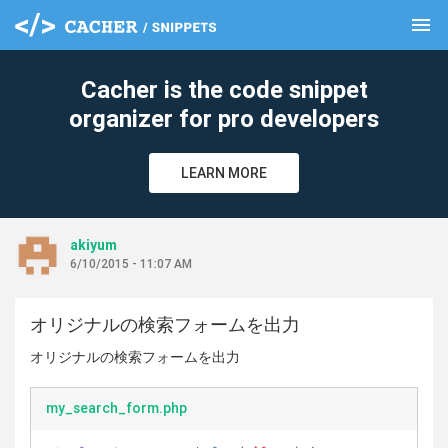
menu
clear
Cacher is the code snippet
organizer for pro developers
LEARN MORE
akiyum
6/10/2015 - 11:07 AM
オリジナルの検索フォームを出力
オリジナルの検索フォームを出力
my_search_form.php