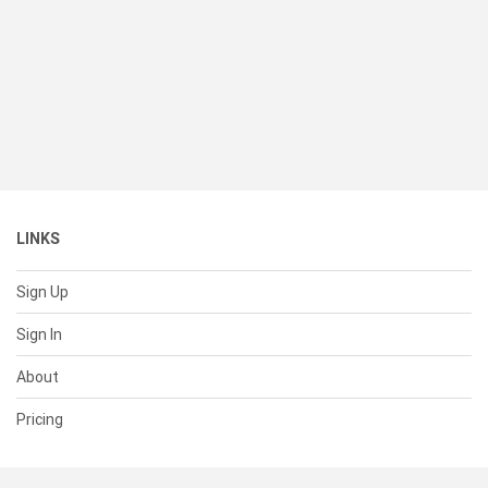
LINKS
Sign Up
Sign In
About
Pricing
SUPPORT