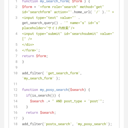
function
my_search_form
(
$form
) 
{
$form
 = 
'<form role="search" method="get" 
id="searchform" action="'
.home_url( 
'/'
 ).
'" >
<input type="text" value="'
 . 
get_search_query() . 
'" name="s" id="s" 
placeholder="サイト内検索"/>
<input type="submit" id="searchsubmit" value="
[" />
</div>
</form>'
;
return
$form
;
}
add_filter( 
'get_search_form'
, 
'my_search_form'
 );
function
my_posy_search
(
$search
) 
{
if
(is_search()) {
$search
 .= 
" AND post_type = 'post'"
;
  }
return
$search
;
}
add_filter(
'posts_search'
, 
'my_posy_search'
);