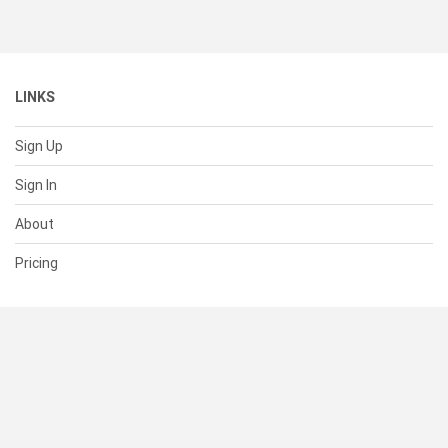
LINKS
Sign Up
Sign In
About
Pricing
SUPPORT
Help Center
Contact Us