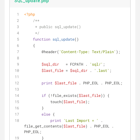
SQL_update.php
<?php
/**
     * public sql_update()
     */
function
sql_update
(
)
    {
        @header(
'Content-Type: Text/Plain'
);
$sql_dir
   = FCPATH . 
'sql/'
;
$last_file
 = 
$sql_dir
 . 
'.last'
;
print
$last_file
 . PHP_EOL . PHP_EOL;
if
 (!file_exists(
$last_file
)) {
            touch(
$last_file
);
        }
else
 {
print
'Last Import = '
 . 
file_get_contents(
$last_file
) . PHP_EOL . 
PHP_EOL;
        }