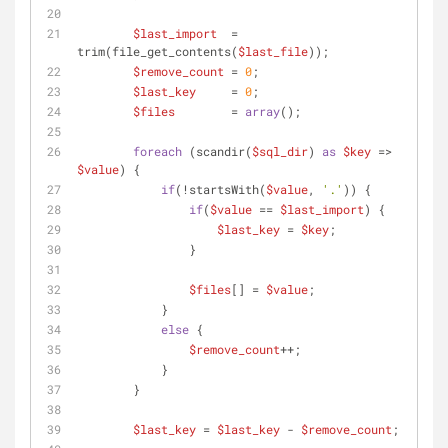
$last_import
  = 
trim(file_get_contents(
$last_file
));
$remove_count
 = 
0
;
$last_key
     = 
0
;
$files
        = 
array
();
foreach
 (scandir(
$sql_dir
) 
as
$key
 => 
$value
) {
if
(!startsWith(
$value
, 
'.'
)) {
if
(
$value
 == 
$last_import
) {
$last_key
 = 
$key
;
                }
$files
[] = 
$value
;
            }
else
 {
$remove_count
++;
            }
        }
$last_key
 = 
$last_key
 - 
$remove_count
;