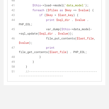
$this
->load->model(
'data_model'
);
foreach
 (
$files
as
$key
 => 
$value
) {
if
 (
$key
 > 
$last_key
) {
print
$sql_dir
 . 
$value
 . 
PHP_EOL;
                var_dump(
$this
->data_model-
>sql_update(
$sql_dir
 . 
$value
));
                file_put_contents(
$last_file
, 
$value
);
print
file_get_contents(
$last_file
) . PHP_EOL;
            }
        }
    }
//----------------------------------------
--------------------------