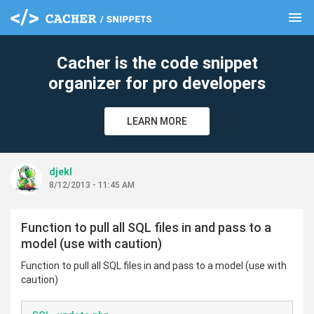
menu
clear
Cacher is the code snippet
organizer for pro developers
LEARN MORE
djekl
8/12/2013 - 11:45 AM
Function to pull all SQL files in and pass to a
model (use with caution)
Function to pull all SQL files in and pass to a model (use with
caution)