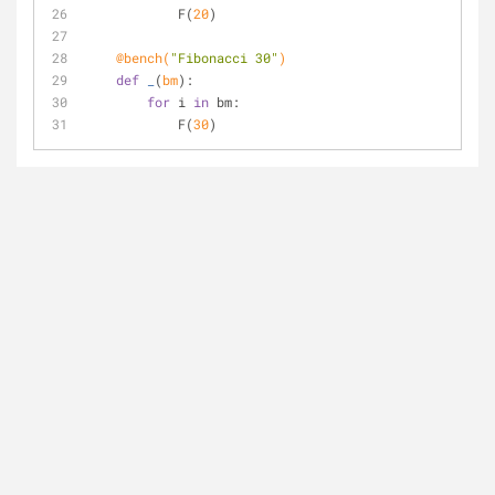
            F(
20
)
    @bench(
"Fibonacci 30"
)
def
_
(
bm
):
for
 i 
in
 bm:
            F(
30
)