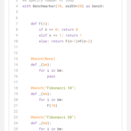
## specify number of loop
with
 Benchmarker(
10
, width=
20
) 
as
 bench:
def
F
(
n
):
if
 n == 
0
: 
return
0
elif
 n == 
1
: 
return
1
else
: 
return
 F(n-
1
)+F(n-
2
)
    @bench(
None
) 
def
_
(
bm
):
for
 i 
in
 bm:
pass
    @bench(
"Fibonacci 10"
)
def
_
(
bm
):
for
 i 
in
 bm:
            F(
10
)
    @bench(
"Fibonacci 20"
)
def
_
(
bm
):
for
 i 
in
 bm: