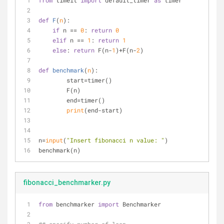
from
 timeit 
import
 default_timer 
as
 timer
def
F
(
n
):
if
 n == 
0
: 
return
0
elif
 n == 
1
: 
return
1
else
: 
return
 F(n-
1
)+F(n-
2
)
def
benchmark
(
n
):
	start=timer()
	F(n)
	end=timer()
print
(end-start)
n=
input
(
"Insert fibonacci n value: "
)
benchmark(n)
fibonacci_benchmarker.py
from
 benchmarker 
import
 Benchmarker