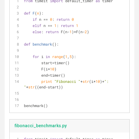
from
 timeit 
import
 default_timer 
as
 timer
def
F
(
n
):
if
 n == 
0
: 
return
0
elif
 n == 
1
: 
return
1
else
: 
return
 F(n-
1
)+F(n-
2
)
def
benchmark
():
for
 i 
in
range
(
1
,
5
):
        start=timer()
        F(i*
10
)
        end=timer()
print
"Fibonacci "
+
str
(i*
10
)+
": 
"
+
str
((end-start))
benchmark()
fibonacci_benchmarks.py