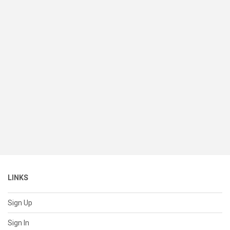
LINKS
Sign Up
Sign In