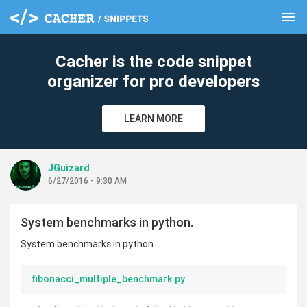
menu
clear
Cacher is the code snippet
organizer for pro developers
LEARN MORE
JGuizard
6/27/2016 - 9:30 AM
System benchmarks in python.
System benchmarks in python.
fibonacci_multiple_benchmark.py