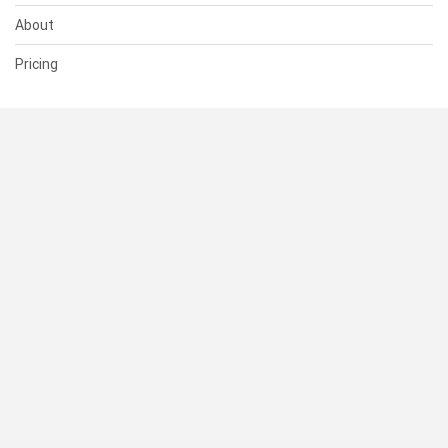
About
Pricing
SUPPORT
Help Center
Contact Us
Status
RESOURCES
Documentation
Blog
Terms of Use