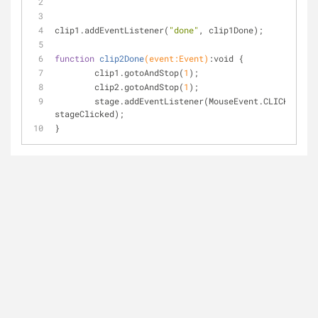
clip1.addEventListener(
"done"
, clip1Done);
function
clip2Done
(event:Event)
:void 
{
	clip1.gotoAndStop(
1
);
	clip2.gotoAndStop(
1
);
	stage.addEventListener(MouseEvent.CLICK, 
stageClicked);
}