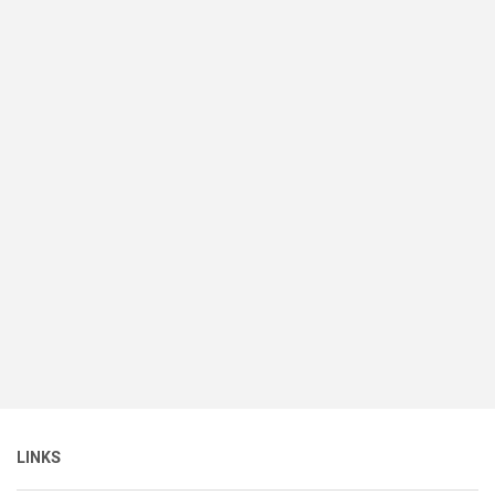
LINKS