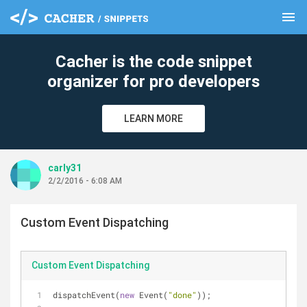
menu
clear
Cacher is the code snippet
organizer for pro developers
LEARN MORE
carly31
2/2/2016 - 6:08 AM
Custom Event Dispatching
Custom Event Dispatching
dispatchEvent(
new
 Event(
"done"
));