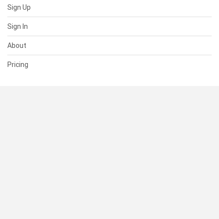
Sign Up
Sign In
About
Pricing
SUPPORT
Help Center
Contact Us
Status
RESOURCES
Documentation