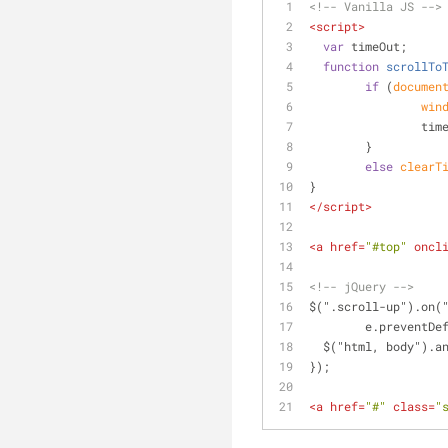
<!-- Vanilla JS -->
<
script
>
var
 timeOut;
function
scrollTo
if
 (
documen
win
  		t
  	}
else
clearT
}
</
script
>
<
a
href
=
"#top"
oncl
<!-- jQuery -->
$(".scroll-up").on(
	e.preventDe
  $("html, body").
});
<
a
href
=
"#"
class
=
"