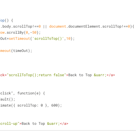
Top
(
) 
{
t
.body.scrollTop!==
0
 || 
document
.documentElement.scrollTop!==
0
){
dow
.scrollBy(
0
,-
50
);
imeOut=
setTimeout
(
'scrollToTop()'
,
10
);
imeout
(timeOut);
ick
=
"scrollToTop();return false"
>
Back to Top 
&uarr;
</
a
>
"click", function(e) {
fault();
animate({ scrollTop: 0 }, 600);
scroll-up"
>
Back to Top 
&uarr;
</
a
>