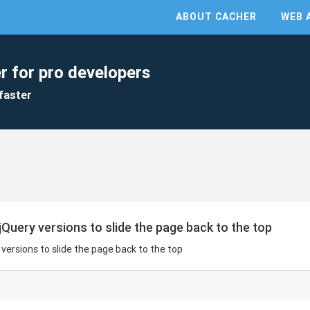
ABOUT CACHER
WEB 
r for pro developers
faster
jQuery versions to slide the page back to the top
 versions to slide the page back to the top