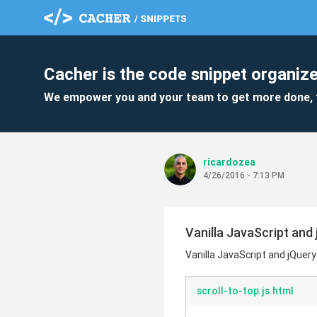
Cacher is the code snippet organize
We empower you and your team to get more done, 
ricardozea
4/26/2016 - 7:13 PM
Vanilla JavaScript and 
Vanilla JavaScript and jQuery
scroll-to-top.js.html