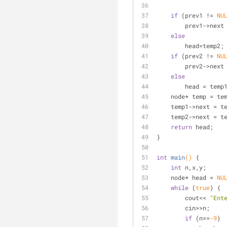
if
 (prev1 != 
NU
        prev1->n
else
        head=temp2;
if
 (prev2 != 
NU
        prev2->n
else
        head = temp
    node* temp = t
    temp1->next = 
    temp2->next = t
return
 head;
}
int
main
()
{
int
 n,x,y;
    node* head = 
NU
while
 (
true
) {
        cout<< 
"Ent
        cin>>n;
if
 (n==
-9
)