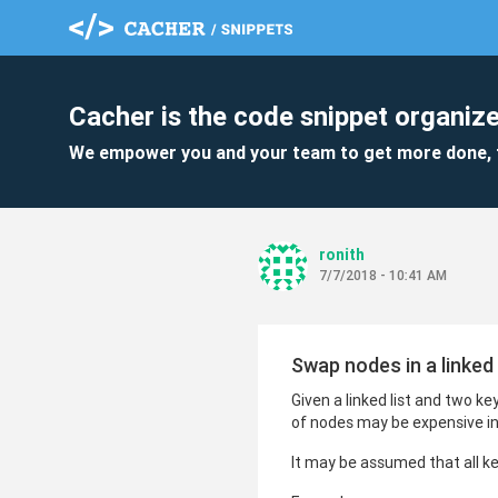
Cacher is the code snippet organize
We empower you and your team to get more done, 
ronith
7/7/2018 - 10:41 AM
Swap nodes in a linked
Given a linked list and two k
of nodes may be expensive in
It may be assumed that all keys