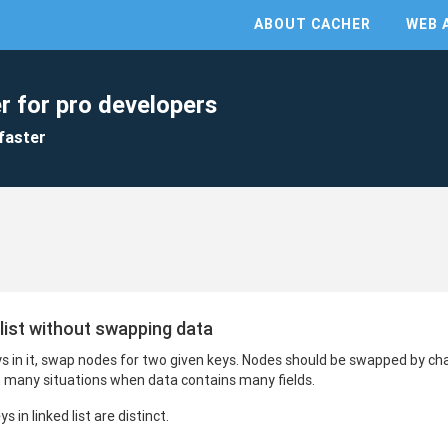
ABOUT CACHER
WEB 
r for pro developers
faster
 list without swapping data
eys in it, swap nodes for two given keys. Nodes should be swapped by ch
 many situations when data contains many fields.
 in linked list are distinct.