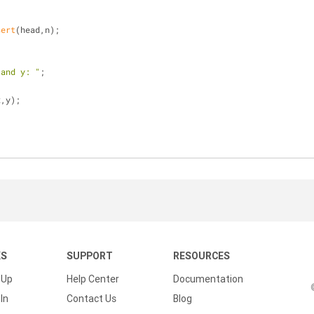
sert
(head,n);
 and y: "
;
x,y);
KS
SUPPORT
RESOURCES
 Up
Help Center
Documentation
In
Contact Us
Blog