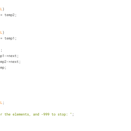
LL
)
ext = temp2;
LL
)
ext = temp1;
1;
emp1->next;
temp2->next;
emp;
LL
;
er the elements, and -999 to stop: "
;