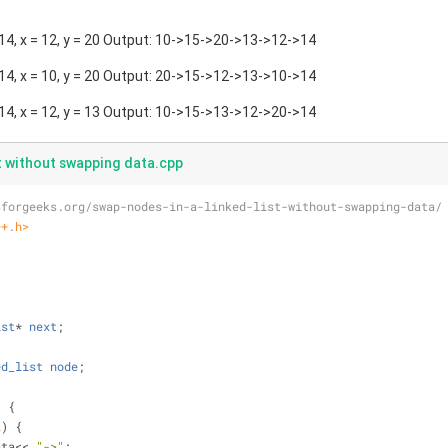
4, x = 12, y = 20 Output: 10->15->20->13->12->14
4, x = 10, y = 20 Output: 20->15->12->13->10->14
4, x = 12, y = 13 Output: 10->15->13->12->20->14
st without swapping data.cpp
sforgeeks.org/swap-nodes-in-a-linked-list-without-swapping-data/
++.h>
;
{
ist
* 
next
;
ed_list
node
;
)
{
L
) {
>data<< 
"->"
;