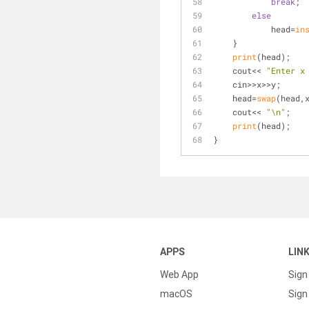
break
;
else
            head=
in
    }
print
(head);
    cout<< 
"Enter x
    cin>>x>>y;
    head=
swap
(head,
    cout<< 
"\n"
;
print
(head);
}
APPS
LIN
Web App
Sign
macOS
Sign 