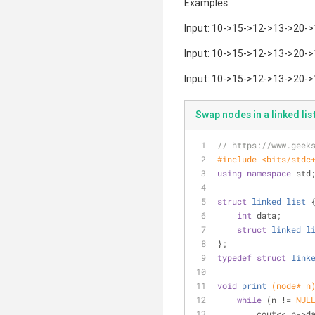
Examples:
Input: 10->15->12->13->20->1
Input: 10->15->12->13->20->1
Input: 10->15->12->13->20->1
Swap nodes in a linked li
// https://www.geek
#
include
<bits/stdc
using
namespace
 std
struct
linked_list
 
int
 data;
struct
linked_l
};
typedef
struct
link
void
print
(node* n
while
 (n != 
NUL
        cout<< n-