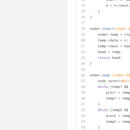
        n = n->next
    }
}
node* 
insert
(node* 
    node* temp = (n
    temp->data = n;
    temp->next = he
    head = temp;
return
 head;
}
node* 
swap
(node* h
    node *prev1=
NUL
while
 (temp1 &&
        prev1 = te
        temp1 = 
    }
while
 (temp2 &&
        prev2 = te
        temp2 = 
    }