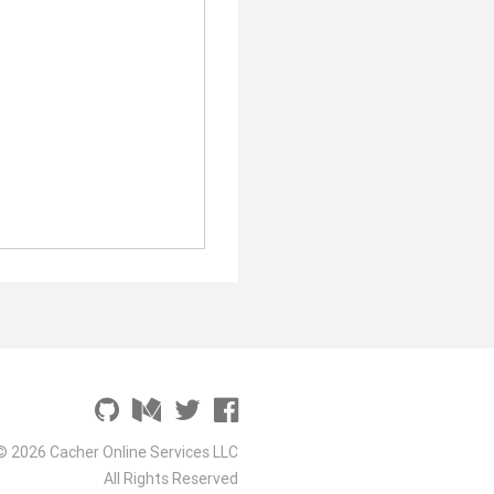
© 2026 Cacher Online Services LLC
All Rights Reserved