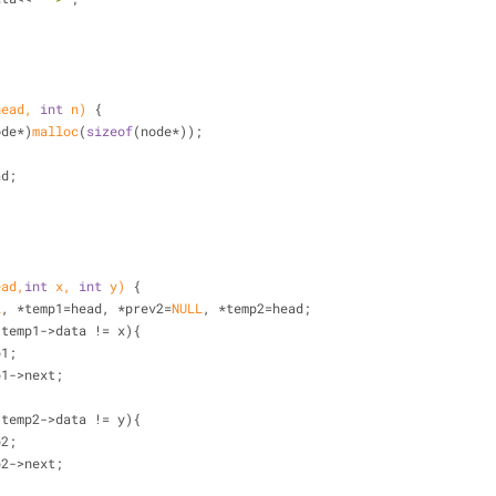
;
head, 
int
 n)
{
ode*)
malloc
(
sizeof
(node*));
ad;
ead,
int
 x, 
int
 y)
{
L
, *temp1=head, *prev2=
NULL
, *temp2=head;
 temp1->data != x){
mp1;
temp1->next;
 temp2->data != y){
mp2;
temp2->next;