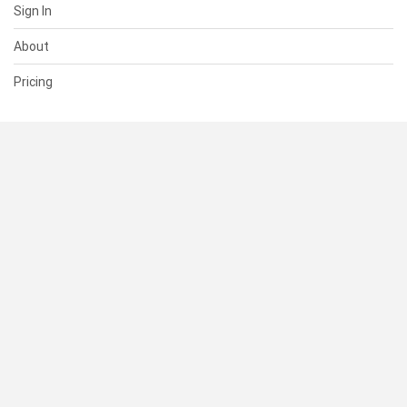
Sign In
About
Pricing
SUPPORT
Help Center
Contact Us
Status
RESOURCES
Documentation
Blog