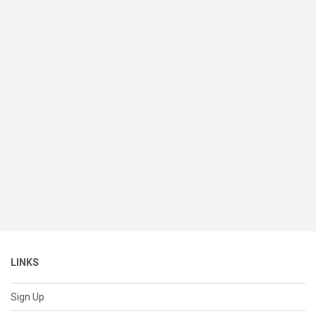
LINKS
Sign Up