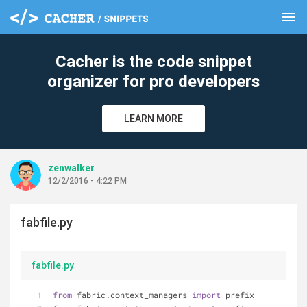
menu
clear
Cacher is the code snippet
organizer for pro developers
LEARN MORE
zenwalker
12/2/2016 - 4:22 PM
fabfile.py
fabfile.py
from
 fabric.context_managers 
import
 prefix