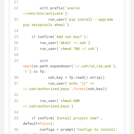
with
 prefix(
'source 
~/venv/bin/activate'
):
            run_user(
'pip install --upgrade 
pip setuptools wheel'
)
if
 confirm(
'Add ssh key?'
):
        run_user(
'mkdir ~/.ssh'
)
        run_user(
'chmod 700 ~/.ssh'
)
with
open
(os.path.expanduser(
'~/.ssh/id_rsa.pub'
), 
'r'
) 
as
 fp:
            ssh_key = fp.read().strip()
            run_user(
'echo "{}" >> 
~/.ssh/authorized_keys'
.
format
(ssh_key))
        run_user(
'chmod 600 
~/.ssh/authorized_keys'
)
if
 confirm(
'Install project now?'
, 
default=
False
):
        configs = prompt(
'Configs to install: 