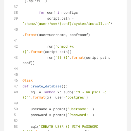
'
).split(
''
)
for
 conf 
in
 configs:
            script_path = 
'/home/{user}/www/{conf}/system/install.sh'
\
.
format
(user=username, conf=conf)
            run(
'chmod +x 
{}'
.
format
(script_path))
            run(
'{} {}'
.
format
(script_path, 
conf))
@task
def
create_database
():
    sql = 
lambda
 x: sudo(
'cd ~ && psql -c "
{}"'
.
format
(x), user=
'postgres'
)
    username = prompt(
'Username: '
)
    password = prompt(
'Password: '
)
    sql(
"CREATE USER {} WITH PASSWORD 