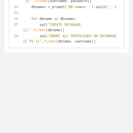
'{}'"
.
format
(username, password))
    dbnames = prompt(
'DB names: '
).split(
','
)
for
 dbname 
in
 dbnames:
        sql(
"CREATE DATABASE 
{};"
.
format
(dbname))
        sql(
"GRANT ALL PRIVILEGES ON DATABASE 
{} TO {}"
.
format
(dbname, username))