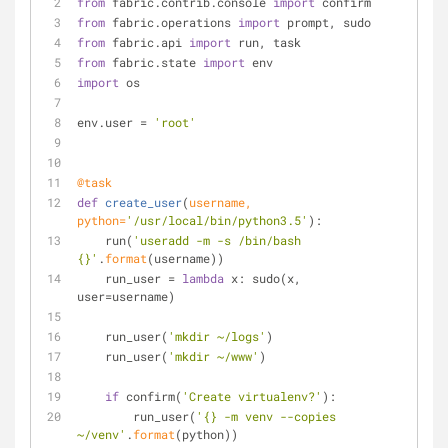
from
 fabric.contrib.console 
import
 confirm
from
 fabric.operations 
import
 prompt, sudo
from
 fabric.api 
import
 run, task
from
 fabric.state 
import
 env
import
 os
env.user = 
'root'
@task
def
create_user
(
username, 
python=
'/usr/local/bin/python3.5'
):
    run(
'useradd -m -s /bin/bash 
{}'
.
format
(username))
    run_user = 
lambda
 x: sudo(x, 
user=username)
    run_user(
'mkdir ~/logs'
)
    run_user(
'mkdir ~/www'
)
if
 confirm(
'Create virtualenv?'
):
        run_user(
'{} -m venv --copies 
~/venv'
.
format
(python))