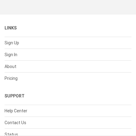
LINKS
Sign Up
Sign In
About
Pricing
SUPPORT
Help Center
Contact Us
Status