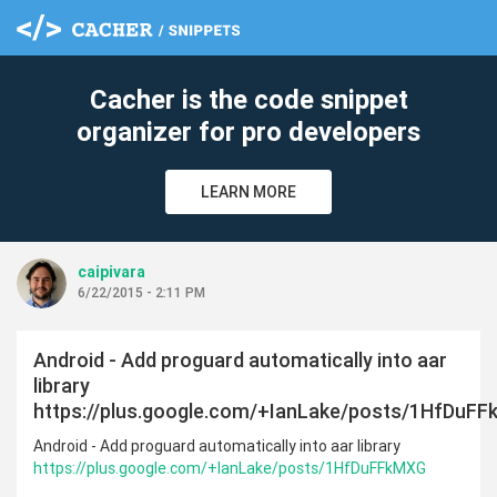
cle
Cacher is the code snippet
organizer for pro developers
LEARN MORE
caipivara
6/22/2015 - 2:11 PM
Android - Add proguard automatically into aar
library
https://plus.google.com/+IanLake/posts/1HfDuF
Android - Add proguard automatically into aar library
https://plus.google.com/+IanLake/posts/1HfDuFFkMXG