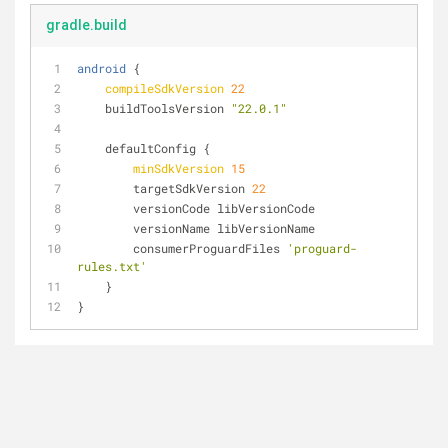
gradle.build
android
 {
compileSdkVersion
22
    buildToolsVersion 
"22.0.1"
    defaultConfig {
minSdkVersion
15
        targetSdkVersion 
22
        versionCode libVersionCode
        versionName libVersionName
        consumerProguardFiles 
'proguard-
rules.txt'
    }
}