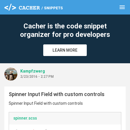
menu
clear
Cacher is the code snippet
organizer for pro developers
LEARN MORE
Kampfzwerg
2/23/2016 - 2:27 PM
Spinner Input Field with custom controls
Spinner Input Field with custom controls
spinner.scss