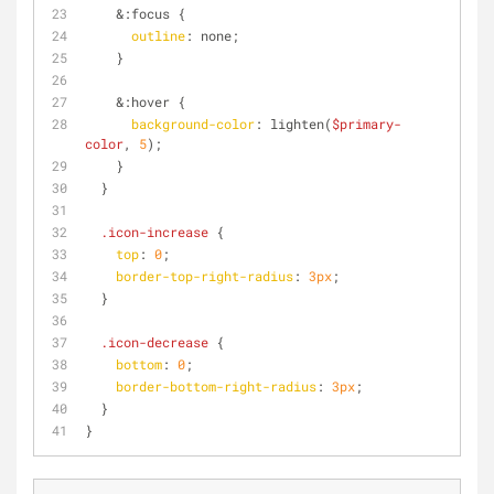
    &
:focus
 {
outline
: none;
    }
    &
:hover
 {
background-color
: lighten(
$primary-
color
, 
5
);
    }
  }
.icon-increase
 {
top
: 
0
;
border-top-right-radius
: 
3px
;
  }
.icon-decrease
 {
bottom
: 
0
;
border-bottom-right-radius
: 
3px
;
  }
}