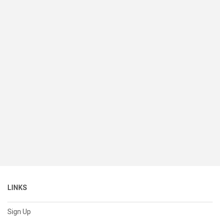
LINKS
Sign Up