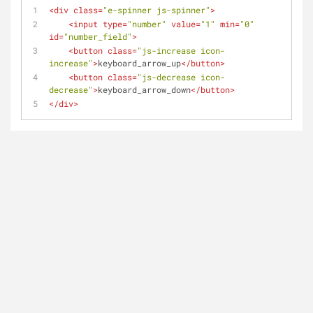
<
div
class
=
"e-spinner js-spinner"
>
<
input
type
=
"number"
value
=
"1"
min
=
"0"
id
=
"number_field"
>
<
button
class
=
"js-increase icon-
increase"
>
keyboard_arrow_up
</
button
>
<
button
class
=
"js-decrease icon-
decrease"
>
keyboard_arrow_down
</
button
>
</
div
>