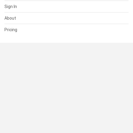
Sign In
About
Pricing
SUPPORT
Help Center
Contact Us
Status
RESOURCES
Documentation
Blog