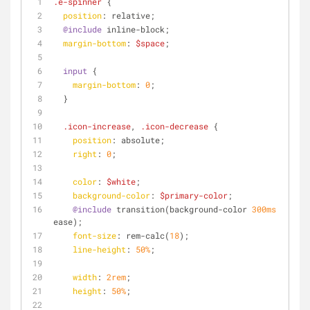
.e-spinner
 {
position
: relative;
@include
 inline-block;
margin-bottom
: 
$space
;
input
 {
margin-bottom
: 
0
;
  }
.icon-increase
, 
.icon-decrease
 {
position
: absolute;
right
: 
0
;
color
: 
$white
;
background-color
: 
$primary-color
;
@include
 transition(background-color 
300ms
ease);
font-size
: rem-calc(
18
);
line-height
: 
50%
;
width
: 
2rem
;
height
: 
50%
;