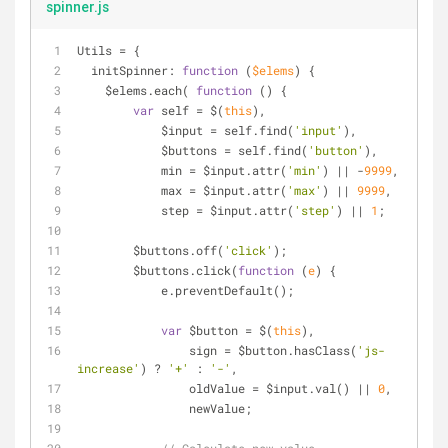
spinner.js
Utils = {
initSpinner
: 
function
 (
$elems
) 
{
    $elems.each( 
function
 (
) 
{
var
 self = $(
this
),
            $input = self.find(
'input'
),
            $buttons = self.find(
'button'
),
            min = $input.attr(
'min'
) || -
9999
,
            max = $input.attr(
'max'
) || 
9999
,
            step = $input.attr(
'step'
) || 
1
;
        $buttons.off(
'click'
);
        $buttons.click(
function
 (
e
) 
{
            e.preventDefault();
var
 $button = $(
this
),
                sign = $button.hasClass(
'js-
increase'
) ? 
'+'
 : 
'-'
,
                oldValue = $input.val() || 
0
,
                newValue;