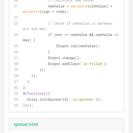
// Calculate new value
            newValue = 
parseInt
(oldValue) + 
parseInt
(sign + step);
// Check if newValue is between 
min and max
if
 (min <= newValue && newValue <= 
max) {
                $input.val(newValue);
            }
            $input.change();
            $input.addClass(
'is-filled'
);
        });
    });
  }
};
$(
function
(
)
{
  Utils.initSpinner($(
'.js-spinner'
));
})();
spinner.html