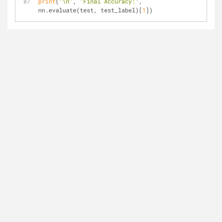
print
(
"\n"
, 
"Final Accuracy:"
, 
nn.evaluate(test, test_label)[
1
])