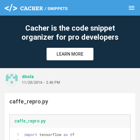
menu
clear
Cacher is the code snippet
organizer for pro developers
LEARN MORE
dnola
11/20/2016 - 2:46 PM
caffe_repro.py
caffe_repro.py
import
 tensorflow 
as
 tf