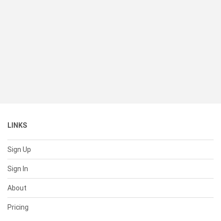
LINKS
Sign Up
Sign In
About
Pricing