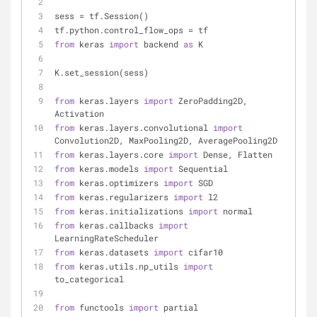
sess = tf.Session()
tf.python.control_flow_ops = tf
from
 keras 
import
 backend 
as
 K
K.set_session(sess)
from
 keras.layers 
import
 ZeroPadding2D, 
Activation
from
 keras.layers.convolutional 
import
Convolution2D, MaxPooling2D, AveragePooling2D
from
 keras.layers.core 
import
 Dense, Flatten
from
 keras.models 
import
 Sequential
from
 keras.optimizers 
import
 SGD
from
 keras.regularizers 
import
 l2
from
 keras.initializations 
import
 normal
from
 keras.callbacks 
import
LearningRateScheduler
from
 keras.datasets 
import
 cifar10
from
 keras.utils.np_utils 
import
to_categorical
from
 functools 
import
 partial