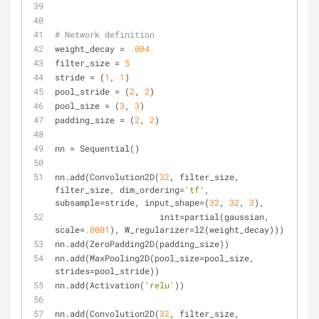
# Network definition
weight_decay = 
.004
filter_size = 
5
stride = (
1
, 
1
)
pool_stride = (
2
, 
2
)
pool_size = (
3
, 
3
)
padding_size = (
2
, 
2
)
nn = Sequential()
nn.add(Convolution2D(
32
, filter_size, 
filter_size, dim_ordering=
'tf'
, 
subsample=stride, input_shape=(
32
, 
32
, 
3
),
                     init=partial(gaussian, 
scale=
.0001
), W_regularizer=l2(weight_decay)))
nn.add(ZeroPadding2D(padding_size))
nn.add(MaxPooling2D(pool_size=pool_size, 
strides=pool_stride))
nn.add(Activation(
'relu'
))
nn.add(Convolution2D(
32
, filter_size, 