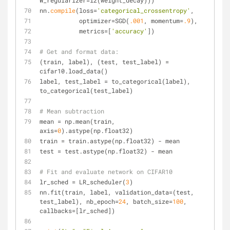
W_regularizer=l2(weight_decay)))
nn.
compile
(loss=
'categorical_crossentropy'
,
           optimizer=SGD(
.001
, momentum=
.9
),
           metrics=[
'accuracy'
])
# Get and format data:
(train, label), (test, test_label) = 
cifar10.load_data()
label, test_label = to_categorical(label), 
to_categorical(test_label)
# Mean subtraction
mean = np.mean(train, 
axis=
0
).astype(np.float32)
train = train.astype(np.float32) - mean
test = test.astype(np.float32) - mean
# Fit and evaluate network on CIFAR10
lr_sched = LR_scheduler(
3
)
nn.fit(train, label, validation_data=(test, 
test_label), nb_epoch=
24
, batch_size=
100
, 
callbacks=[lr_sched])