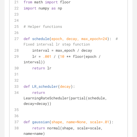
from
 math 
import
 floor
import
 numpy 
as
 np
# Helper functions
def
schedule
(
epoch, decay, max_epoch=
24
):
# 
Fixed interval lr step function
    interval = max_epoch / decay
    lr = 
.001
 / (
10
 ** floor(epoch / 
interval))
return
 lr
def
LR_scheduler
(
decay
):
return
LearningRateScheduler(partial(schedule, 
decay=decay))
def
gaussian
(
shape, name=
None
, scale=
.01
):
return
 normal(shape, scale=scale, 
name=name)