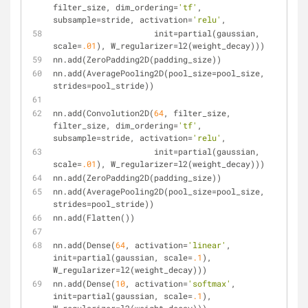
filter_size, dim_ordering=
'tf'
, 
subsample=stride, activation=
'relu'
,
                     init=partial(gaussian, 
scale=
.01
), W_regularizer=l2(weight_decay)))
nn.add(ZeroPadding2D(padding_size))
nn.add(AveragePooling2D(pool_size=pool_size, 
strides=pool_stride))
nn.add(Convolution2D(
64
, filter_size, 
filter_size, dim_ordering=
'tf'
, 
subsample=stride, activation=
'relu'
,
                     init=partial(gaussian, 
scale=
.01
), W_regularizer=l2(weight_decay)))
nn.add(ZeroPadding2D(padding_size))
nn.add(AveragePooling2D(pool_size=pool_size, 
strides=pool_stride))
nn.add(Flatten())
nn.add(Dense(
64
, activation=
'linear'
, 
init=partial(gaussian, scale=
.1
), 
W_regularizer=l2(weight_decay)))
nn.add(Dense(
10
, activation=
'softmax'
, 
init=partial(gaussian, scale=
.1
), 